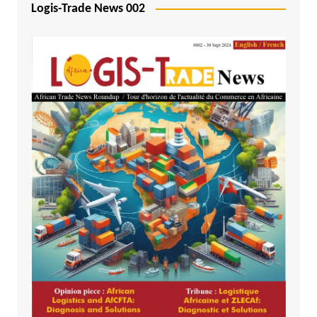
Logis-Trade News 002