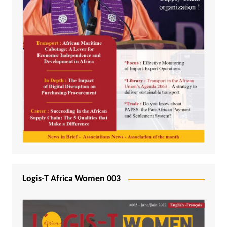
Logis-T Africa Women 003