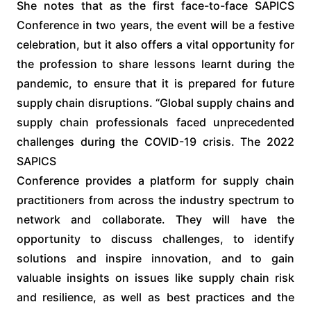
She notes that as the first face-to-face SAPICS
Conference in two years, the event will be a festive
celebration, but it also offers a vital opportunity for
the profession to share lessons learnt during the
pandemic, to ensure that it is prepared for future
supply chain disruptions. “Global supply chains and
supply chain professionals faced unprecedented
challenges during the COVID-19 crisis. The 2022
SAPICS
Conference provides a platform for supply chain
practitioners from across the industry spectrum to
network and collaborate. They will have the
opportunity to discuss challenges, to identify
solutions and inspire innovation, and to gain
valuable insights on issues like supply chain risk
and resilience, as well as best practices and the