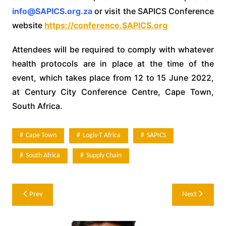
info@SAPICS.org.za
or visit the SAPICS Conference
website
https://conference.SAPICS.org
Attendees will be required to comply with whatever
health protocols are in place at the time of the
event, which takes place from 12 to 15 June 2022,
at Century City Conference Centre, Cape Town,
South Africa.
Cape Town
Logis-T Africa
SAPICS
South Africa
Supply Chain
Post
Prev
Next
navigation