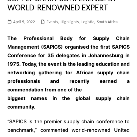
WORLD-RENOWNED EXPERT
April 5, 2022
Events
,
HighLights
,
Logistic
,
South Africa
The Professional Body for Supply Chain
Management (SAPICS) organised the
first SAPICS
Conference for 35 delegates in Johannesburg in
1975. Today, the
event is the leading education and
networking gathering for African supply
chain
professionals and recently earned a
commendation from one of the
biggest names in the global supply chain
community.
“SAPICS is the premier supply chain conference to
benchmark,” commented world-renowned United