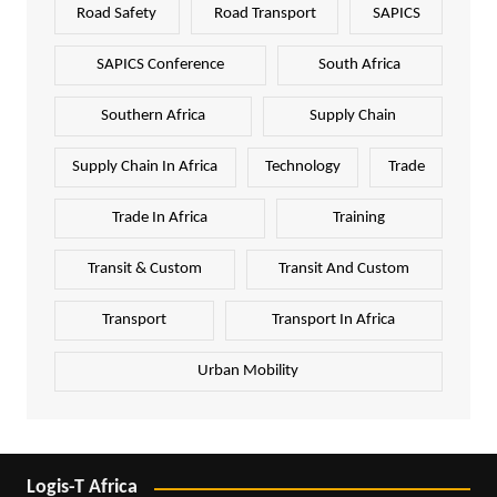
Road Safety
Road Transport
SAPICS
SAPICS Conference
South Africa
Southern Africa
Supply Chain
Supply Chain In Africa
Technology
Trade
Trade In Africa
Training
Transit & Custom
Transit And Custom
Transport
Transport In Africa
Urban Mobility
Logis-T Africa