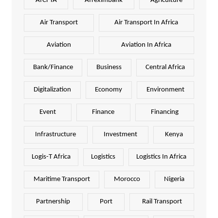
AfCFTA
Afreximbank
Agriculture
Air Transport
Air Transport In Africa
Aviation
Aviation In Africa
Bank/Finance
Business
Central Africa
Digitalization
Economy
Environment
Event
Finance
Financing
Infrastructure
Investment
Kenya
Logis-T Africa
Logistics
Logistics In Africa
Maritime Transport
Morocco
Nigeria
Partnership
Port
Rail Transport