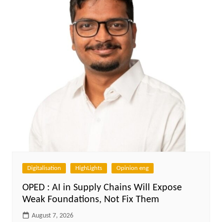
Digitalisation
HighLights
Opinion eng
OPED : AI in Supply Chains Will Expose
Weak Foundations, Not Fix Them
August 7, 2026