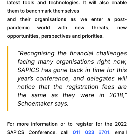
latest tools and technologies. It will also enable
them to benchmark themselves
and their organisations as we enter a post-
pandemic world with new threats, new
opportunities, perspectives and priorities.
“Recognising the financial challenges
facing many organisations right now,
SAPICS has gone back in time for this
year’s conference, and delegates will
notice that the registration fees are
the same as they were in 2018,”
Schoemaker says.
For more information or to register for the 2022
SAPICS Conference, call
011 023
6701
, email