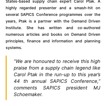
States-based supply chain expert Carol Ptak. A
highly regarded presenter and a smash-hit on
several SAPICS Conference programmes over the
years, Ptak is a partner with the Demand Driven
Institute. She has written and co-authored
numerous articles and books on Demand Driven
principles, finance and information and planning
systems.
“We are honoured to receive this high
praise from a supply chain legend like
Carol Ptak in the run-up to this year’s
44 th annual SAPICS Conference,”
comments SAPICS president MJ
Schoemaker.