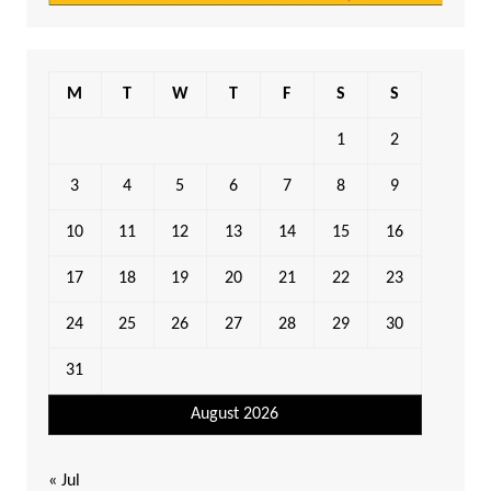
M
T
W
T
F
S
S
1
2
3
4
5
6
7
8
9
10
11
12
13
14
15
16
17
18
19
20
21
22
23
24
25
26
27
28
29
30
31
August 2026
« Jul