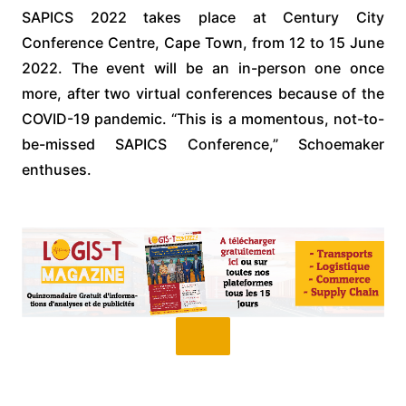
SAPICS 2022 takes place at Century City
Conference Centre, Cape Town, from 12 to 15 June
2022. The event will be an in-person one once
more, after two virtual conferences because of the
COVID-19 pandemic. “This is a momentous, not-to-
be-missed SAPICS Conference,” Schoemaker
enthuses.