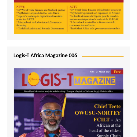
Logis-T Africa Magazine 006