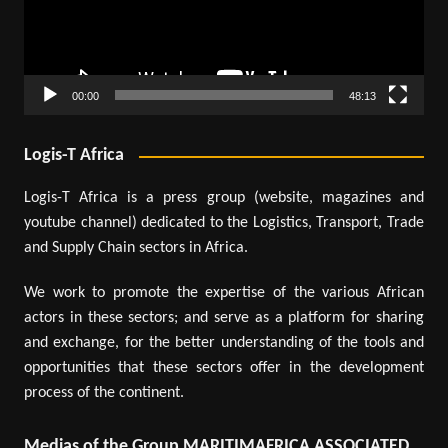
00:00
48:13
Logis-T Africa
Logis-T Africa is a press group (website, magazines and
youtube channel) dedicated to the Logistics, Transport, Trade
and Supply Chain sectors in Africa.
We work to promote the expertise of the various African
actors in these sectors; and serve as a platform for sharing
and exchange, for the better understanding of the tools and
opportunities that these sectors offer in the development
process of the continent.
Medias of the Group MARITIMAFRICA ASSOCIATED