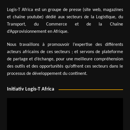
Logis-T Africa est un groupe de presse (site web, magazines
et chaîne youtube) dédié aux secteurs de la Logistique, du
Transport, du Commerce et de la Chaîne
d’Approvisionnement en Afrique.
Nous travaillons à promouvoir l’expertise des différents
acteurs africains de ces secteurs ; et servons de plateforme
de partage et d’échange, pour une meilleure compréhension
des outils et des opportunités qu’offrent ces secteurs dans le
processus de développement du continent.
Initiativ Logis-T Africa
Video
Player