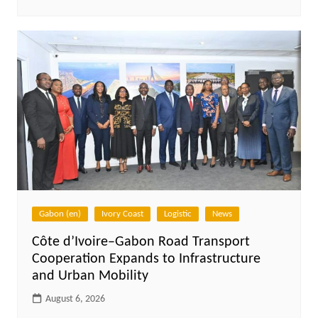
Gabon (en)
Ivory Coast
Logistic
News
Côte d’Ivoire–Gabon Road Transport
Cooperation Expands to Infrastructure
and Urban Mobility
August 6, 2026