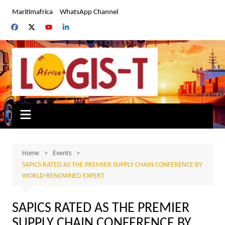
Skip
Maritimafrica
WhatsApp Channel
to
content
Home
Events
SAPICS RATED AS THE PREMIER SUPPLY CHAIN CONFERENCE BY
WORLD-RENOWNED EXPERT
SAPICS RATED AS THE PREMIER
SUPPLY CHAIN CONFERENCE BY