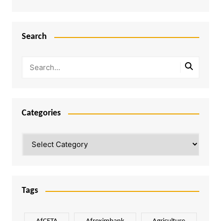
Search
Categories
Categories
Tags