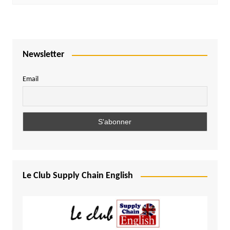
Newsletter
Email
Le Club Supply Chain English