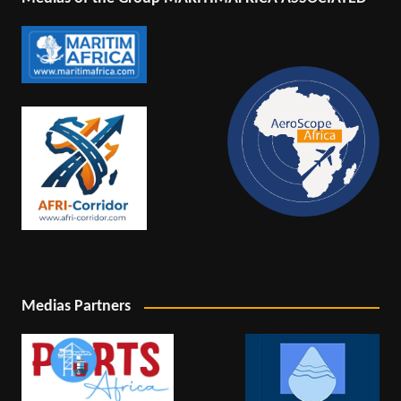
Medias Partners