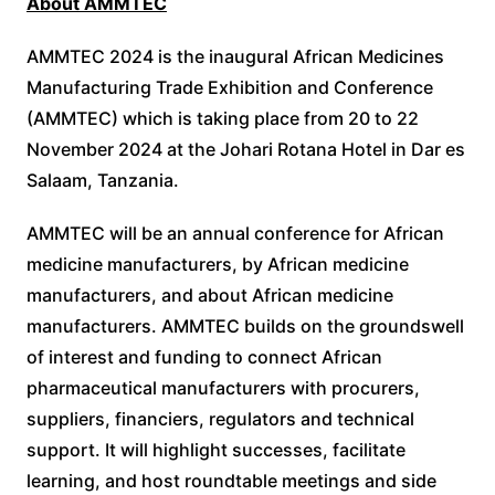
About AMMTEC
AMMTEC 2024 is the inaugural African Medicines
Manufacturing Trade Exhibition and Conference
(AMMTEC) which is taking place from 20 to 22
November 2024 at the Johari Rotana Hotel in Dar es
Salaam, Tanzania.
AMMTEC will be an annual conference for African
medicine manufacturers, by African medicine
manufacturers, and about African medicine
manufacturers. AMMTEC builds on the groundswell
of interest and funding to connect African
pharmaceutical manufacturers with procurers,
suppliers, financiers, regulators and technical
support. It will highlight successes, facilitate
learning, and host roundtable meetings and side