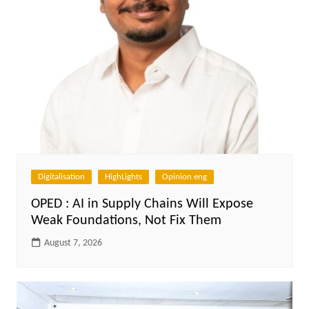
Digitalisation
HighLights
Opinion eng
OPED : AI in Supply Chains Will Expose
Weak Foundations, Not Fix Them
August 7, 2026