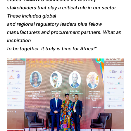
stakeholders that play a critical role in our sector.
These included global
and regional regulatory leaders plus fellow
manufacturers and procurement partners. What an
inspiration
to be together. It truly is time for Africa!”