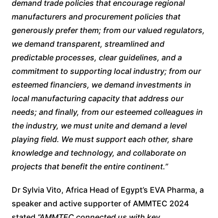
demand trade policies that encourage regional
manufacturers and procurement policies that
generously prefer them; from our valued regulators,
we demand transparent, streamlined and
predictable processes, clear guidelines, and a
commitment to supporting local industry; from our
esteemed financiers, we demand investments in
local manufacturing capacity that address our
needs; and finally, from our esteemed colleagues in
the industry, we must unite and demand a level
playing field. We must support each other, share
knowledge and technology, and collaborate on
projects that benefit the entire continent.”
Dr Sylvia Vito, Africa Head of Egypt’s EVA Pharma, a
speaker and active supporter of AMMTEC 2024
stated
“AMMTEC connected us with key