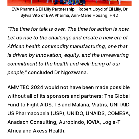
EVA Pharma & Eli Lilly Partnership – Robert Lloyd of Eli Lilly, Dr
Sylvia Vito of EVA Pharma, Ann-Marie Hosang, H4D
“The time for talk is over. The time for action is now.
Let us rise to the challenge and create a new era of
African health commodity manufacturing, one that
is driven by innovation, equity, and the unwavering
commitment to the health and well-being of our
people,”
concluded Dr Ngozwana.
AMMTEC 2024 would not have been made possible
without all of its sponsors and partners: The Global
Fund to Fight AIDS, TB and Malaria, Viatris, UNITAID,
US Pharmacopeia (USP), UNIDO, UNAIDS, COMESA,
Anadach Consulting, Aurobindo, IQVIA, Logis-T
Africa and Axess Health.