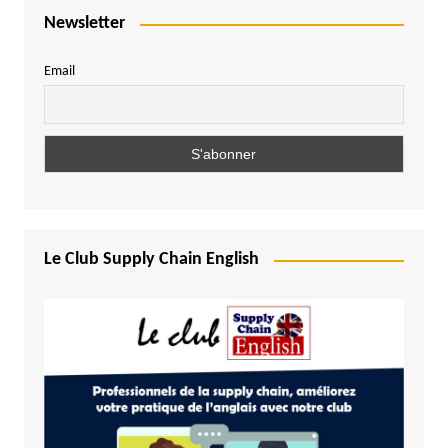
Newsletter
Email
Le Club Supply Chain English