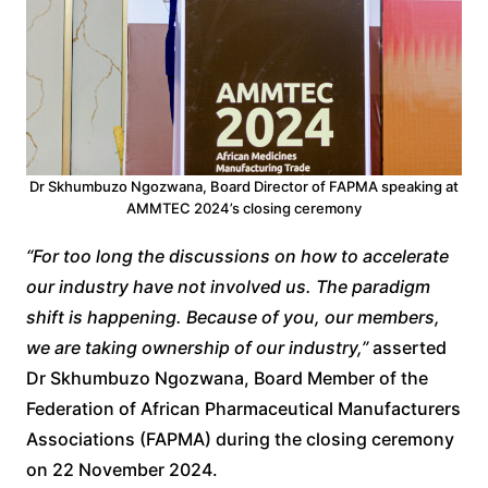
Dr Skhumbuzo Ngozwana, Board Director of FAPMA speaking at
AMMTEC 2024’s closing ceremony
“For too long the discussions on how to accelerate
our industry have not involved us. The paradigm
shift is happening. Because of you, our members,
we are taking ownership of our industry,”
asserted
Dr Skhumbuzo Ngozwana, Board Member of the
Federation of African Pharmaceutical Manufacturers
Associations (FAPMA) during the closing ceremony
on 22 November 2024.