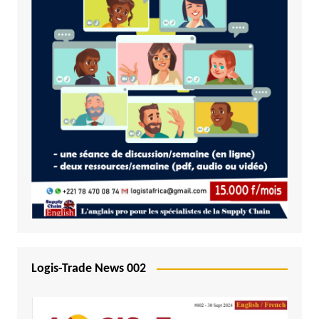
Logis-Trade News 002