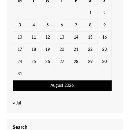
M
T
W
T
F
S
S
1
2
3
4
5
6
7
8
9
10
11
12
13
14
15
16
17
18
19
20
21
22
23
24
25
26
27
28
29
30
31
August 2026
« Jul
Search