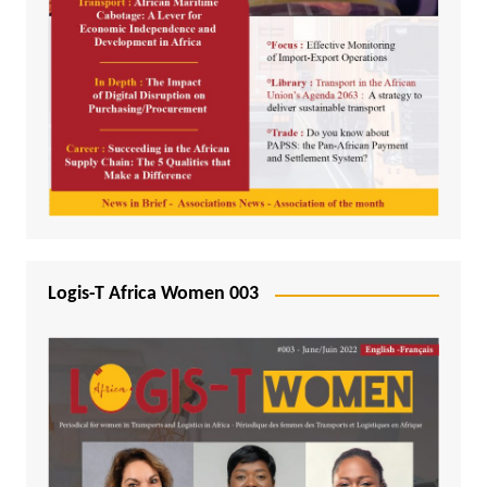
Logis-T Africa Women 003