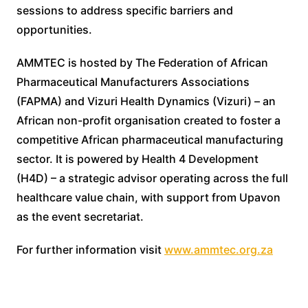
sessions to address specific barriers and
opportunities.
AMMTEC is hosted by The Federation of African
Pharmaceutical Manufacturers Associations
(FAPMA) and Vizuri Health Dynamics (Vizuri) – an
African non-profit organisation created to foster a
competitive African pharmaceutical manufacturing
sector. It is powered by Health 4 Development
(H4D) – a strategic advisor operating across the full
healthcare value chain, with support from Upavon
as the event secretariat.
For further information visit
www.ammtec.org.za