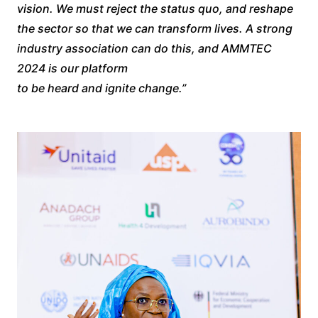
vision. We must reject the status quo, and reshape
the sector so that we can transform lives. A strong
industry association can do this, and AMMTEC
2024 is our platform
to be heard and ignite change.”