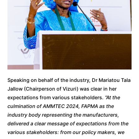
Speaking on behalf of the industry, Dr Mariatou Tala
Jallow (Chairperson of Vizuri) was clear in her
expectations from various stakeholders.
“At the
culmination of AMMTEC 2024, FAPMA as the
industry body representing the manufacturers,
delivered a clear message of expectations from the
various stakeholders: from our policy makers, we