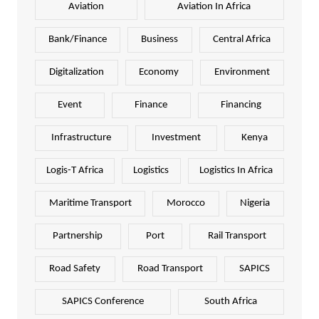
Aviation
Aviation In Africa
Bank/Finance
Business
Central Africa
Digitalization
Economy
Environment
Event
Finance
Financing
Infrastructure
Investment
Kenya
Logis-T Africa
Logistics
Logistics In Africa
Maritime Transport
Morocco
Nigeria
Partnership
Port
Rail Transport
Road Safety
Road Transport
SAPICS
SAPICS Conference
South Africa