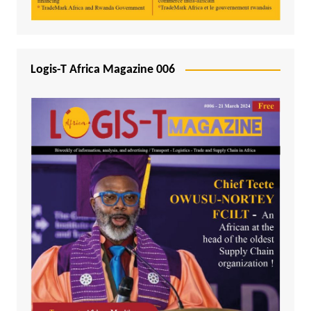
Logis-T Africa Magazine 006