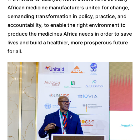
African medicine manufacturers united for change,
demanding transformation in policy, practice, and
accountability, to enable the right environment to
produce the medicines Africa needs in order to save
lives and build a healthier, more prosperous future
for all.