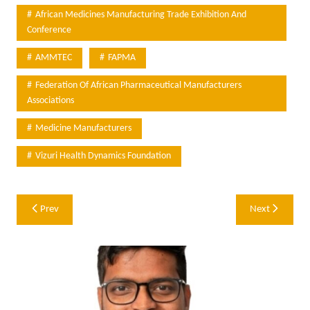
African Medicines Manufacturing Trade Exhibition And
Conference
AMMTEC
FAPMA
Federation Of African Pharmaceutical Manufacturers
Associations
Medicine Manufacturers
Vizuri Health Dynamics Foundation
Post
Prev
Next
navigation