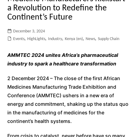
a Revolution to Redefine the
Continent’s Future
December 3, 2024
Events
,
HighLights
,
Industry
,
Kenya (en)
,
News
,
Supply Chain
AMMTEC 2024 unites Africa’s pharmaceutical
industry to spark a healthcare transformation
2 December 2024 – The close of the first African
Medicines Manufacturing Trade Exhibition and
Conference (AMMTEC) ushers in a new era of
energy and commitment, shaking up the status quo
in the manufacturing of medicines for the
continent’s health systems.
From crisis to catalyst, never before have so many