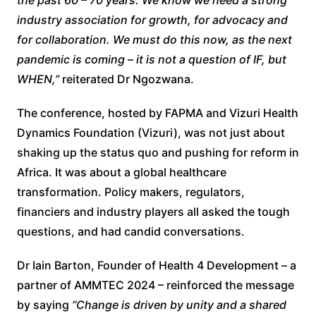
industry association for growth, for advocacy and
for collaboration. We must do this now, as the next
pandemic is coming – it is not a question of IF, but
WHEN,”
reiterated Dr Ngozwana.
The conference, hosted by FAPMA and Vizuri Health
Dynamics Foundation (Vizuri), was not just about
shaking up the status quo and pushing for reform in
Africa. It was about a global healthcare
transformation. Policy makers, regulators,
financiers and industry players all asked the tough
questions, and had candid conversations.
Dr Iain Barton, Founder of Health 4 Development – a
partner of AMMTEC 2024 – reinforced the message
by saying
“Change is driven by unity and a shared