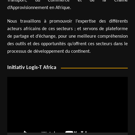
Transport, du Commerce et de la Chaîne
d’Approvisionnement en Afrique.
Nous travaillons à promouvoir l’expertise des différents
acteurs africains de ces secteurs ; et servons de plateforme
de partage et d’échange, pour une meilleure compréhension
des outils et des opportunités qu’offrent ces secteurs dans le
processus de développement du continent.
Initiativ Logis-T Africa
Video
Player