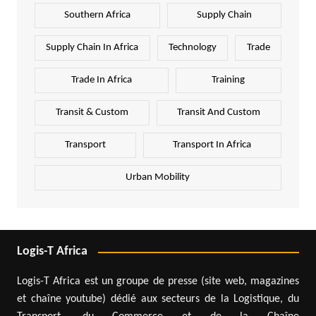
Southern Africa
Supply Chain
Supply Chain In Africa
Technology
Trade
Trade In Africa
Training
Transit & Custom
Transit And Custom
Transport
Transport In Africa
Urban Mobility
Logis-T Africa
Logis-T Africa est un groupe de presse (site web, magazines
et chaîne youtube) dédié aux secteurs de la Logistique, du