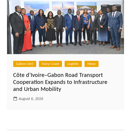
Gabon (en)
Ivory Coast
Logistic
News
Côte d’Ivoire–Gabon Road Transport
Cooperation Expands to Infrastructure
and Urban Mobility
August 6, 2026