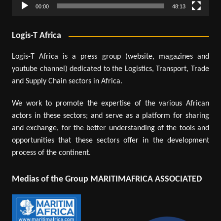
00:00
48:13
Logis-T Africa
Logis-T Africa is a press group (website, magazines and
youtube channel) dedicated to the Logistics, Transport, Trade
and Supply Chain sectors in Africa.
We work to promote the expertise of the various African
actors in these sectors; and serve as a platform for sharing
and exchange, for the better understanding of the tools and
opportunities that these sectors offer in the development
process of the continent.
Medias of the Group MARITIMAFRICA ASSOCIATED