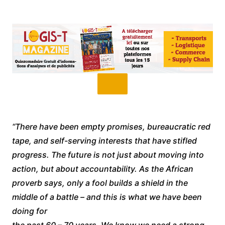
“There have been empty promises, bureaucratic red
tape, and self-serving interests that have stifled
progress. The future is not just about moving into
action, but about accountability. As the African
proverb says, only a fool builds a shield in the
middle of a battle – and this is what we have been
doing for
the past 60 – 70 years. We know we need a strong