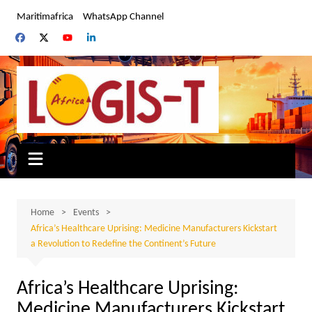
Skip
Maritimafrica
WhatsApp Channel
to
content
Home
Events
Africa’s Healthcare Uprising: Medicine Manufacturers Kickstart
a Revolution to Redefine the Continent’s Future
Africa’s Healthcare Uprising:
Medicine Manufacturers Kickstart