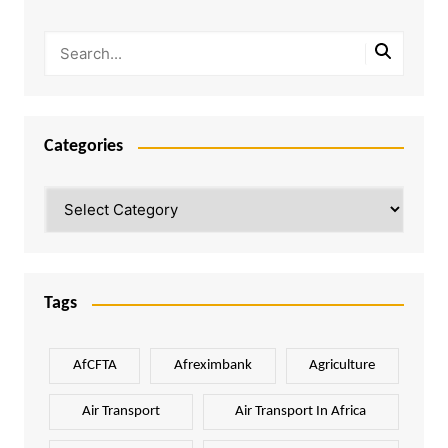
Categories
Categories
Tags
AfCFTA
Afreximbank
Agriculture
Air Transport
Air Transport In Africa