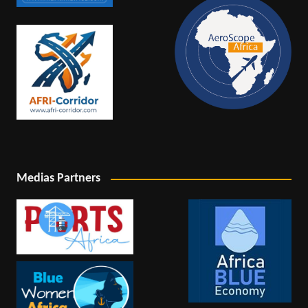
Medias Partners