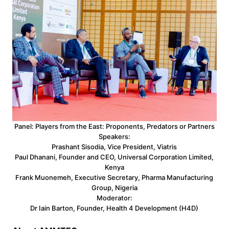
Panel: Players from the East: Proponents, Predators or Partners
Speakers:
Prashant Sisodia, Vice President, Viatris
Paul Dhanani, Founder and CEO, Universal Corporation Limited,
Kenya
Frank Muonemeh, Executive Secretary, Pharma Manufacturing
Group, Nigeria
Moderator:
Dr Iain Barton, Founder, Health 4 Development (H4D)