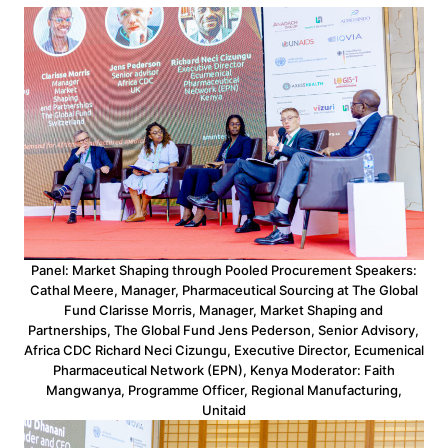
Panel: Market Shaping through Pooled Procurement Speakers:
Cathal Meere, Manager, Pharmaceutical Sourcing at The Global
Fund Clarisse Morris, Manager, Market Shaping and
Partnerships, The Global Fund Jens Pederson, Senior Advisory,
Africa CDC Richard Neci Cizungu, Executive Director, Ecumenical
Pharmaceutical Network (EPN), Kenya Moderator: Faith
Mangwanya, Programme Officer, Regional Manufacturing,
Unitaid