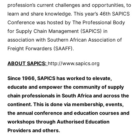
profession’s current challenges and opportunities, to
learn and share knowledge. This year’s 46th SAPICS
Conference was hosted by The Professional Body
for Supply Chain Management (SAPICS) in
association with Southern African Association of
Freight Forwarders (SAAFF).
ABOUT SAPICS:
http://www.sapics.org
Since 1966, SAPICS has worked to elevate,
educate and empower the community of supply
chain professionals in South Africa and across the
continent. This is done via membership, events,
the annual conference and education courses and
workshops through Authorised Education
Providers and others.