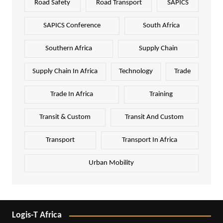
Road Safety
Road Transport
SAPICS
SAPICS Conference
South Africa
Southern Africa
Supply Chain
Supply Chain In Africa
Technology
Trade
Trade In Africa
Training
Transit & Custom
Transit And Custom
Transport
Transport In Africa
Urban Mobility
Logis-T Africa