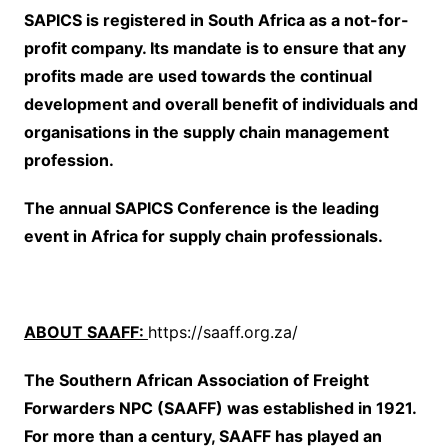
SAPICS is registered in South Africa as a not-for-
profit company. Its mandate is to ensure that any
profits made are used towards the continual
development and overall benefit of individuals and
organisations in the supply chain management
profession.
The annual SAPICS Conference is the leading
event in Africa for supply chain professionals.
ABOUT SAAFF:
https://saaff.org.za/
The Southern African Association of Freight
Forwarders NPC (SAAFF) was established in 1921.
For more than a century, SAAFF has played an