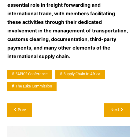
essential role in freight forwarding and
international trade, with members facilitating
these activities through their dedicated
involvement in the management of transportation,
customs clearing, documentation, third-party
payments, and many other elements of the
international supply chain.
SAPICS Conference
Supply Chain In Africa
The Luke Commission
Post
Prev
Next
navigation