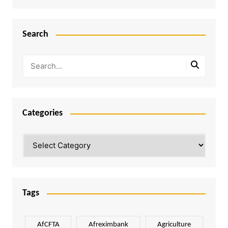
Search
Categories
Categories
Tags
AfCFTA
Afreximbank
Agriculture