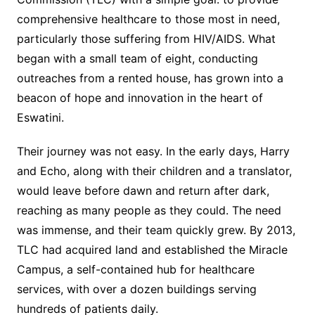
comprehensive healthcare to those most in need,
particularly those suffering from HIV/AIDS. What
began with a small team of eight, conducting
outreaches from a rented house, has grown into a
beacon of hope and innovation in the heart of
Eswatini.
Their journey was not easy. In the early days, Harry
and Echo, along with their children and a translator,
would leave before dawn and return after dark,
reaching as many people as they could. The need
was immense, and their team quickly grew. By 2013,
TLC had acquired land and established the Miracle
Campus, a self-contained hub for healthcare
services, with over a dozen buildings serving
hundreds of patients daily.