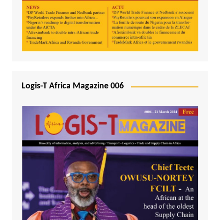
Logis-T Africa Magazine 006