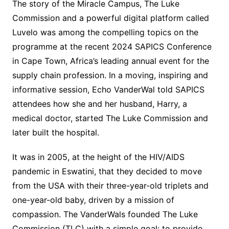
The story of the Miracle Campus, The Luke
Commission and a powerful digital platform called
Luvelo was among the compelling topics on the
programme at the recent 2024 SAPICS Conference
in Cape Town, Africa’s leading annual event for the
supply chain profession. In a moving, inspiring and
informative session, Echo VanderWal told SAPICS
attendees how she and her husband, Harry, a
medical doctor, started The Luke Commission and
later built the hospital.
It was in 2005, at the height of the HIV/AIDS
pandemic in Eswatini, that they decided to move
from the USA with their three-year-old triplets and
one-year-old baby, driven by a mission of
compassion. The VanderWals founded The Luke
Commission (TLC) with a simple goal: to provide