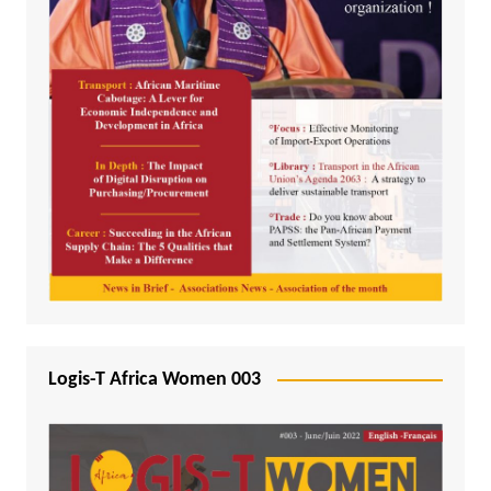
Logis-T Africa Women 003