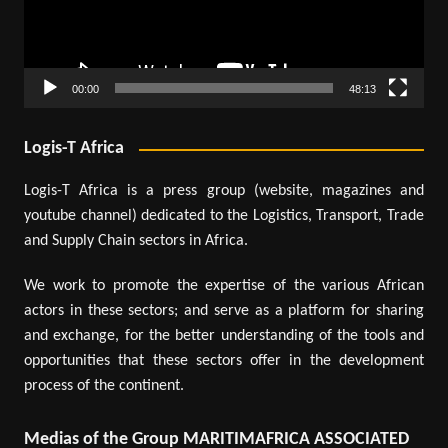
00:00
48:13
Logis-T Africa
Logis-T Africa is a press group (website, magazines and
youtube channel) dedicated to the Logistics, Transport, Trade
and Supply Chain sectors in Africa.
We work to promote the expertise of the various African
actors in these sectors; and serve as a platform for sharing
and exchange, for the better understanding of the tools and
opportunities that these sectors offer in the development
process of the continent.
Medias of the Group MARITIMAFRICA ASSOCIATED