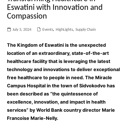
Eswatini with Innovation and
Compassion
July 3, 2024
Events
,
HighLights
,
Supply Chain
The Kingdom of Eswatini is the unexpected
location of an extraordinary, state-of-the-art
healthcare facility that is leveraging the latest
technology and innovations to deliver exceptional
free healthcare to people in need. The Miracle
Campus Hospital in the town of Sidvokodvo has
been described as “the quintessence of
excellence, innovation, and impact in health
services” by World Bank country director Marie
Francoise Marie-Nelly.