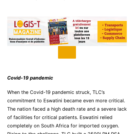
Covid-19 pandemic
When the Covid-19 pandemic struck, TLC’s
commitment to Eswatini became even more critical.
The nation faced a high death rate and a severe lack
of facilities for critical patients. Eswatini relied
completely on South Africa for imported oxygen.
Rising to the challenge, TLC built a 2500LPM PSA