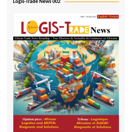
Logis-Trade News 002