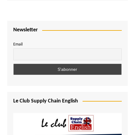
Newsletter
Email
Le Club Supply Chain English