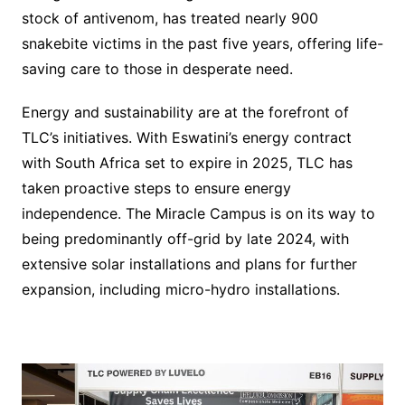
stock of antivenom, has treated nearly 900
snakebite victims in the past five years, offering life-
saving care to those in desperate need.
Energy and sustainability are at the forefront of
TLC’s initiatives. With Eswatini’s energy contract
with South Africa set to expire in 2025, TLC has
taken proactive steps to ensure energy
independence. The Miracle Campus is on its way to
being predominantly off-grid by late 2024, with
extensive solar installations and plans for further
expansion, including micro-hydro installations.