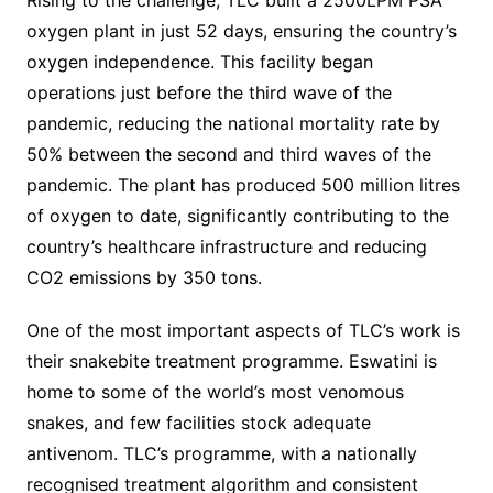
oxygen plant in just 52 days, ensuring the country’s
oxygen independence. This facility began
operations just before the third wave of the
pandemic, reducing the national mortality rate by
50% between the second and third waves of the
pandemic. The plant has produced 500 million litres
of oxygen to date, significantly contributing to the
country’s healthcare infrastructure and reducing
CO2 emissions by 350 tons.
One of the most important aspects of TLC’s work is
their snakebite treatment programme. Eswatini is
home to some of the world’s most venomous
snakes, and few facilities stock adequate
antivenom. TLC’s programme, with a nationally
recognised treatment algorithm and consistent