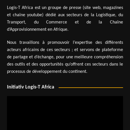
Logis-T Africa est un groupe de presse (site web, magazines
et chaîne youtube) dédié aux secteurs de la Logistique, du
Transport, du Commerce et de la Chaîne
d’Approvisionnement en Afrique.
Nous travaillons à promouvoir l’expertise des différents
acteurs africains de ces secteurs ; et servons de plateforme
de partage et d’échange, pour une meilleure compréhension
des outils et des opportunités qu’offrent ces secteurs dans le
processus de développement du continent.
Initiativ Logis-T Africa
Video
Player