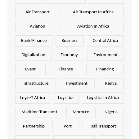
Air Transport
Air Transport In Africa
Aviation
Aviation In Africa
Bank/Finance
Business
Central Africa
Digitalization
Economy
Environment
Event
Finance
Financing
Infrastructure
Investment
Kenya
Logis-T Africa
Logistics
Logistics In Africa
Maritime Transport
Morocco
Nigeria
Partnership
Port
Rail Transport