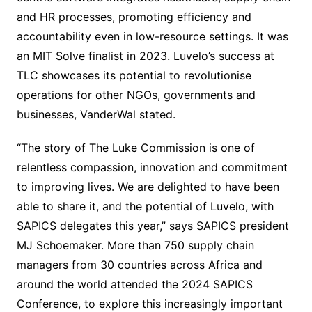
and HR processes, promoting efficiency and
accountability even in low-resource settings. It was
an MIT Solve finalist in 2023. Luvelo’s success at
TLC showcases its potential to revolutionise
operations for other NGOs, governments and
businesses, VanderWal stated.
“The story of The Luke Commission is one of
relentless compassion, innovation and commitment
to improving lives. We are delighted to have been
able to share it, and the potential of Luvelo, with
SAPICS delegates this year,” says SAPICS president
MJ Schoemaker. More than 750 supply chain
managers from 30 countries across Africa and
around the world attended the 2024 SAPICS
Conference, to explore this increasingly important