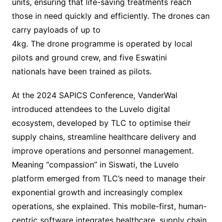
units, ensuring that life-saving treatments reach
those in need quickly and efficiently. The drones can
carry payloads of up to
4kg. The drone programme is operated by local
pilots and ground crew, and five Eswatini
nationals have been trained as pilots.
At the 2024 SAPICS Conference, VanderWal
introduced attendees to the Luvelo digital
ecosystem, developed by TLC to optimise their
supply chains, streamline healthcare delivery and
improve operations and personnel management.
Meaning “compassion” in Siswati, the Luvelo
platform emerged from TLC’s need to manage their
exponential growth and increasingly complex
operations, she explained. This mobile-first, human-
centric software integrates healthcare, supply chain