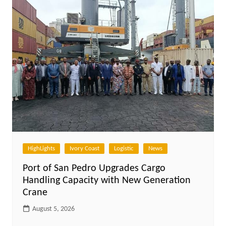
HighLights
Ivory Coast
Logistic
News
Port of San Pedro Upgrades Cargo
Handling Capacity with New Generation
Crane
August 5, 2026