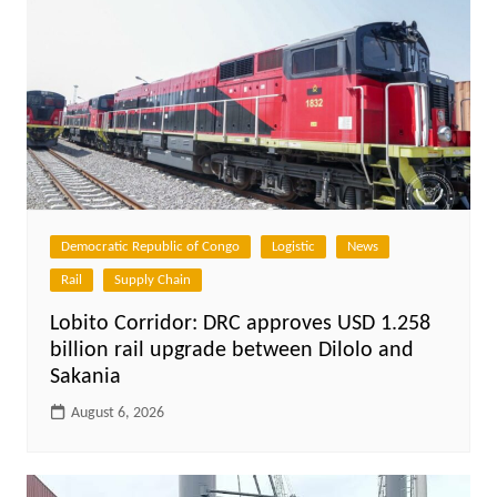
Democratic Republic of Congo
Logistic
News
Rail
Supply Chain
Lobito Corridor: DRC approves USD 1.258
billion rail upgrade between Dilolo and
Sakania
August 6, 2026