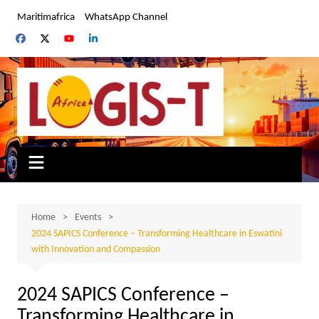
Skip
Maritimafrica
WhatsApp Channel
to
content
Home
Events
2024 SAPICS Conference – Transforming Healthcare in Eswatini
with Innovation and Compassion
2024 SAPICS Conference –
Transforming Healthcare in