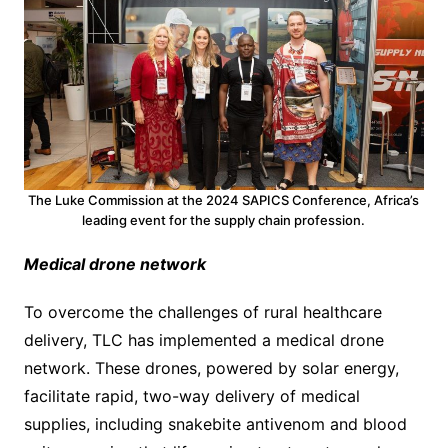
The Luke Commission at the 2024 SAPICS Conference, Africa’s
leading event for the supply chain profession.
Medical drone network
To overcome the challenges of rural healthcare
delivery, TLC has implemented a medical drone
network. These drones, powered by solar energy,
facilitate rapid, two-way delivery of medical
supplies, including snakebite antivenom and blood