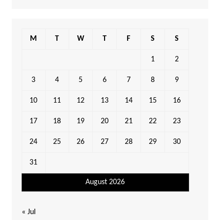
M
T
W
T
F
S
S
1
2
3
4
5
6
7
8
9
10
11
12
13
14
15
16
17
18
19
20
21
22
23
24
25
26
27
28
29
30
31
August 2026
« Jul