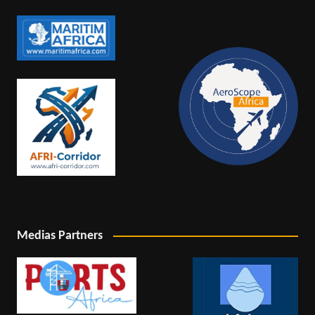
Medias Partners