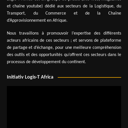
et chaîne youtube) dédié aux secteurs de la Logistique, du
Transport, du Commerce et de la Chaîne
d’Approvisionnement en Afrique.
Nous travaillons à promouvoir l’expertise des différents
acteurs africains de ces secteurs ; et servons de plateforme
de partage et d’échange, pour une meilleure compréhension
des outils et des opportunités qu’offrent ces secteurs dans le
processus de développement du continent.
Initiativ Logis-T Africa
Video
Player