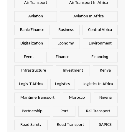
Air Transport
Air Transport In Africa
Aviation
Aviation In Africa
Bank/Finance
Business
Central Africa
Digitalization
Economy
Environment
Event
Finance
Financing
Infrastructure
Investment
Kenya
Logis-T Africa
Logistics
Logistics In Africa
Maritime Transport
Morocco
Nigeria
Partnership
Port
Rail Transport
Road Safety
Road Transport
SAPICS