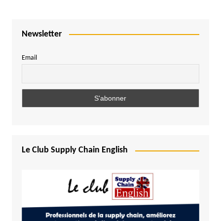
Newsletter
Email
Le Club Supply Chain English