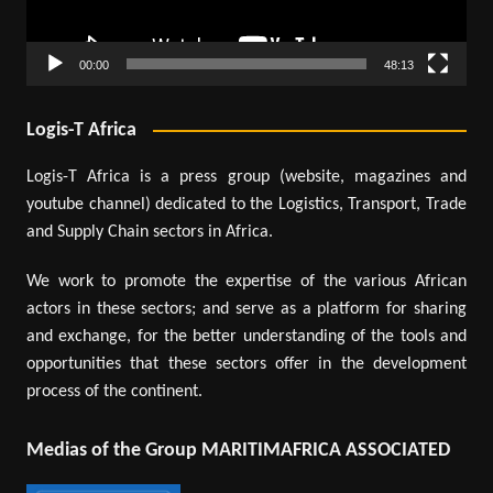
00:00
48:13
Logis-T Africa
Logis-T Africa is a press group (website, magazines and
youtube channel) dedicated to the Logistics, Transport, Trade
and Supply Chain sectors in Africa.
We work to promote the expertise of the various African
actors in these sectors; and serve as a platform for sharing
and exchange, for the better understanding of the tools and
opportunities that these sectors offer in the development
process of the continent.
Medias of the Group MARITIMAFRICA ASSOCIATED