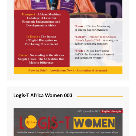
Logis-T Africa Women 003