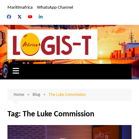
Skip
Maritimafrica
WhatsApp Channel
to
content
Home
Blog
The Luke Commission
Tag:
The Luke Commission