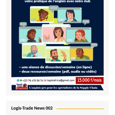
Logis-Trade News 002