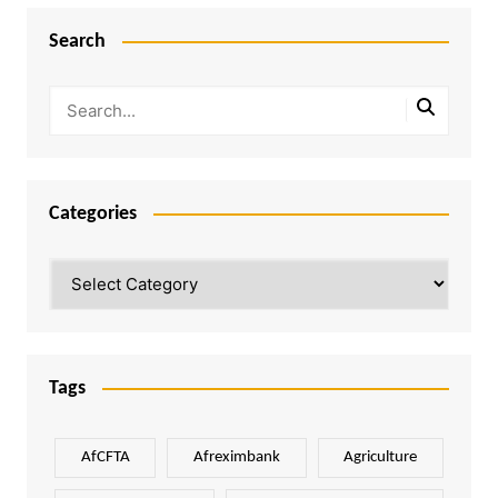
Search
Categories
Categories
Tags
AfCFTA
Afreximbank
Agriculture