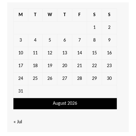
M
T
W
T
F
S
S
1
2
3
4
5
6
7
8
9
10
11
12
13
14
15
16
17
18
19
20
21
22
23
24
25
26
27
28
29
30
31
August 2026
« Jul