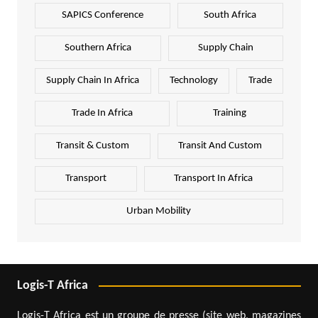
SAPICS Conference
South Africa
Southern Africa
Supply Chain
Supply Chain In Africa
Technology
Trade
Trade In Africa
Training
Transit & Custom
Transit And Custom
Transport
Transport In Africa
Urban Mobility
Logis-T Africa
Logis-T Africa est un groupe de presse (site web, magazines