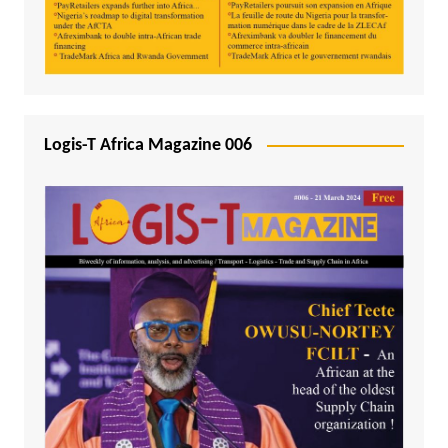
Logis-T Africa Magazine 006