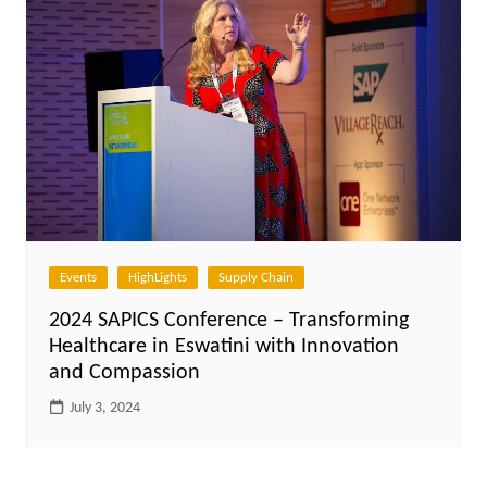
Events
HighLights
Supply Chain
2024 SAPICS Conference – Transforming
Healthcare in Eswatini with Innovation
and Compassion
July 3, 2024