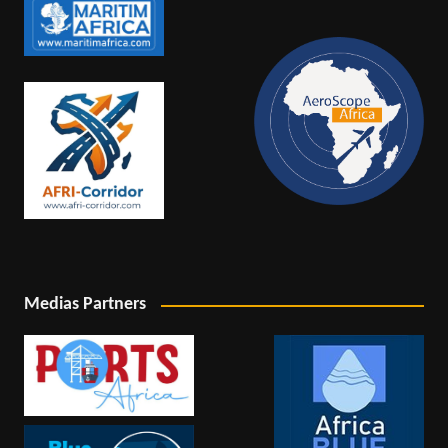
Medias Partners