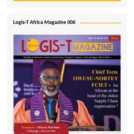
Logis-T Africa Magazine 006