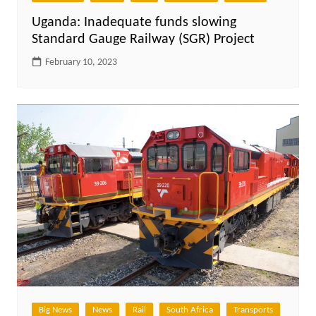
Uganda: Inadequate funds slowing
Standard Gauge Railway (SGR) Project
February 10, 2023
Big News
News
Rail
South Africa
Transports