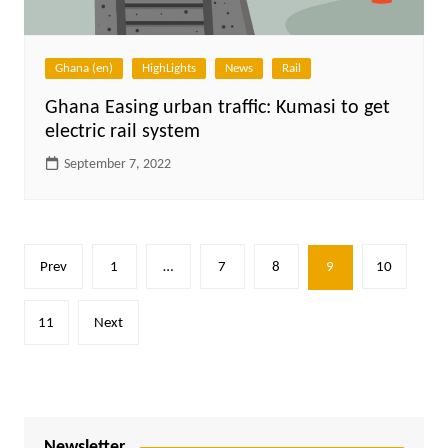
Ghana (en)
HighLights
News
Rail
Ghana Easing urban traffic: Kumasi to get
electric rail system
September 7, 2022
Posts
Prev
1
…
7
8
9
10
pagination
11
Next
Newsletter