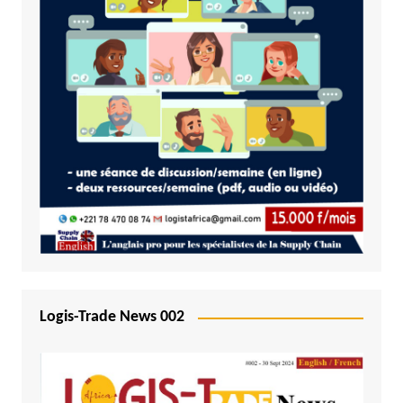
Logis-Trade News 002