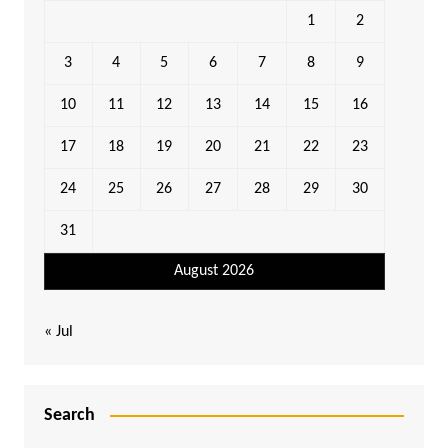
1
2
3
4
5
6
7
8
9
10
11
12
13
14
15
16
17
18
19
20
21
22
23
24
25
26
27
28
29
30
31
August 2026
« Jul
Search