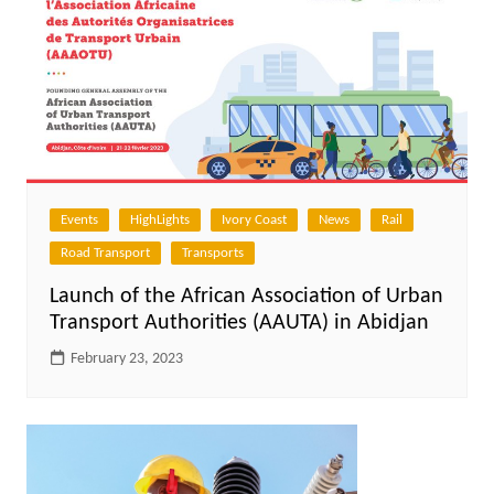
Events
HighLights
Ivory Coast
News
Rail
Road Transport
Transports
Launch of the African Association of Urban
Transport Authorities (AAUTA) in Abidjan
February 23, 2023