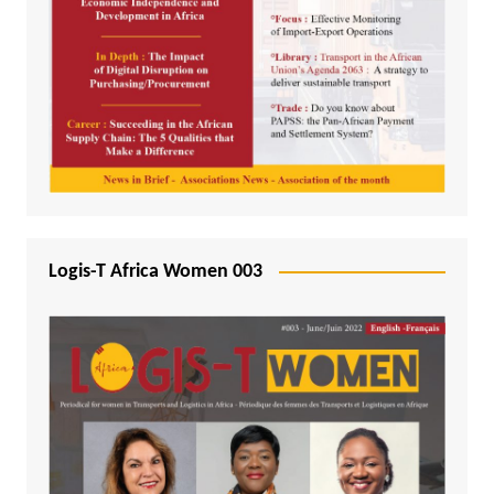
Logis-T Africa Women 003