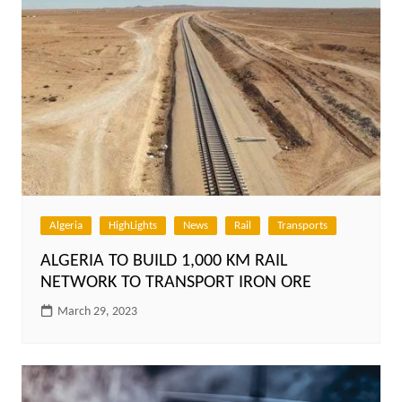
Algeria
HighLights
News
Rail
Transports
ALGERIA TO BUILD 1,000 KM RAIL
NETWORK TO TRANSPORT IRON ORE
March 29, 2023