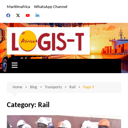
Skip
Maritimafrica
WhatsApp Channel
to
content
Home
Blog
Transports
Rail
Page 9
Category:
Rail