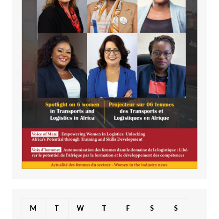
M
T
W
T
F
S
S