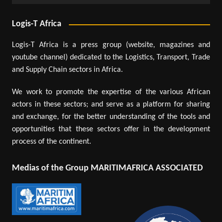
Logis-T Africa
Logis-T Africa is a press group (website, magazines and
youtube channel) dedicated to the Logistics, Transport, Trade
and Supply Chain sectors in Africa.
We work to promote the expertise of the various African
actors in these sectors; and serve as a platform for sharing
and exchange, for the better understanding of the tools and
opportunities that these sectors offer in the development
process of the continent.
Medias of the Group MARITIMAFRICA ASSOCIATED