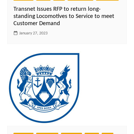
Transnet Issues RFP to return long-
standing Locomotives to Service to meet
Customer Demand
January 27, 2023