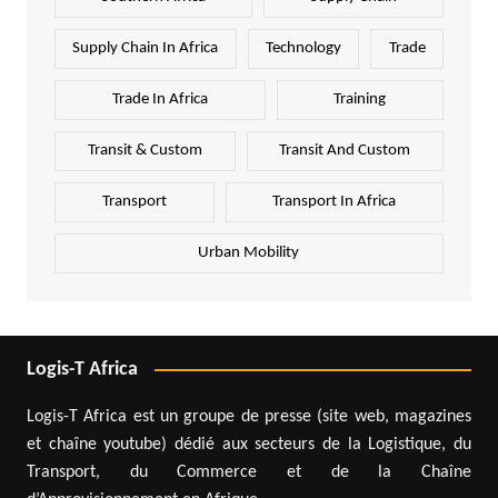
Supply Chain In Africa
Technology
Trade
Trade In Africa
Training
Transit & Custom
Transit And Custom
Transport
Transport In Africa
Urban Mobility
Logis-T Africa
Logis-T Africa est un groupe de presse (site web, magazines
et chaîne youtube) dédié aux secteurs de la Logistique, du
Transport, du Commerce et de la Chaîne