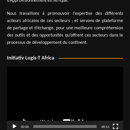
d’Approvisionnement en Afrique.
Nous travaillons à promouvoir l’expertise des différents
acteurs africains de ces secteurs ; et servons de plateforme
de partage et d’échange, pour une meilleure compréhension
des outils et des opportunités qu’offrent ces secteurs dans le
processus de développement du continent.
Initiativ Logis-T Africa
Video
Player
00:00
48:13