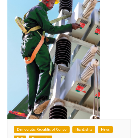
Democratic Republic of Congo
HighLights
News