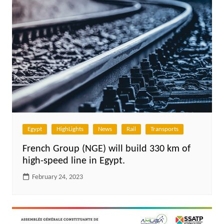
Egypt
HighLights
News
Rail
Transports
French Group (NGE) will build 330 km of
high-speed line in Egypt.
February 24, 2023