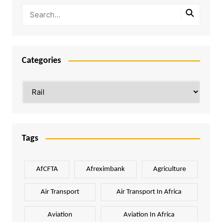
Categories
Categories
Tags
AfCFTA
Afreximbank
Agriculture
Air Transport
Air Transport In Africa
Aviation
Aviation In Africa