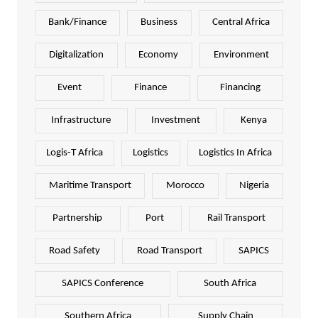
Bank/Finance
Business
Central Africa
Digitalization
Economy
Environment
Event
Finance
Financing
Infrastructure
Investment
Kenya
Logis-T Africa
Logistics
Logistics In Africa
Maritime Transport
Morocco
Nigeria
Partnership
Port
Rail Transport
Road Safety
Road Transport
SAPICS
SAPICS Conference
South Africa
Southern Africa
Supply Chain