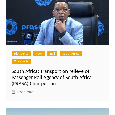
HighLights
News
Rail
South Africa
Transports
South Africa: Transport on relieve of
Passenger Rail Agency of South Africa
(PRASA) Chairperson
June 6, 2023