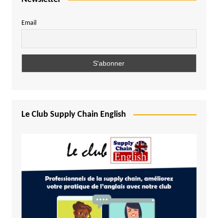
Email
Le Club Supply Chain English