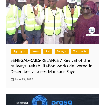
HighLights
News
Rail
Senegal
Transports
SENEGAL-RAILS-RELANCE / Revival of the
railways: rehabilitation works delivered in
December, assures Mansour Faye
June 23, 2023