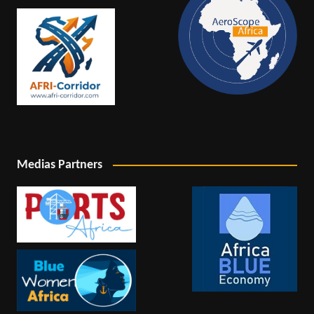
Medias Partners