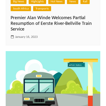
Big News
HighLights
Hot News
News
Rail
South Africa
Transports
Premier Alan Winde Welcomes Partial
Resumption of Eerste River-Bellville Train
Service
January 16, 2023