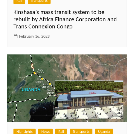
Rail
Transports
Kinshasa’s mass transit system to be
rebuilt by Africa Finance Corporation and
Trans Connexion Congo
February 16, 2023
HighLights
News
Rail
Transports
Uganda