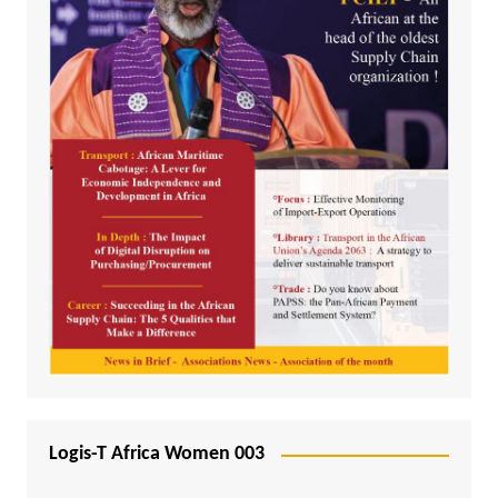
Logis-T Africa Women 003