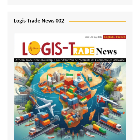
Logis-Trade News 002