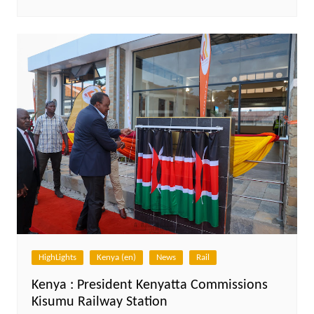
HighLights
Kenya (en)
News
Rail
Kenya : President Kenyatta Commissions
Kisumu Railway Station