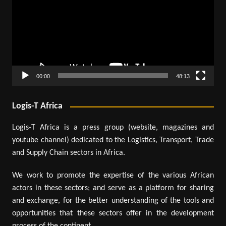
00:00
48:13
Logis-T Africa
Logis-T Africa is a press group (website, magazines and
youtube channel) dedicated to the Logistics, Transport, Trade
and Supply Chain sectors in Africa.
We work to promote the expertise of the various African
actors in these sectors; and serve as a platform for sharing
and exchange, for the better understanding of the tools and
opportunities that these sectors offer in the development