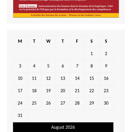
M
T
W
T
F
S
S
1
2
3
4
5
6
7
8
9
10
11
12
13
14
15
16
17
18
19
20
21
22
23
24
25
26
27
28
29
30
31
August 2026