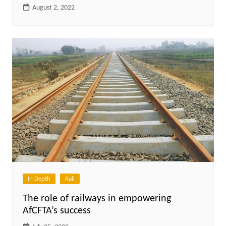
August 2, 2022
In Depth
Rail
The role of railways in empowering
AfCFTA’s success