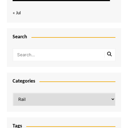
« Jul
Search
Categories
Categories
Tags