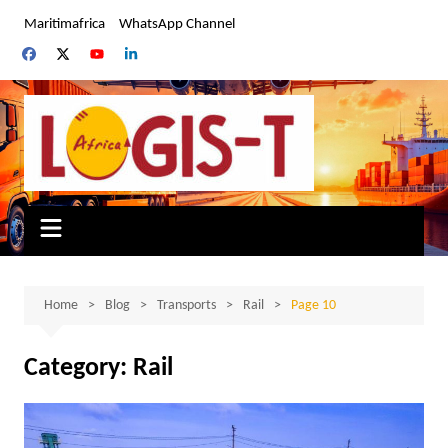
Skip
Maritimafrica
WhatsApp Channel
to
content
Home
Blog
Transports
Rail
Page 10
Category:
Rail