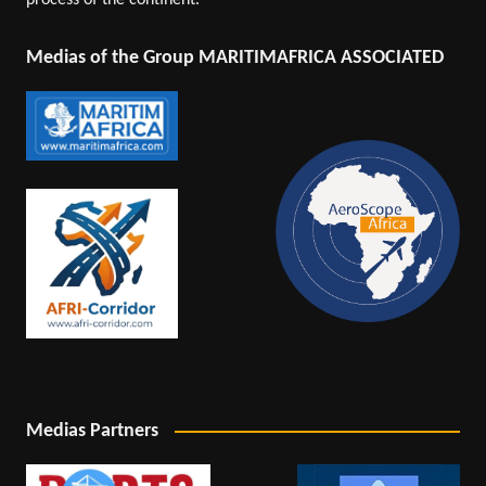
process of the continent.
Medias of the Group MARITIMAFRICA ASSOCIATED
Medias Partners