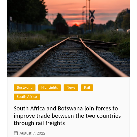
Bostwana
HighLights
News
Rail
South Africa
South Africa and Botswana join forces to
improve trade between the two countries
through rail freights
August 9, 2022