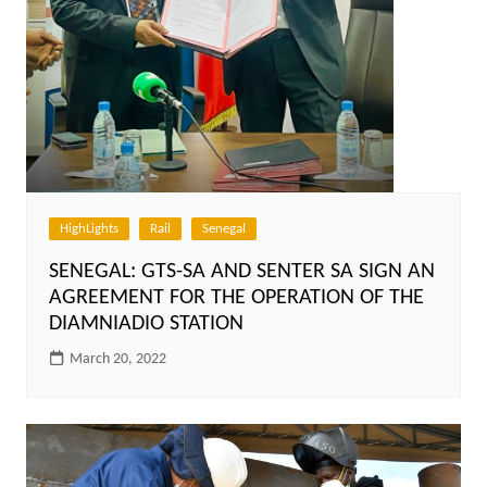
HighLights
Rail
Senegal
SENEGAL: GTS-SA AND SENTER SA SIGN AN
AGREEMENT FOR THE OPERATION OF THE
DIAMNIADIO STATION
March 20, 2022