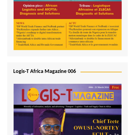
Logis-T Africa Magazine 006