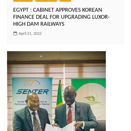
EGYPT : CABINET APPROVES KOREAN
FINANCE DEAL FOR UPGRADING LUXOR-
HIGH DAM RAILWAYS
April 21, 2022