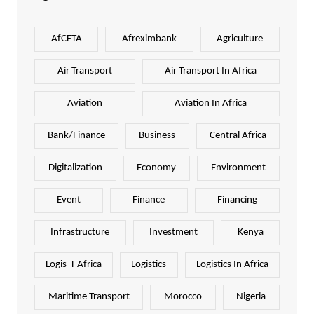
AfCFTA
Afreximbank
Agriculture
Air Transport
Air Transport In Africa
Aviation
Aviation In Africa
Bank/Finance
Business
Central Africa
Digitalization
Economy
Environment
Event
Finance
Financing
Infrastructure
Investment
Kenya
Logis-T Africa
Logistics
Logistics In Africa
Maritime Transport
Morocco
Nigeria