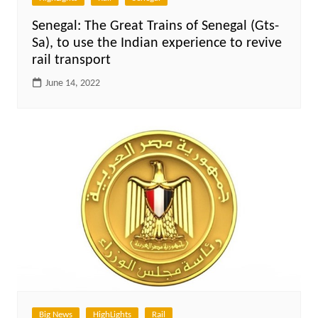
Senegal: The Great Trains of Senegal (Gts-
Sa), to use the Indian experience to revive
rail transport
June 14, 2022
Big News
HighLights
Rail