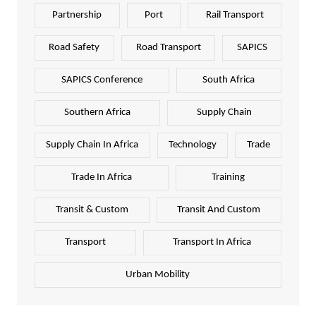
Partnership
Port
Rail Transport
Road Safety
Road Transport
SAPICS
SAPICS Conference
South Africa
Southern Africa
Supply Chain
Supply Chain In Africa
Technology
Trade
Trade In Africa
Training
Transit & Custom
Transit And Custom
Transport
Transport In Africa
Urban Mobility