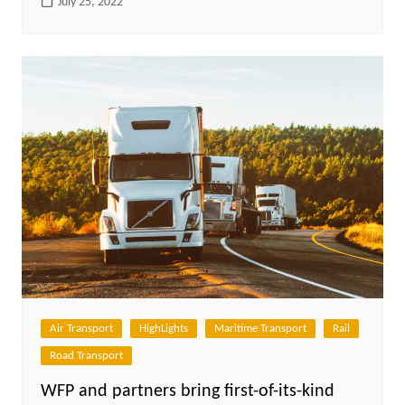
July 25, 2022
Air Transport
HighLights
Maritime Transport
Rail
Road Transport
WFP and partners bring first-of-its-kind