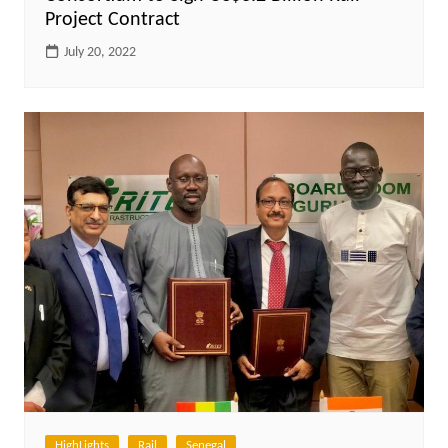
Project Contract
July 20, 2022
HighLights
Rail
Senegal