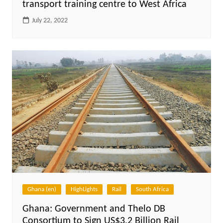
transport training centre to West Africa
July 22, 2022
Ghana (en)
HighLights
Rail
South Africa
Ghana: Government and Thelo DB
Consortium to Sign US$3.2 Billion Rail