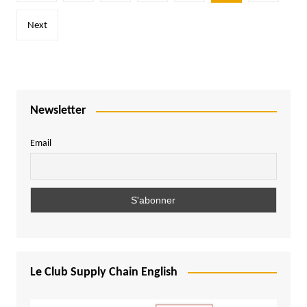
pagination
Next
Newsletter
Email
Le Club Supply Chain English