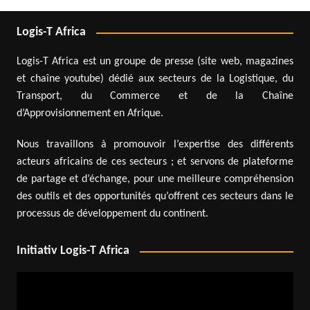
Logis-T Africa
Logis-T Africa est un groupe de presse (site web, magazines
et chaîne youtube) dédié aux secteurs de la Logistique, du
Transport, du Commerce et de la Chaîne
d’Approvisionnement en Afrique.
Nous travaillons à promouvoir l’expertise des différents
acteurs africains de ces secteurs ; et servons de plateforme
de partage et d’échange, pour une meilleure compréhension
des outils et des opportunités qu’offrent ces secteurs dans le
processus de développement du continent.
Initiativ Logis-T Africa
Video
Player