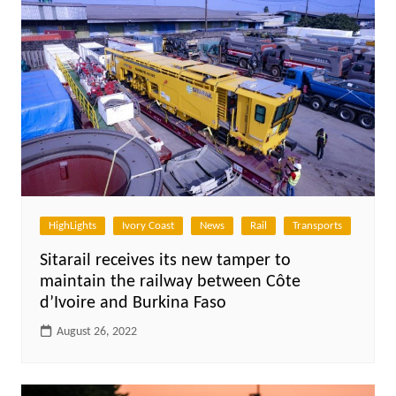
HighLights
Ivory Coast
News
Rail
Transports
Sitarail receives its new tamper to
maintain the railway between Côte
d’Ivoire and Burkina Faso
August 26, 2022