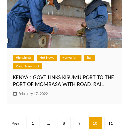
HighLights
Hot News
Kenya (en)
Rail
Road Transport
KENYA : GOVT LINKS KISUMU PORT TO THE
PORT OF MOMBASA WITH ROAD, RAIL
February 17, 2022
Posts
Prev
1
…
8
9
10
11