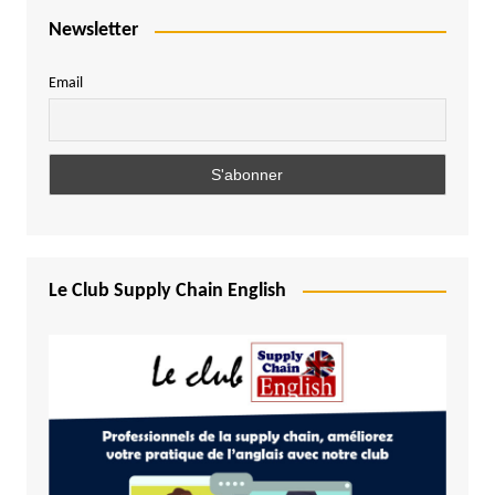
Newsletter
Email
Le Club Supply Chain English