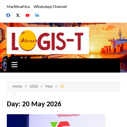
Skip
Maritimafrica
WhatsApp Channel
to
content
Home
2026
May
20
Day:
20 May 2026