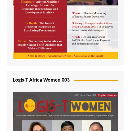
Logis-T Africa Women 003