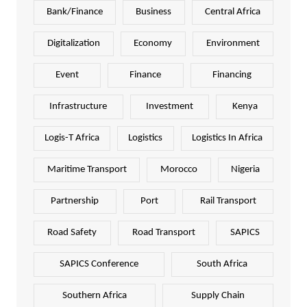
Bank/Finance
Business
Central Africa
Digitalization
Economy
Environment
Event
Finance
Financing
Infrastructure
Investment
Kenya
Logis-T Africa
Logistics
Logistics In Africa
Maritime Transport
Morocco
Nigeria
Partnership
Port
Rail Transport
Road Safety
Road Transport
SAPICS
SAPICS Conference
South Africa
Southern Africa
Supply Chain