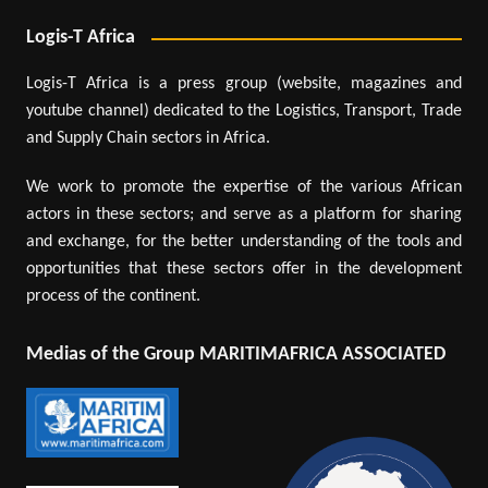
Logis-T Africa
Logis-T Africa is a press group (website, magazines and
youtube channel) dedicated to the Logistics, Transport, Trade
and Supply Chain sectors in Africa.
We work to promote the expertise of the various African
actors in these sectors; and serve as a platform for sharing
and exchange, for the better understanding of the tools and
opportunities that these sectors offer in the development
process of the continent.
Medias of the Group MARITIMAFRICA ASSOCIATED