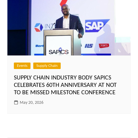
Events
Supply Chain
SUPPLY CHAIN INDUSTRY BODY SAPICS
CELEBRATES 60TH ANNIVERSARY AT NOT
TO BE MISSED MILESTONE CONFERENCE
May 20, 2026