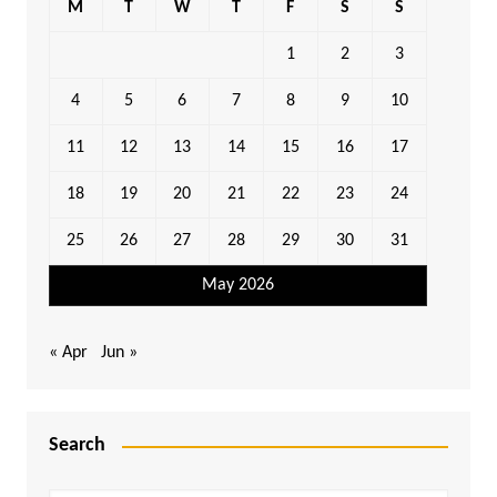
M
T
W
T
F
S
S
1
2
3
4
5
6
7
8
9
10
11
12
13
14
15
16
17
18
19
20
21
22
23
24
25
26
27
28
29
30
31
May 2026
« Apr
Jun »
Search