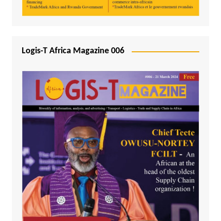
Logis-T Africa Magazine 006