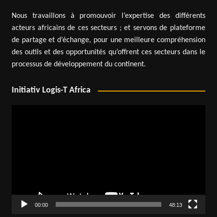
Nous travaillons à promouvoir l’expertise des différents
acteurs africains de ces secteurs ; et servons de plateforme
de partage et d’échange, pour une meilleure compréhension
des outils et des opportunités qu’offrent ces secteurs dans le
processus de développement du continent.
Initiativ Logis-T Africa
Video
Player
00:00
48:13