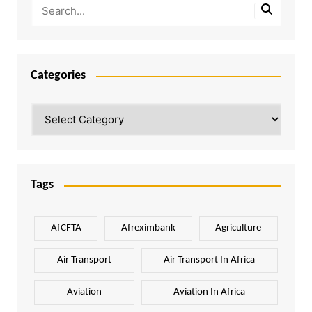
Categories
Categories
Tags
AfCFTA
Afreximbank
Agriculture
Air Transport
Air Transport In Africa
Aviation
Aviation In Africa