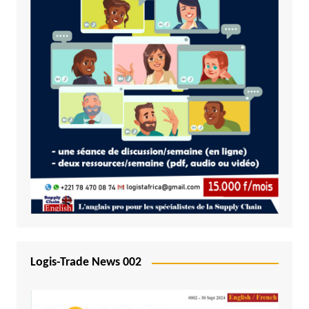
Logis-Trade News 002