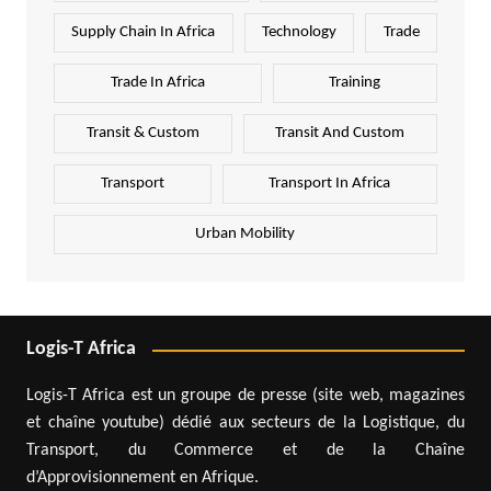
Supply Chain In Africa
Technology
Trade
Trade In Africa
Training
Transit & Custom
Transit And Custom
Transport
Transport In Africa
Urban Mobility
Logis-T Africa
Logis-T Africa est un groupe de presse (site web, magazines
et chaîne youtube) dédié aux secteurs de la Logistique, du
Transport, du Commerce et de la Chaîne
d’Approvisionnement en Afrique.