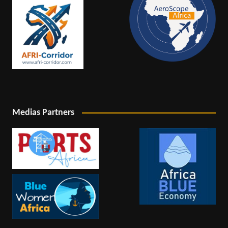
Medias Partners