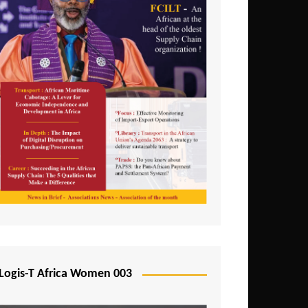
Logis-T Africa Women 003