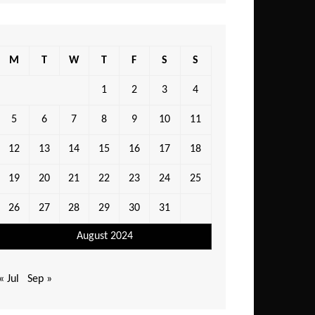
M
T
W
T
F
S
S
1
2
3
4
5
6
7
8
9
10
11
12
13
14
15
16
17
18
19
20
21
22
23
24
25
26
27
28
29
30
31
August 2024
« Jul
Sep »