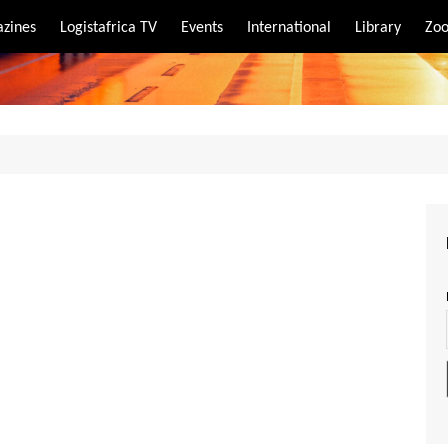
zines
Logistafrica TV
Events
International
Library
Zoo
rt
port