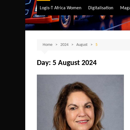
Air Transport
Logis-T Africa Women
Digitalisation
Maga
Maritime Transpo
Road Transport
Sustainable trans
Home
2024
August
5
Day:
5 August 2024