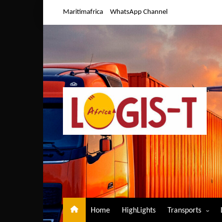
Skip
Maritimafrica
WhatsApp Channel
to
content
Home
HighLights
Transports