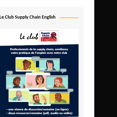
Djibouti
Egypt
Le Club Supply Chain English
Equatorial Guinea
Ethiopia
Gabon
Gambia
Ghana
Ivory Coast
Kenya
Lesotho
Liberia
Madagascar
Malawi