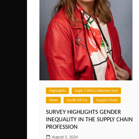
HighLights
Logis-T Africa Women (en)
News
South Africa
Supply Chain
SURVEY HIGHLIGHTS GENDER
INEQUALITY IN THE SUPPLY CHAIN
PROFESSION
August 5, 2024