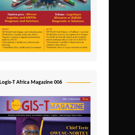
Tunisia
Uganda
Zambia
Logis-T Africa Magazine 006