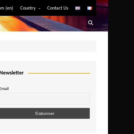
m (en)
Country
Contact Us
Algeria
Angola
Benin
Bostwana
Burkina Faso
Burundi
Newsletter
Cameroon
Email
Central African Republic
Chad
Comoros
Congo
Democratic Republic of Congo