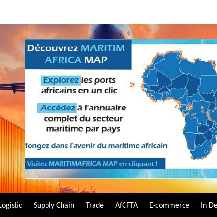
Logistic
Supply Chain
Trade
AfCFTA
E-commerce
In D