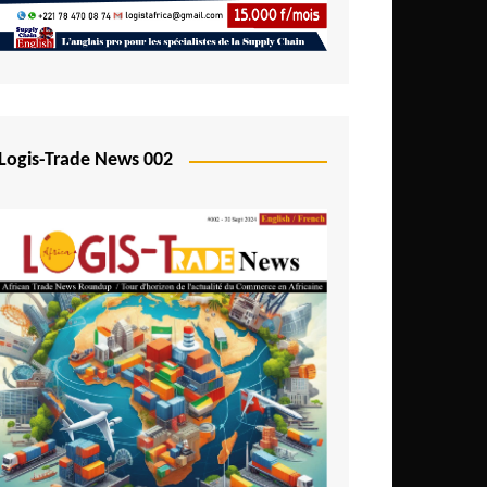
Mali
Mozambique
Namibia
Nigeria
Logis-Trade News 002
Niger
Rwanda
São Tomé and Príncipe
Senegal
Seychelles
Sierra Leone
South Africa
Tanzania
Togo