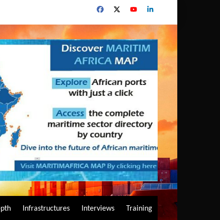
epth
Infrastructures
Interviews
Training