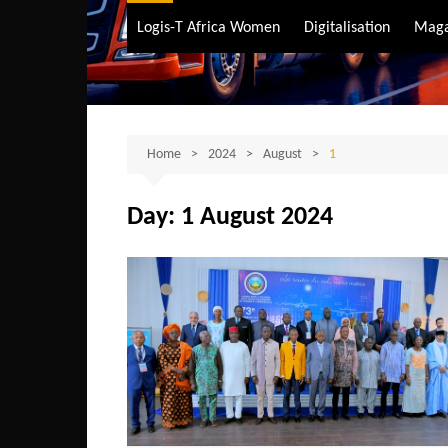
Air Transport
Logis-T Africa Women
Digitalisation
Maga
Maritime Transpo
Road Transport
Sustainable trans
Home
2024
August
1
Day:
1 August 2024