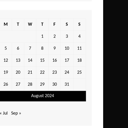
M
T
W
T
F
S
S
1
2
3
4
5
6
7
8
9
10
11
12
13
14
15
16
17
18
19
20
21
22
23
24
25
26
27
28
29
30
31
August 2024
« Jul
Sep »