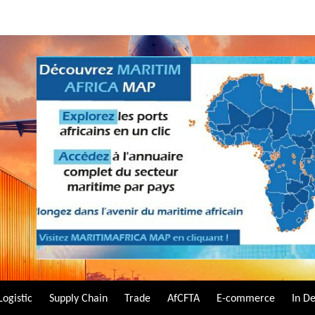
Logistic
Supply Chain
Trade
AfCFTA
E-commerce
In D