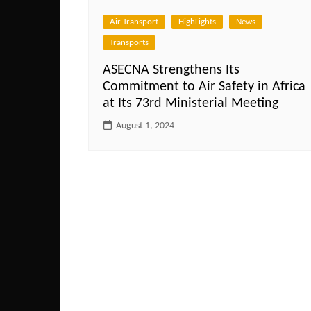
Air Transport
HighLights
News
Transports
ASECNA Strengthens Its
Commitment to Air Safety in Africa
at Its 73rd Ministerial Meeting
August 1, 2024