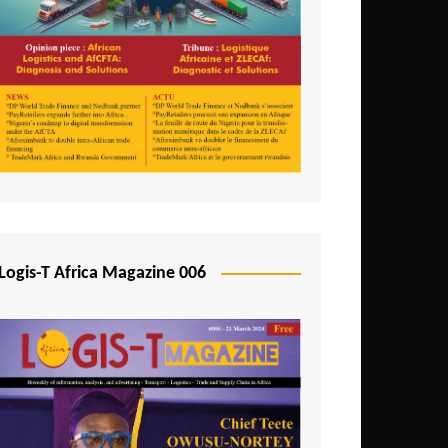
Tunisia
Uganda
Zambia
Logis-T Africa Magazine 006