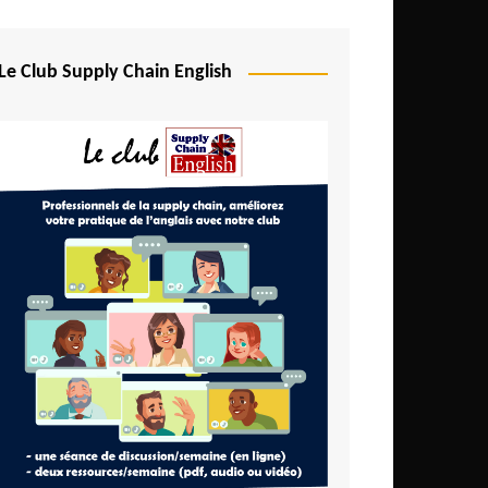
Djibouti
Egypt
Le Club Supply Chain English
Equatorial Guinea
Ethiopia
Gabon
Gambia
Ghana
Ivory Coast
Kenya
Lesotho
Liberia
Madagascar
Malawi