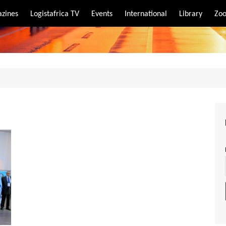
zines
Logistafrica TV
Events
International
Library
Zoo
rt
port