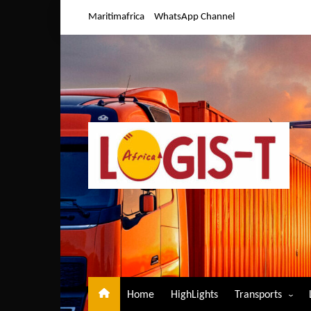
Skip
Maritimafrica
WhatsApp Channel
to
content
Home
HighLights
Transports