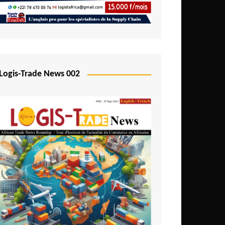
Mali
Mozambique
Namibia
Nigeria
Logis-Trade News 002
Niger
Rwanda
São Tomé and Príncipe
Senegal
Seychelles
Sierra Leone
South Africa
Tanzania
Togo