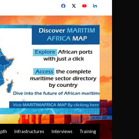
epth
Infrastructures
Interviews
Training