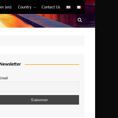
m (en)
Country
Contact Us
Algeria
Angola
Benin
Bostwana
Burkina Faso
Burundi
Newsletter
Cameroon
Email
Central African Republic
Chad
Comoros
Congo
Democratic Republic of Congo