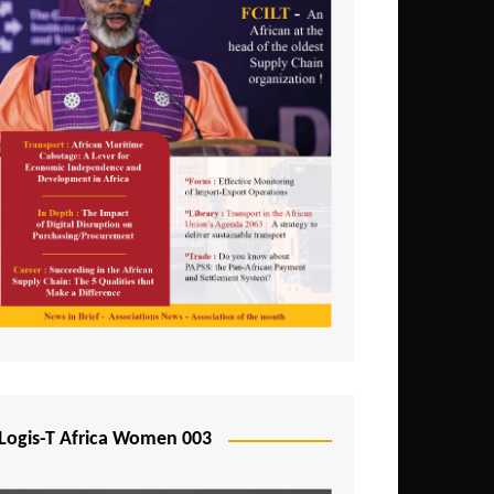
Logis-T Africa Women 003