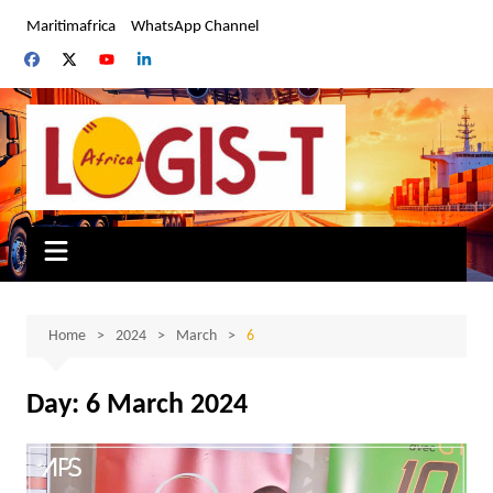
Skip
Maritimafrica
WhatsApp Channel
to
content
Home
2024
March
6
Day:
6 March 2024