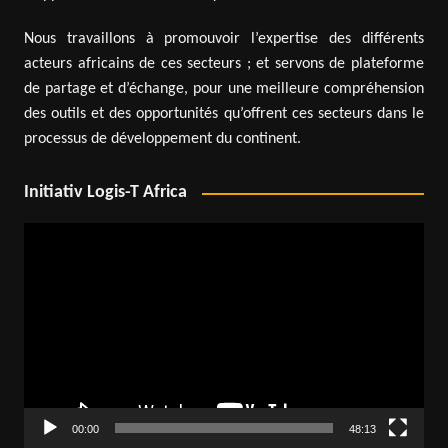
Nous travaillons à promouvoir l’expertise des différents
acteurs africains de ces secteurs ; et servons de plateforme
de partage et d’échange, pour une meilleure compréhension
des outils et des opportunités qu’offrent ces secteurs dans le
processus de développement du continent.
Initiativ Logis-T Africa
Video
Player
00:00
48:13