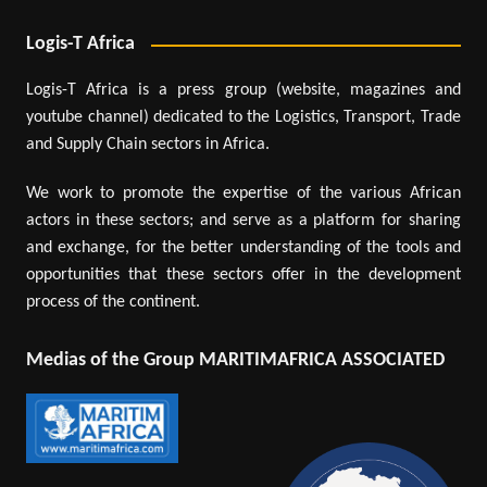
Logis-T Africa
Logis-T Africa is a press group (website, magazines and
youtube channel) dedicated to the Logistics, Transport, Trade
and Supply Chain sectors in Africa.
We work to promote the expertise of the various African
actors in these sectors; and serve as a platform for sharing
and exchange, for the better understanding of the tools and
opportunities that these sectors offer in the development
process of the continent.
Medias of the Group MARITIMAFRICA ASSOCIATED