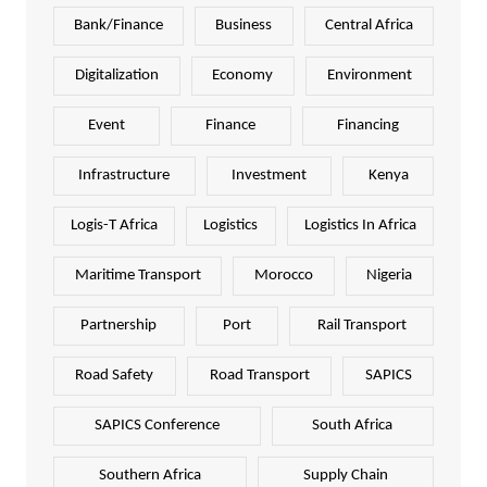
Bank/Finance
Business
Central Africa
Digitalization
Economy
Environment
Event
Finance
Financing
Infrastructure
Investment
Kenya
Logis-T Africa
Logistics
Logistics In Africa
Maritime Transport
Morocco
Nigeria
Partnership
Port
Rail Transport
Road Safety
Road Transport
SAPICS
SAPICS Conference
South Africa
Southern Africa
Supply Chain