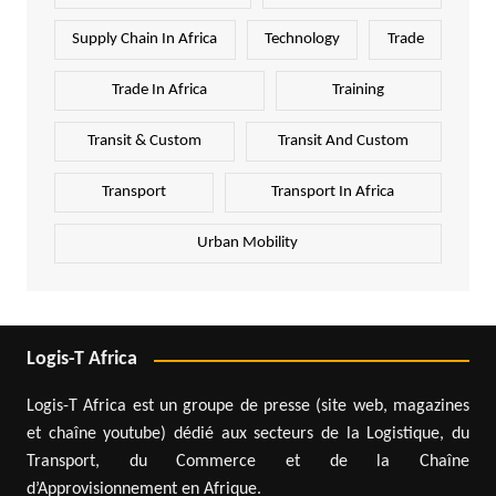
Supply Chain In Africa
Technology
Trade
Trade In Africa
Training
Transit & Custom
Transit And Custom
Transport
Transport In Africa
Urban Mobility
Logis-T Africa
Logis-T Africa est un groupe de presse (site web, magazines
et chaîne youtube) dédié aux secteurs de la Logistique, du
Transport, du Commerce et de la Chaîne
d’Approvisionnement en Afrique.