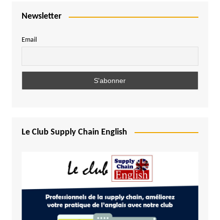
Newsletter
Email
Le Club Supply Chain English