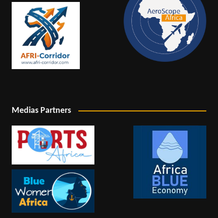
Medias Partners