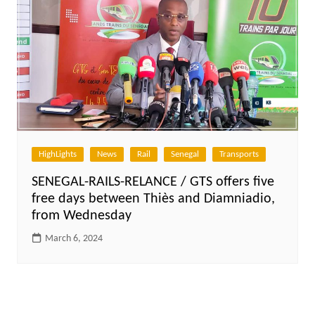
HighLights
News
Rail
Senegal
Transports
SENEGAL-RAILS-RELANCE / GTS offers five
free days between Thiès and Diamniadio,
from Wednesday
March 6, 2024