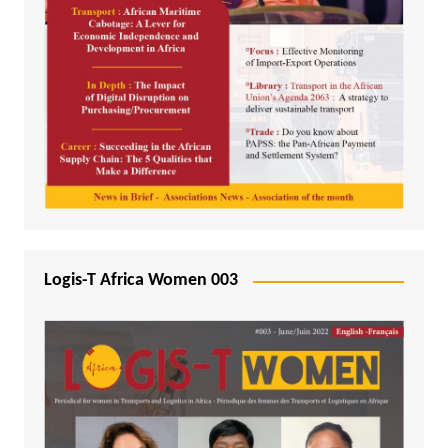
Logis-T Africa Women 003