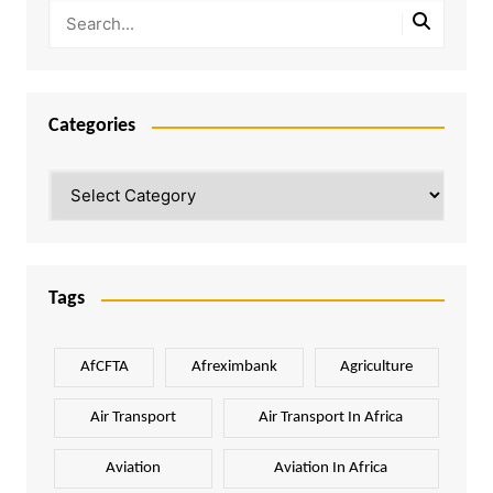
Categories
Categories
Tags
AfCFTA
Afreximbank
Agriculture
Air Transport
Air Transport In Africa
Aviation
Aviation In Africa