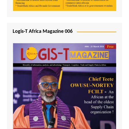
Logis-T Africa Magazine 006