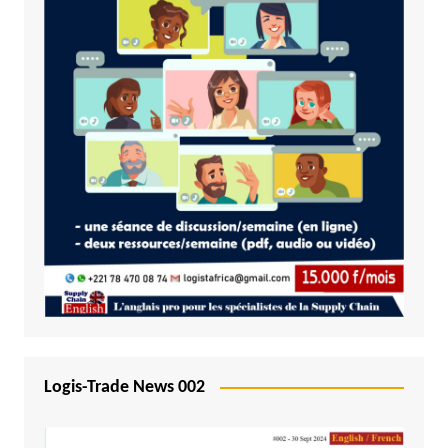
Logis-Trade News 002