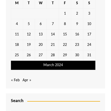
M
T
W
T
F
S
S
1
2
3
4
5
6
7
8
9
10
11
12
13
14
15
16
17
18
19
20
21
22
23
24
25
26
27
28
29
30
31
March 2024
« Feb
Apr »
Search