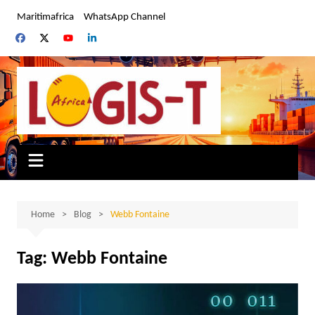
Skip
Maritimafrica
WhatsApp Channel
to
content
Home
Blog
Webb Fontaine
Tag:
Webb Fontaine