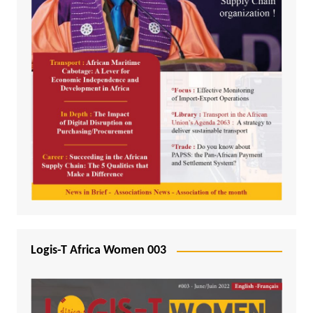
Logis-T Africa Women 003