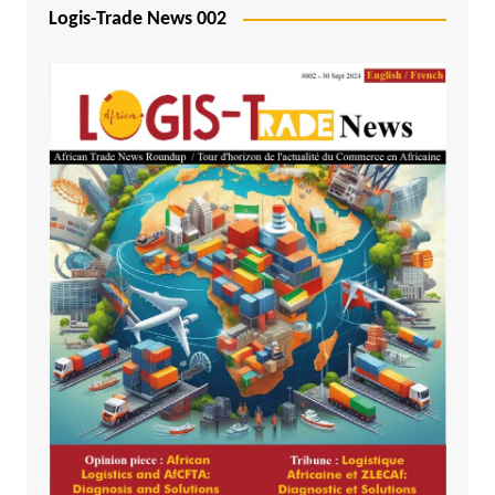
Logis-Trade News 002