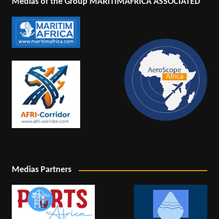
Medias of the Group MARITIMAFRICA ASSOCIATED
Medias Partners