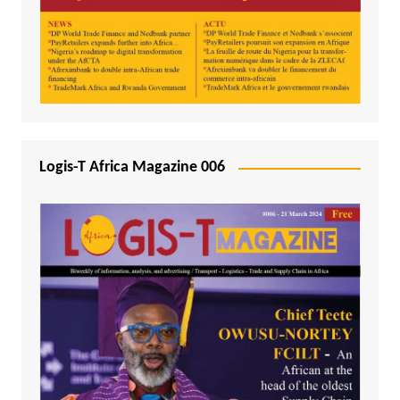
Logis-T Africa Magazine 006