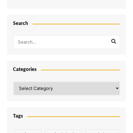
Search
Categories
Categories
Tags