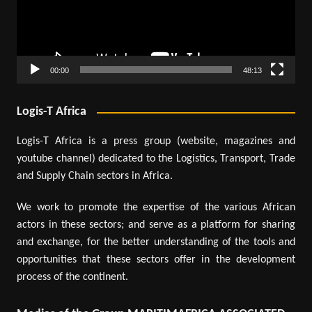
00:00
48:13
Logis-T Africa
Logis-T Africa is a press group (website, magazines and
youtube channel) dedicated to the Logistics, Transport, Trade
and Supply Chain sectors in Africa.
We work to promote the expertise of the various African
actors in these sectors; and serve as a platform for sharing
and exchange, for the better understanding of the tools and
opportunities that these sectors offer in the development
process of the continent.