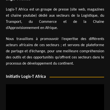
Logis-T Africa est un groupe de presse (site web, magazines
et chaîne youtube) dédié aux secteurs de la Logistique, du
Transport, du Commerce et de la Chaîne
d’Approvisionnement en Afrique.
Nous travaillons à promouvoir l’expertise des différents
acteurs africains de ces secteurs ; et servons de plateforme
de partage et d’échange, pour une meilleure compréhension
des outils et des opportunités qu’offrent ces secteurs dans le
processus de développement du continent.
Initiativ Logis-T Africa
Video
Player