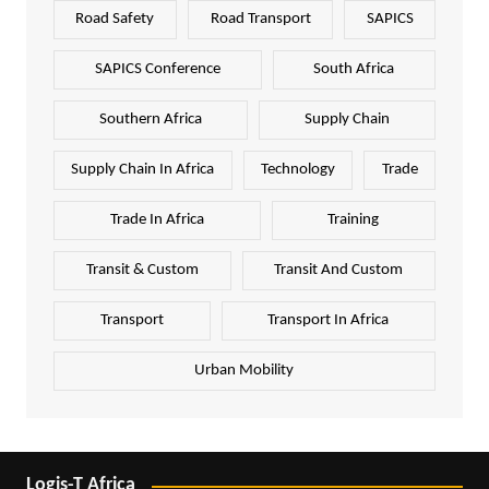
Road Safety
Road Transport
SAPICS
SAPICS Conference
South Africa
Southern Africa
Supply Chain
Supply Chain In Africa
Technology
Trade
Trade In Africa
Training
Transit & Custom
Transit And Custom
Transport
Transport In Africa
Urban Mobility
Logis-T Africa