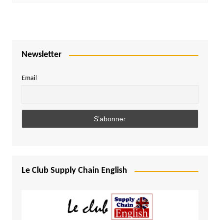
Newsletter
Email
Le Club Supply Chain English