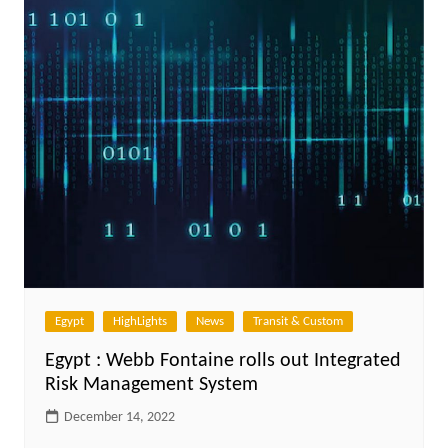
Egypt
HighLights
News
Transit & Custom
Egypt : Webb Fontaine rolls out Integrated
Risk Management System
December 14, 2022