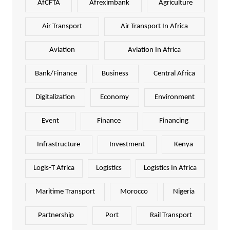
AfCFTA
Afreximbank
Agriculture
Air Transport
Air Transport In Africa
Aviation
Aviation In Africa
Bank/Finance
Business
Central Africa
Digitalization
Economy
Environment
Event
Finance
Financing
Infrastructure
Investment
Kenya
Logis-T Africa
Logistics
Logistics In Africa
Maritime Transport
Morocco
Nigeria
Partnership
Port
Rail Transport