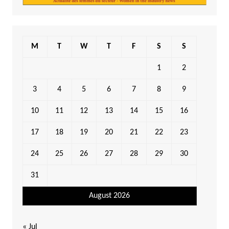
M
T
W
T
F
S
S
1
2
3
4
5
6
7
8
9
10
11
12
13
14
15
16
17
18
19
20
21
22
23
24
25
26
27
28
29
30
31
August 2026
« Jul