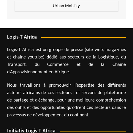
Urban Mobility
Logis-T Africa
Logis-T Africa est un groupe de presse (site web, magazines
et chaîne youtube) dédié aux secteurs de la Logistique, du
Transport, du Commerce et de la Chaîne
d’Approvisionnement en Afrique.
Nous travaillons à promouvoir l’expertise des différents
acteurs africains de ces secteurs ; et servons de plateforme
de partage et d’échange, pour une meilleure compréhension
des outils et des opportunités qu’offrent ces secteurs dans le
processus de développement du continent.
Initiativ Logis-T Africa