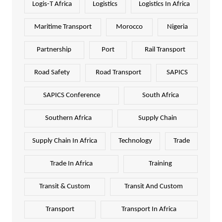
Logis-T Africa
Logistics
Logistics In Africa
Maritime Transport
Morocco
Nigeria
Partnership
Port
Rail Transport
Road Safety
Road Transport
SAPICS
SAPICS Conference
South Africa
Southern Africa
Supply Chain
Supply Chain In Africa
Technology
Trade
Trade In Africa
Training
Transit & Custom
Transit And Custom
Transport
Transport In Africa