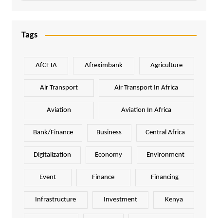
Tags
AfCFTA
Afreximbank
Agriculture
Air Transport
Air Transport In Africa
Aviation
Aviation In Africa
Bank/Finance
Business
Central Africa
Digitalization
Economy
Environment
Event
Finance
Financing
Infrastructure
Investment
Kenya