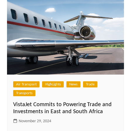
Air Transport
HighLights
News
Trade
Transports
VistaJet Commits to Powering Trade and
Investments in East and South Africa
November 29, 2024