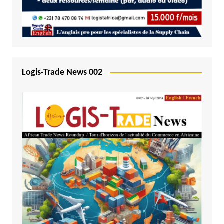
Logis-Trade News 002