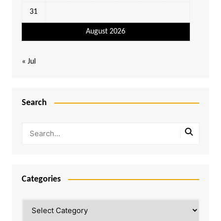
31
August 2026
« Jul
Search
Categories
Categories