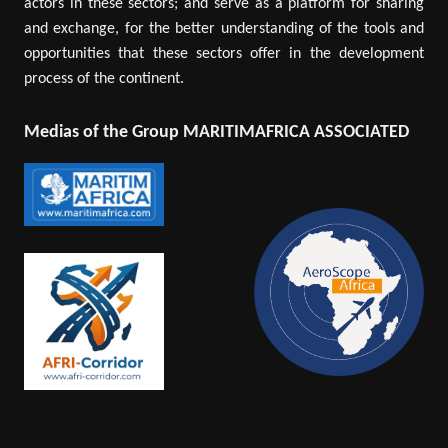
actors in these sectors; and serve as a platform for sharing
and exchange, for the better understanding of the tools and
opportunities that these sectors offer in the development
process of the continent.
Medias of the Group MARITIMAFRICA ASSOCIATED