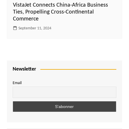
VistaJet Connects China-Africa Business
Ties, Propelling Cross-Continental
Commerce
September 11, 2024
Newsletter
Email