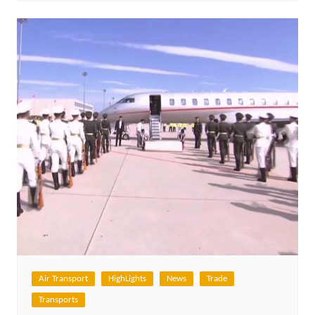
Air Transport
HighLights
News
Trade
Transports