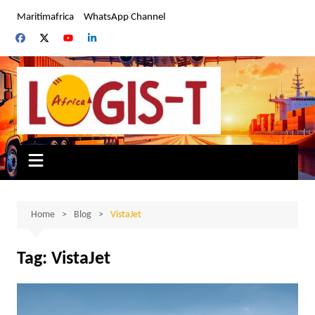
Skip
Maritimafrica
WhatsApp Channel
to
content
Home
Blog
VistaJet
Tag:
VistaJet