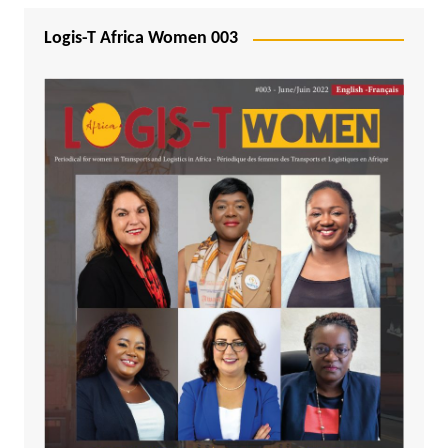
Logis-T Africa Women 003