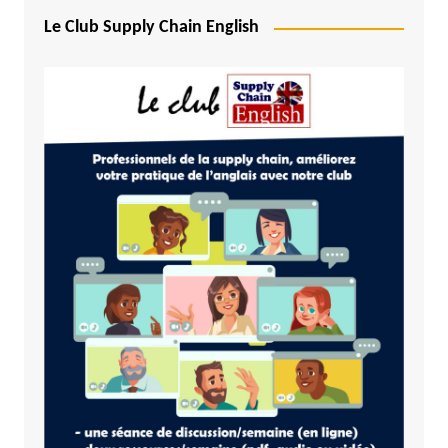
Le Club Supply Chain English