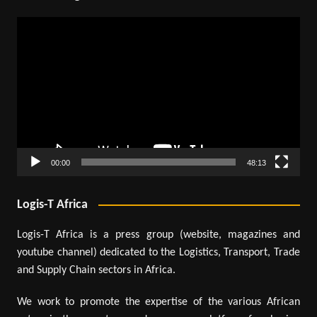
Video
Player
00:00
48:13
Logis-T Africa
Logis-T Africa is a press group (website, magazines and
youtube channel) dedicated to the Logistics, Transport, Trade
and Supply Chain sectors in Africa.
We work to promote the expertise of the various African