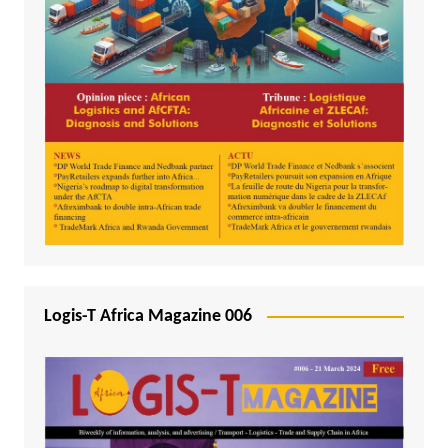
Logis-T Africa Magazine 006