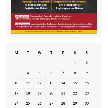
M
T
W
T
F
S
S
1
2
3
4
5
6
7
8
9
10
11
12
13
14
15
16
17
18
19
20
21
22
23
24
25
26
27
28
29
30