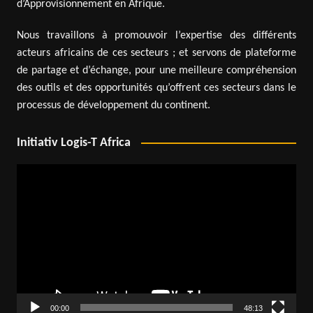
d’Approvisionnement en Afrique.
Nous travaillons à promouvoir l’expertise des différents
acteurs africains de ces secteurs ; et servons de plateforme
de partage et d’échange, pour une meilleure compréhension
des outils et des opportunités qu’offrent ces secteurs dans le
processus de développement du continent.
Initiativ Logis-T Africa
Video
Player
00:00
48:13