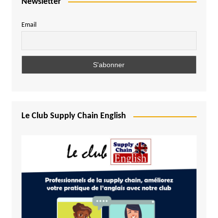
Newsletter
Email
Le Club Supply Chain English