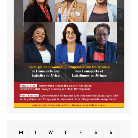
M
T
W
T
F
S
S