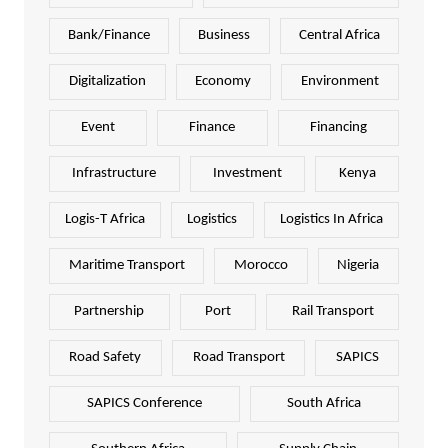
Bank/Finance
Business
Central Africa
Digitalization
Economy
Environment
Event
Finance
Financing
Infrastructure
Investment
Kenya
Logis-T Africa
Logistics
Logistics In Africa
Maritime Transport
Morocco
Nigeria
Partnership
Port
Rail Transport
Road Safety
Road Transport
SAPICS
SAPICS Conference
South Africa