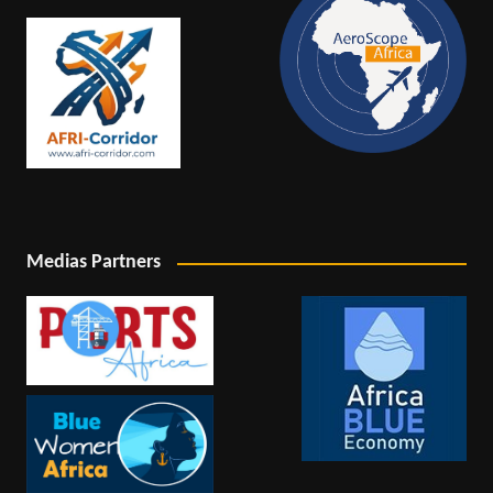
Medias Partners