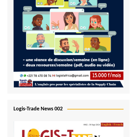
Logis-Trade News 002