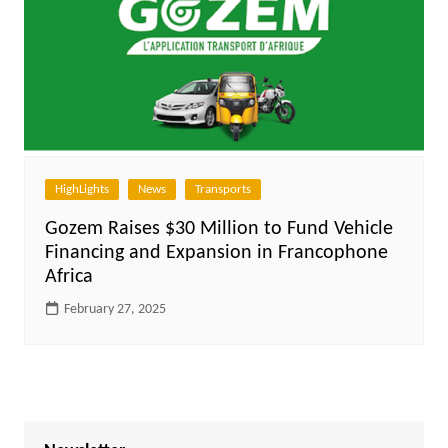
HighLights
News
Transports
Gozem Raises $30 Million to Fund Vehicle
Financing and Expansion in Francophone
Africa
February 27, 2025