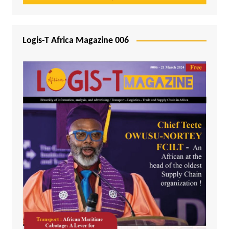
Logis-T Africa Magazine 006