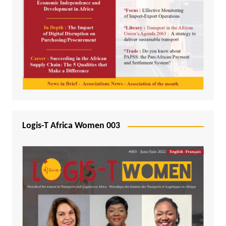
Logis-T Africa Women 003