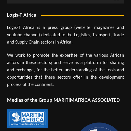
Logis-T Africa
Logis-T Africa is a press group (website, magazines and
youtube channel) dedicated to the Logistics, Transport, Trade
and Supply Chain sectors in Africa.
We work to promote the expertise of the various African
actors in these sectors; and serve as a platform for sharing
and exchange, for the better understanding of the tools and
opportunities that these sectors offer in the development
process of the continent.
Medias of the Group MARITIMAFRICA ASSOCIATED