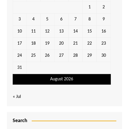
1
2
3
4
5
6
7
8
9
10
11
12
13
14
15
16
17
18
19
20
21
22
23
24
25
26
27
28
29
30
31
August 2026
« Jul
Search