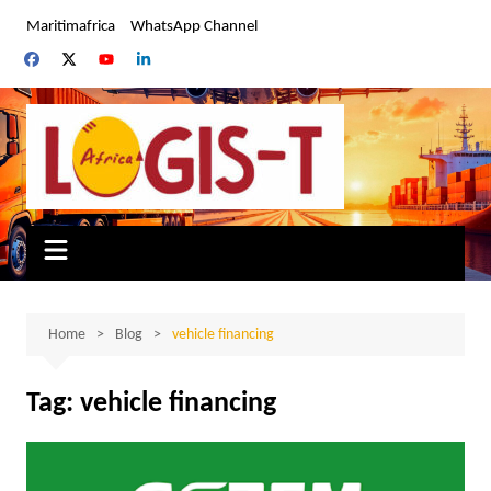
Skip
Maritimafrica
WhatsApp Channel
to
content
Home
Blog
vehicle financing
Tag:
vehicle financing