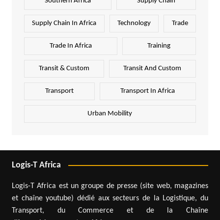
Southern Africa
Supply Chain
Supply Chain In Africa
Technology
Trade
Trade In Africa
Training
Transit & Custom
Transit And Custom
Transport
Transport In Africa
Urban Mobility
Logis-T Africa
Logis-T Africa est un groupe de presse (site web, magazines
et chaîne youtube) dédié aux secteurs de la Logistique, du
Transport, du Commerce et de la Chaîne