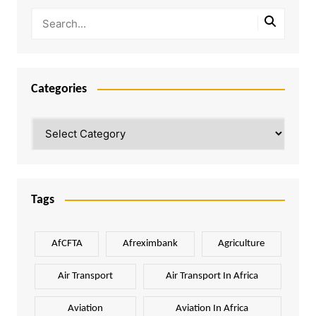
Categories
Categories
Tags
AfCFTA
Afreximbank
Agriculture
Air Transport
Air Transport In Africa
Aviation
Aviation In Africa