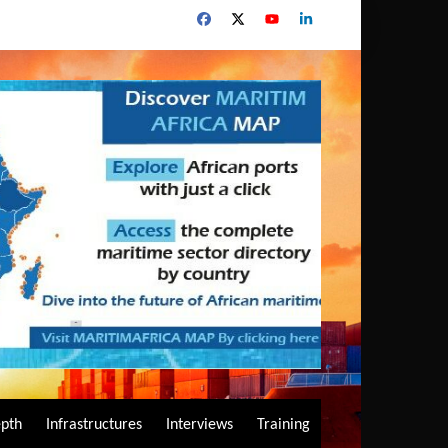
epth
Infrastructures
Interviews
Training