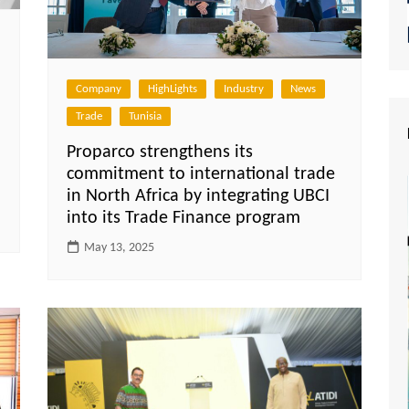
Company
HighLights
Industry
News
Trade
Tunisia
Proparco strengthens its
commitment to international trade
in North Africa by integrating UBCI
into its Trade Finance program
May 13, 2025