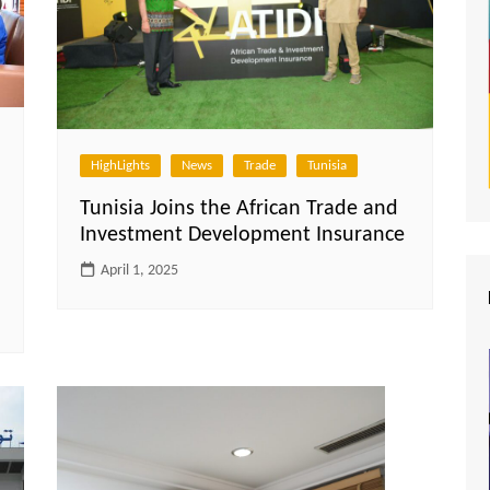
HighLights
News
Trade
Tunisia
Tunisia Joins the African Trade and
Investment Development Insurance
April 1, 2025