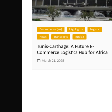
E-commerce (en)
HighLights
Logistic
News
Transports
Tunisia
Tunis-Carthage: A Future E-
Commerce Logistics Hub for Africa
March 21, 2025