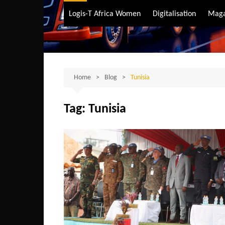
Air Transport
Logis-T Africa Women
Digitalisation
Maga
Maritime Transpo
Road Transport
Sustainable trans
Home
Blog
Tunisia
Tag:
Tunisia