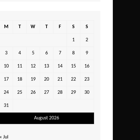
M
T
W
T
F
S
S
1
2
3
4
5
6
7
8
9
10
11
12
13
14
15
16
17
18
19
20
21
22
23
24
25
26
27
28
29
30
31
August 2026
« Jul