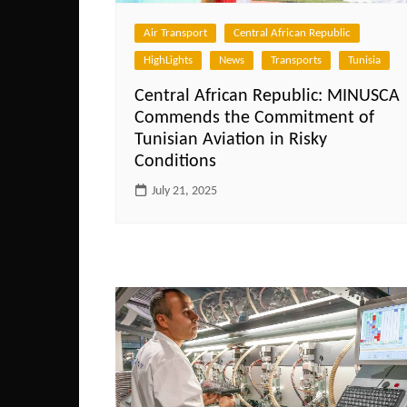
Air Transport
Central African Republic
HighLights
News
Transports
Tunisia
Central African Republic: MINUSCA
Commends the Commitment of
Tunisian Aviation in Risky
Conditions
July 21, 2025