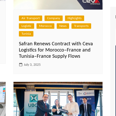
Air Transport
Company
HighLights
Logistic
Morocco
News
Transports
Tunisia
Safran Renews Contract with Ceva
Logistics for Morocco–France and
Tunisia–France Supply Flows
July 3, 2025