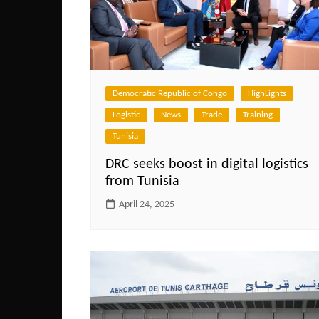
Democratic Republic of Congo
HighLights
Logistic
News
Trade
Training
Tunisia
DRC seeks boost in digital logistics
from Tunisia
April 24, 2025