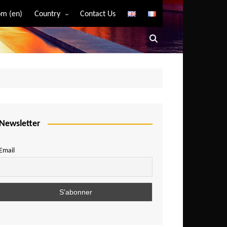
m (en)
Country
Contact Us
Algeria
Angola
Benin
Bostwana
Burkina Faso
Burundi
Newsletter
Cameroon
Email
Central African Republic
Chad
Comoros
Congo
Democratic Republic of Congo