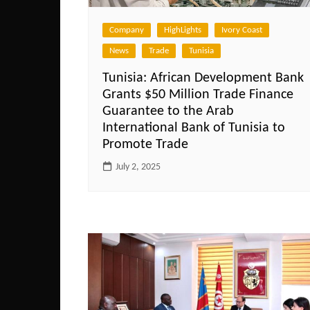
Company
HighLights
Ivory Coast
News
Trade
Tunisia
Tunisia: African Development Bank
Grants $50 Million Trade Finance
Guarantee to the Arab
International Bank of Tunisia to
Promote Trade
July 2, 2025