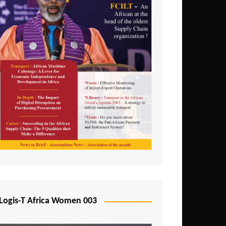
Logis-T Africa Women 003