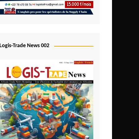
Mali
Mozambique
Namibia
Nigeria
Logis-Trade News 002
Niger
Rwanda
São Tomé and Príncipe
Senegal
Seychelles
Sierra Leone
South Africa
Tanzania
Togo