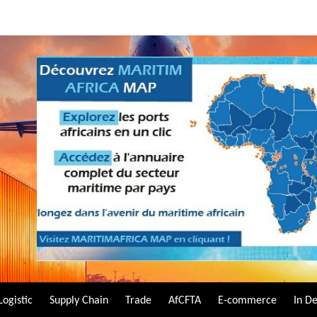
Logistic
Supply Chain
Trade
AfCFTA
E-commerce
In D