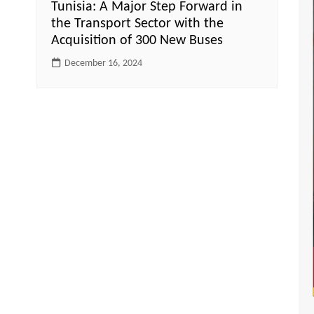
Tunisia: A Major Step Forward in
the Transport Sector with the
Acquisition of 300 New Buses
December 16, 2024