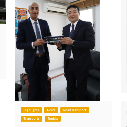
HighLights
News
Road Transport
Transports
Tunisia