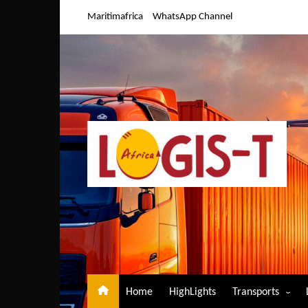
Skip
Maritimafrica
WhatsApp Channel
to
content
Home
HighLights
Transports