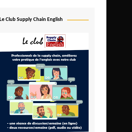
Djibouti
Egypt
Le Club Supply Chain English
Equatorial Guinea
Ethiopia
Gabon
Gambia
Ghana
Ivory Coast
Kenya
Lesotho
Liberia
Madagascar
Malawi