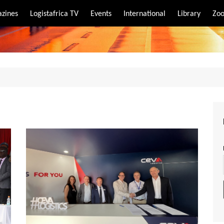
zines
Logistafrica TV
Events
International
Library
Zoo
rt
port