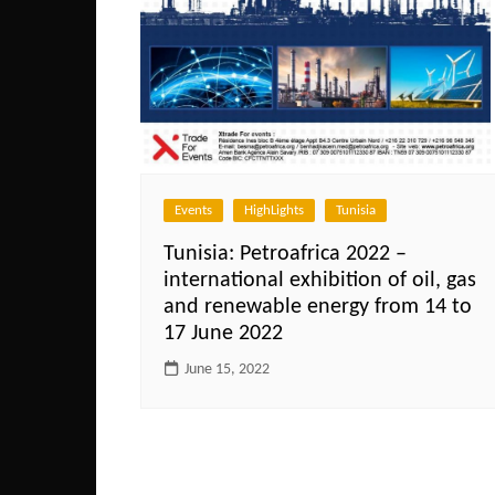
Events
HighLights
Tunisia
Tunisia: Petroafrica 2022 –
international exhibition of oil, gas
and renewable energy from 14 to
17 June 2022
June 15, 2022