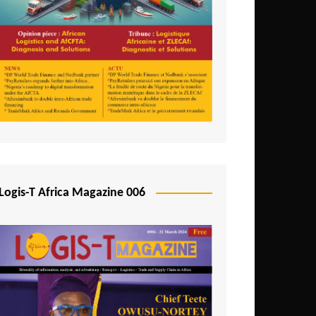
Tunisia
Uganda
Zambia
Logis-T Africa Magazine 006