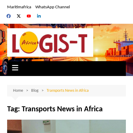
Skip
Maritimafrica
WhatsApp Channel
to
content
Home
Blog
Transports News in Africa
Tag:
Transports News in Africa