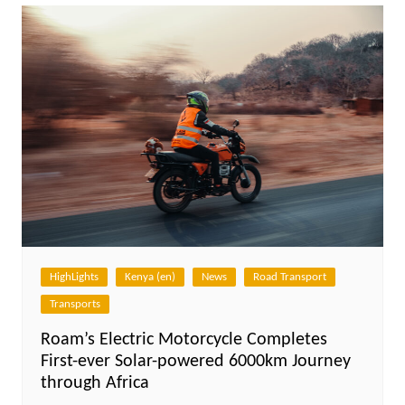
HighLights
Kenya (en)
News
Road Transport
Transports
Roam’s Electric Motorcycle Completes
First-ever Solar-powered 6000km Journey
through Africa