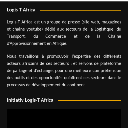
Logis-T Africa
Logis-T Africa est un groupe de presse (site web, magazines
et chaîne youtube) dédié aux secteurs de la Logistique, du
Transport, du Commerce et de la Chaîne
d’Approvisionnement en Afrique.
Nous travaillons à promouvoir l’expertise des différents
acteurs africains de ces secteurs ; et servons de plateforme
de partage et d’échange, pour une meilleure compréhension
des outils et des opportunités qu’offrent ces secteurs dans le
processus de développement du continent.
Initiativ Logis-T Africa
Video
Player