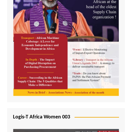
Logis-T Africa Women 003