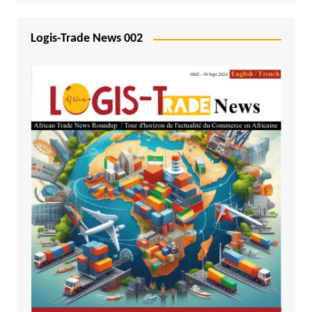
Logis-Trade News 002