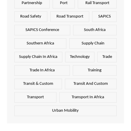
Partnership
Port
Rail Transport
Road Safety
Road Transport
SAPICS
SAPICS Conference
South Africa
Southern Africa
Supply Chain
Supply Chain In Africa
Technology
Trade
Trade In Africa
Training
Transit & Custom
Transit And Custom
Transport
Transport In Africa
Urban Mobility