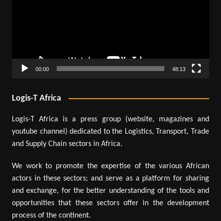
00:00
48:13
Logis-T Africa
Logis-T Africa is a press group (website, magazines and
youtube channel) dedicated to the Logistics, Transport, Trade
and Supply Chain sectors in Africa.
We work to promote the expertise of the various African
actors in these sectors; and serve as a platform for sharing
and exchange, for the better understanding of the tools and
opportunities that these sectors offer in the development
process of the continent.