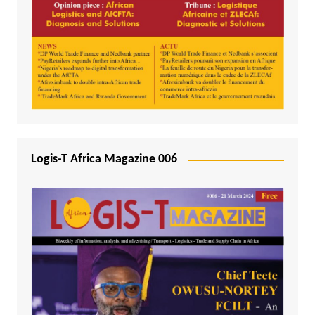
Logis-T Africa Magazine 006