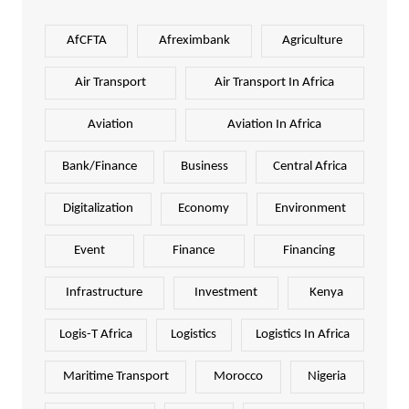
AfCFTA
Afreximbank
Agriculture
Air Transport
Air Transport In Africa
Aviation
Aviation In Africa
Bank/Finance
Business
Central Africa
Digitalization
Economy
Environment
Event
Finance
Financing
Infrastructure
Investment
Kenya
Logis-T Africa
Logistics
Logistics In Africa
Maritime Transport
Morocco
Nigeria