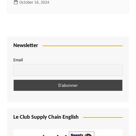
October 16, 2024
Newsletter
Email
Le Club Supply Chain English