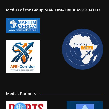
Medias of the Group MARITIMAFRICA ASSOCIATED
Medias Partners