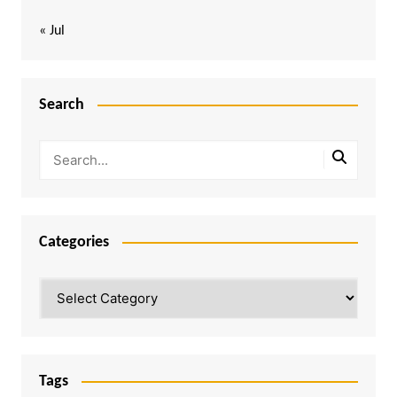
« Jul
Search
Categories
Categories
Tags