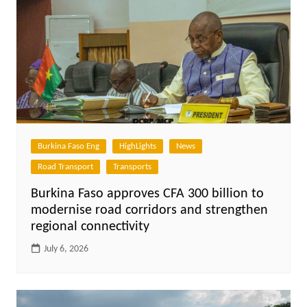
Burkina Faso Eng
HighLights
News
Road Transport
Transports
Burkina Faso approves CFA 300 billion to
modernise road corridors and strengthen
regional connectivity
July 6, 2026