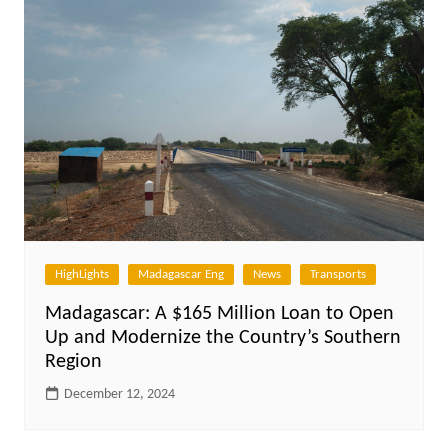
HighLights
Madagascar Eng
News
Transports
Madagascar: A $165 Million Loan to Open
Up and Modernize the Country’s Southern
Region
December 12, 2024