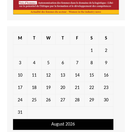
M
T
W
T
F
S
S
1
2
3
4
5
6
7
8
9
10
11
12
13
14
15
16
17
18
19
20
21
22
23
24
25
26
27
28
29
30
31
August 2026