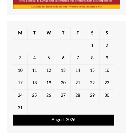
M
T
W
T
F
S
S
1
2
3
4
5
6
7
8
9
10
11
12
13
14
15
16
17
18
19
20
21
22
23
24
25
26
27
28
29
30
31
August 2026