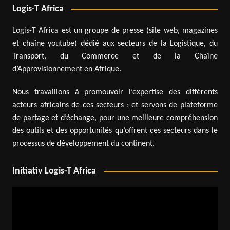
Logis-T Africa
Logis-T Africa est un groupe de presse (site web, magazines
et chaîne youtube) dédié aux secteurs de la Logistique, du
Transport, du Commerce et de la Chaîne
d’Approvisionnement en Afrique.
Nous travaillons à promouvoir l’expertise des différents
acteurs africains de ces secteurs ; et servons de plateforme
de partage et d’échange, pour une meilleure compréhension
des outils et des opportunités qu’offrent ces secteurs dans le
processus de développement du continent.
Initiativ Logis-T Africa
Video
Player