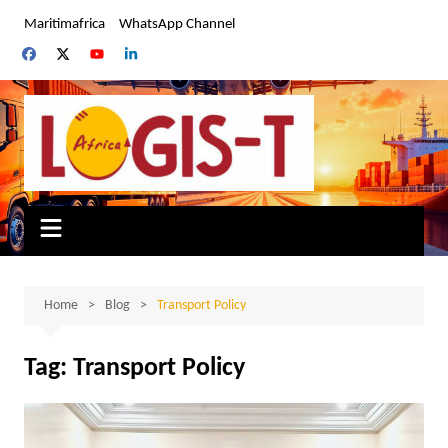
Skip
Maritimafrica
WhatsApp Channel
to
content
Home
Blog
Transport Policy
Tag:
Transport Policy