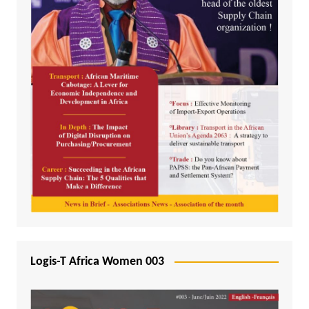
Logis-T Africa Women 003