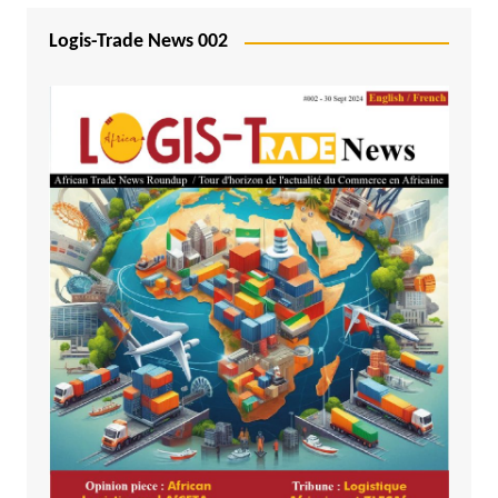
Logis-Trade News 002