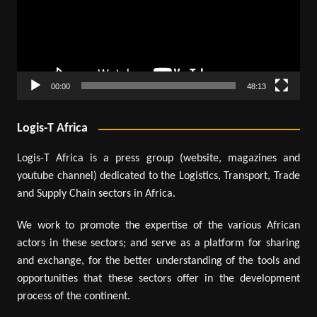
00:00
48:13
Logis-T Africa
Logis-T Africa is a press group (website, magazines and
youtube channel) dedicated to the Logistics, Transport, Trade
and Supply Chain sectors in Africa.
We work to promote the expertise of the various African
actors in these sectors; and serve as a platform for sharing
and exchange, for the better understanding of the tools and
opportunities that these sectors offer in the development
process of the continent.