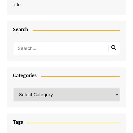
« Jul
Search
Categories
Categories
Tags