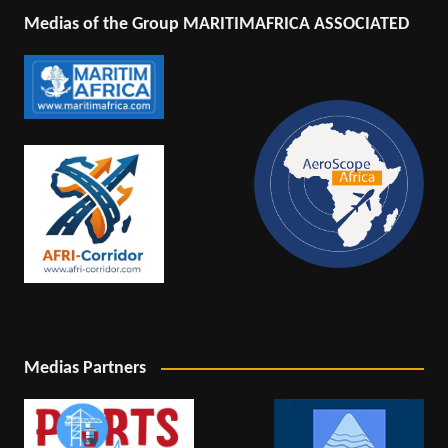
Medias of the Group MARITIMAFRICA ASSOCIATED
Medias Partners