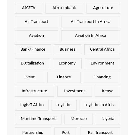
AfCFTA
Afreximbank
Agriculture
Air Transport
Air Transport In Africa
Aviation
Aviation In Africa
Bank/Finance
Business
Central Africa
Digitalization
Economy
Environment
Event
Finance
Financing
Infrastructure
Investment
Kenya
Logis-T Africa
Logistics
Logistics In Africa
Maritime Transport
Morocco
Nigeria
Partnership
Port
Rail Transport