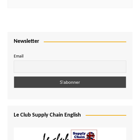
Newsletter
Email
Le Club Supply Chain English