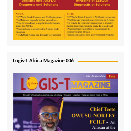
Logis-T Africa Magazine 006