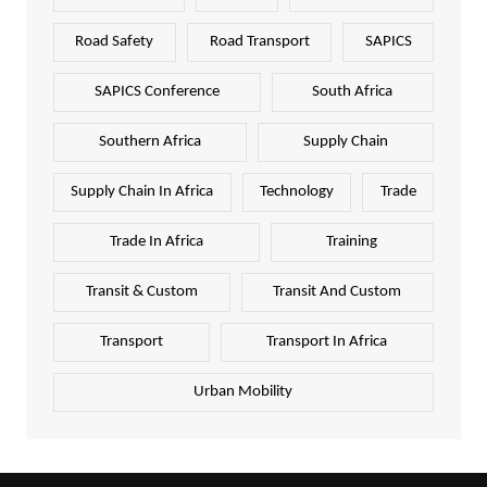
Road Safety
Road Transport
SAPICS
SAPICS Conference
South Africa
Southern Africa
Supply Chain
Supply Chain In Africa
Technology
Trade
Trade In Africa
Training
Transit & Custom
Transit And Custom
Transport
Transport In Africa
Urban Mobility