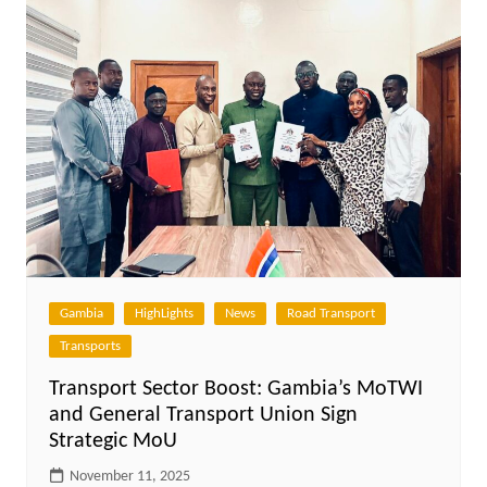
Gambia
HighLights
News
Road Transport
Transports
Transport Sector Boost: Gambia’s MoTWI
and General Transport Union Sign
Strategic MoU
November 11, 2025