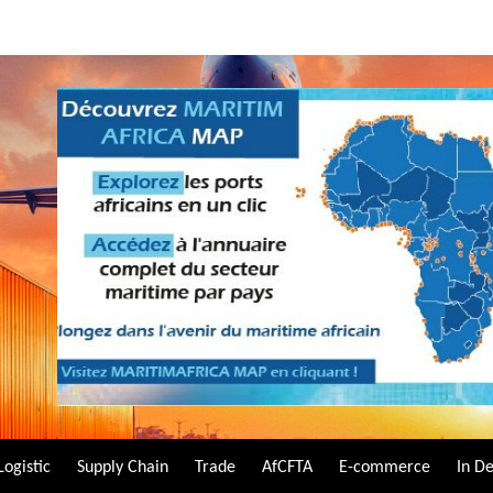
Logistic
Supply Chain
Trade
AfCFTA
E-commerce
In D