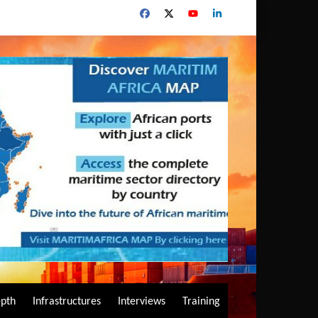
epth
Infrastructures
Interviews
Training