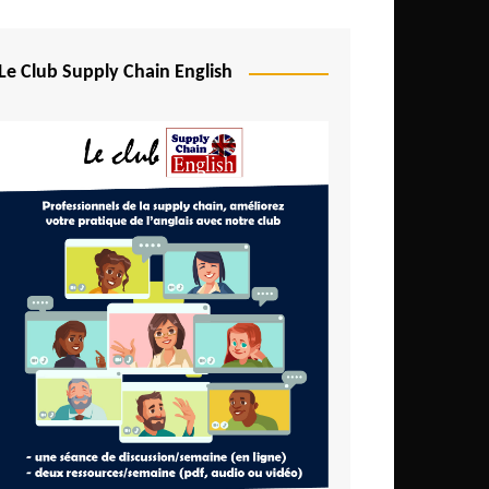
Djibouti
Egypt
Le Club Supply Chain English
Equatorial Guinea
Ethiopia
Gabon
Gambia
Ghana
Ivory Coast
Kenya
Lesotho
Liberia
Madagascar
Malawi