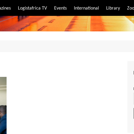
zines
Logistafrica TV
Events
International
Library
Zoo
rt
port