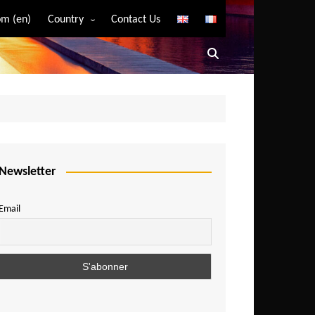
m (en)
Country
Contact Us
Algeria
Angola
Benin
Bostwana
Burkina Faso
Burundi
Newsletter
Cameroon
Email
Central African Republic
Chad
Comoros
Congo
Democratic Republic of Congo