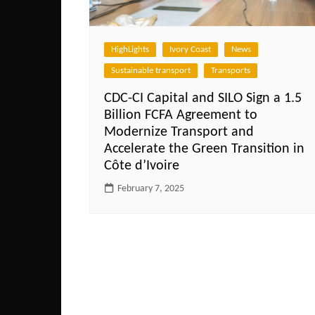
HighLights
Ivory Coast
News
Sustainable transport
Transports
CDC-CI Capital and SILO Sign a 1.5
Billion FCFA Agreement to
Modernize Transport and
Accelerate the Green Transition in
Côte d’Ivoire
February 7, 2025