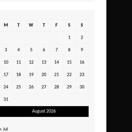
M
T
W
T
F
S
S
1
2
3
4
5
6
7
8
9
10
11
12
13
14
15
16
17
18
19
20
21
22
23
24
25
26
27
28
29
30
31
August 2026
« Jul