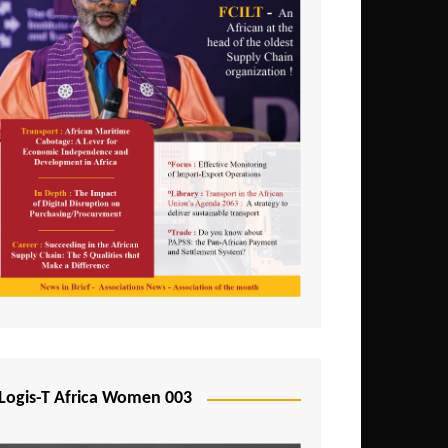
Logis-T Africa Women 003