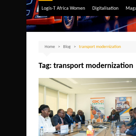
Air Transport
Logis-T Africa Women
Digitalisation
Maga
Maritime Transpo
Road Transport
Sustainable trans
Home
Blog
transport modernization
Tag:
transport modernization