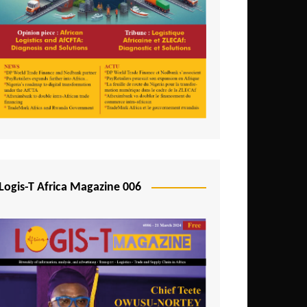
Tunisia
Uganda
Zambia
Logis-T Africa Magazine 006