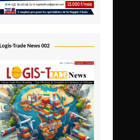
Mali
Mozambique
Namibia
Nigeria
Logis-Trade News 002
Niger
Rwanda
São Tomé and Príncipe
Senegal
Seychelles
Sierra Leone
South Africa
Tanzania
Togo