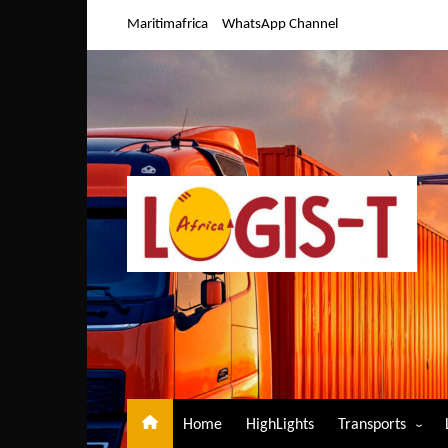
Skip
Maritimafrica
WhatsApp Channel
to
content
Home
HighLights
Transports