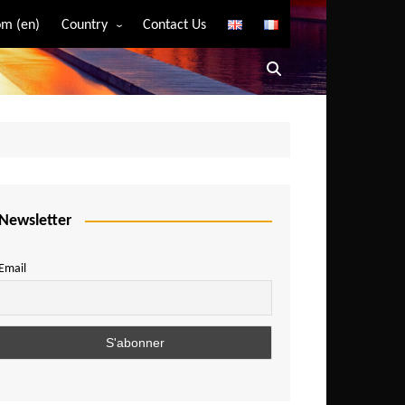
m (en)
Country
Contact Us
Algeria
Angola
Benin
Bostwana
Burkina Faso
Burundi
Newsletter
Cameroon
Email
Central African Republic
Chad
Comoros
Congo
Democratic Republic of Congo