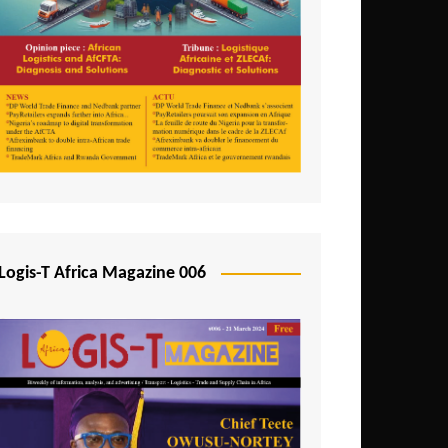
Tunisia
Uganda
Zambia
Logis-T Africa Magazine 006