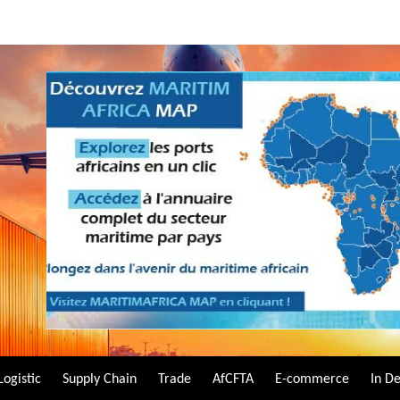
Logistic
Supply Chain
Trade
AfCFTA
E-commerce
In D