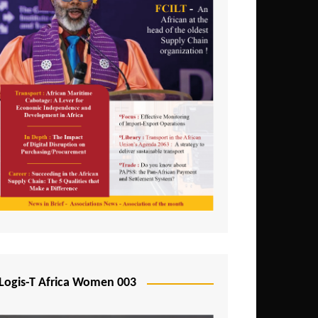
Logis-T Africa Women 003