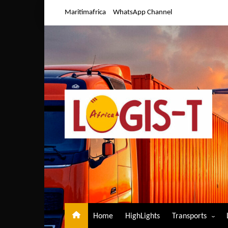
Skip
Maritimafrica
WhatsApp Channel
to
content
Home
HighLights
Transports