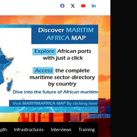
epth
Infrastructures
Interviews
Training