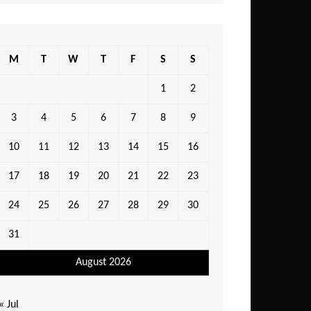
M
T
W
T
F
S
S
1
2
3
4
5
6
7
8
9
10
11
12
13
14
15
16
17
18
19
20
21
22
23
24
25
26
27
28
29
30
31
August 2026
« Jul