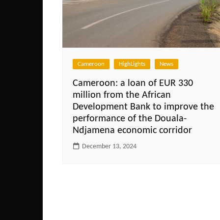
Cameroon
HighLights
News
Cameroon: a loan of EUR 330
million from the African
Development Bank to improve the
performance of the Douala-
Ndjamena economic corridor
December 13, 2024