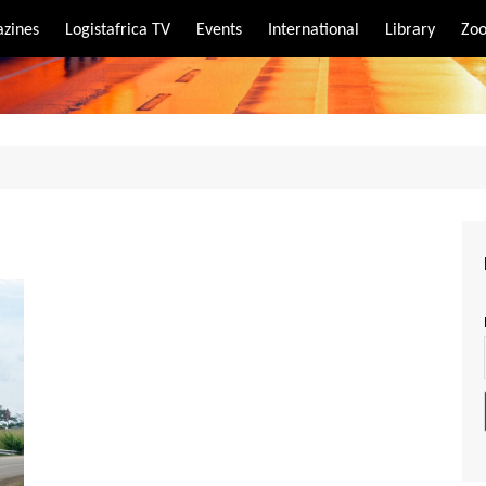
zines
Logistafrica TV
Events
International
Library
Zoo
rt
port