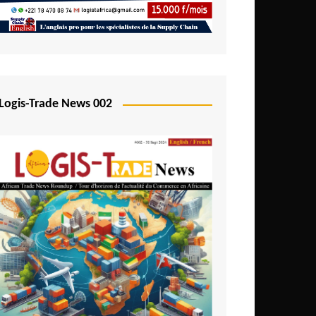
Mali
Mozambique
Namibia
Nigeria
Logis-Trade News 002
Niger
Rwanda
São Tomé and Príncipe
Senegal
Seychelles
Sierra Leone
South Africa
Tanzania
Togo