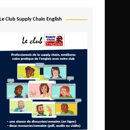
Djibouti
Egypt
Le Club Supply Chain English
Equatorial Guinea
Ethiopia
Gabon
Gambia
Ghana
Ivory Coast
Kenya
Lesotho
Liberia
Madagascar
Malawi