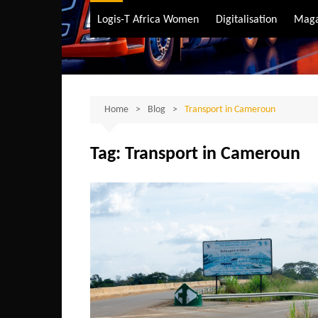
Air Transport
Logis-T Africa Women
Digitalisation
Maga
Maritime Transpo
Road Transport
Sustainable trans
Home
Blog
Transport in Cameroun
Tag:
Transport in Cameroun