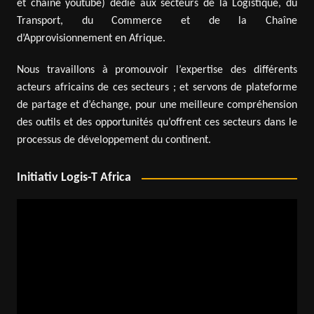
et chaîne youtube) dédié aux secteurs de la Logistique, du
Transport, du Commerce et de la Chaîne
d’Approvisionnement en Afrique.
Nous travaillons à promouvoir l’expertise des différents
acteurs africains de ces secteurs ; et servons de plateforme
de partage et d’échange, pour une meilleure compréhension
des outils et des opportunités qu’offrent ces secteurs dans le
processus de développement du continent.
Initiativ Logis-T Africa
Video
Player