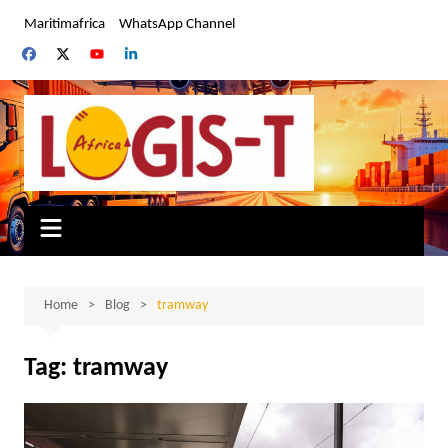
Skip
Maritimafrica
WhatsApp Channel
to
content
Home
Blog
tramway
Tag:
tramway