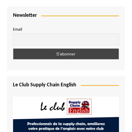
Newsletter
Email
Le Club Supply Chain English