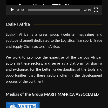
00:00
48:13
Logis-T Africa
Logis-T Africa is a press group (website, magazines and
youtube channel) dedicated to the Logistics, Transport, Trade
and Supply Chain sectors in Africa.
We work to promote the expertise of the various African
actors in these sectors; and serve as a platform for sharing
and exchange, for the better understanding of the tools and
opportunities that these sectors offer in the development
process of the continent.
Medias of the Group MARITIMAFRICA ASSOCIATED