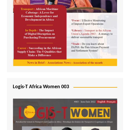
Logis-T Africa Women 003