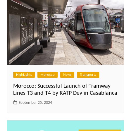
HighLights
Morocco
News
Transports
Morocco: Successful Launch of Tramway
Lines T3 and T4 by RATP Dev in Casablanca
September 25, 2024