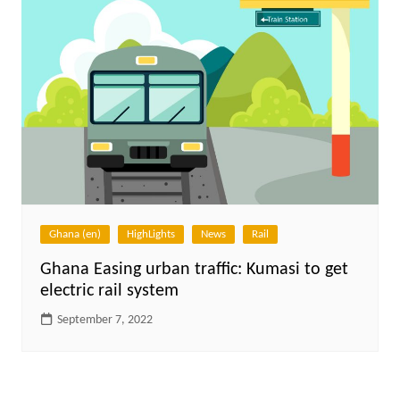
Ghana (en)
HighLights
News
Rail
Ghana Easing urban traffic: Kumasi to get
electric rail system
September 7, 2022