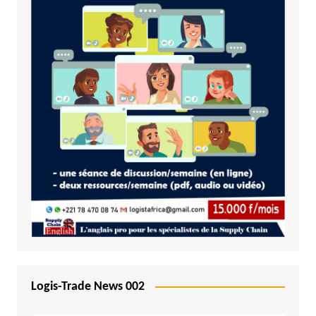
Logis-Trade News 002