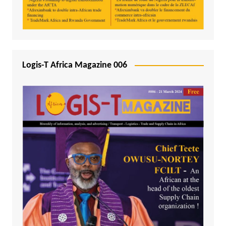
Logis-T Africa Magazine 006