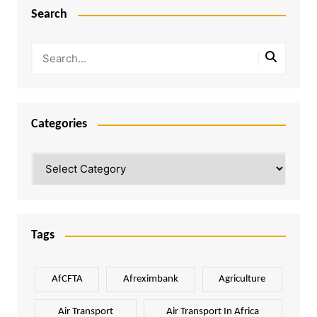
Search
Categories
Categories
Tags
AfCFTA
Afreximbank
Agriculture
Air Transport
Air Transport In Africa