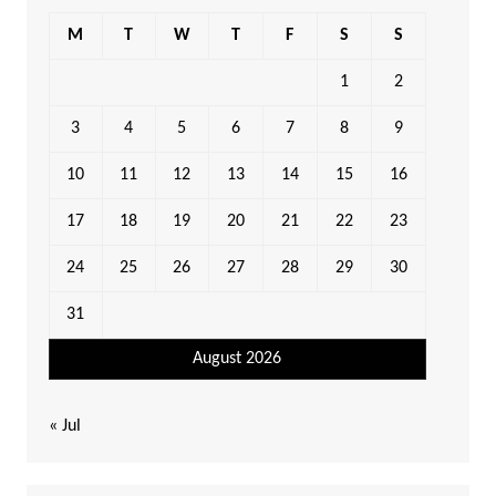
M
T
W
T
F
S
S
1
2
3
4
5
6
7
8
9
10
11
12
13
14
15
16
17
18
19
20
21
22
23
24
25
26
27
28
29
30
31
August 2026
« Jul