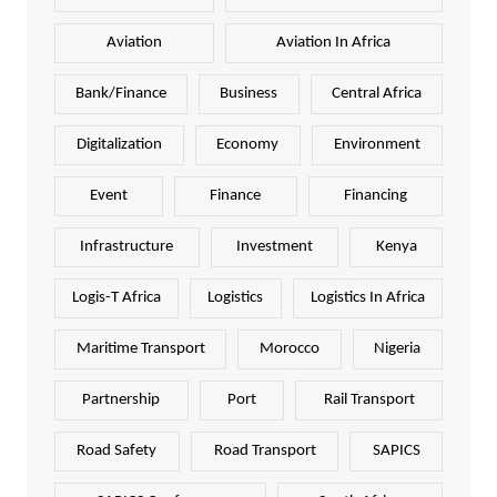
Aviation
Aviation In Africa
Bank/Finance
Business
Central Africa
Digitalization
Economy
Environment
Event
Finance
Financing
Infrastructure
Investment
Kenya
Logis-T Africa
Logistics
Logistics In Africa
Maritime Transport
Morocco
Nigeria
Partnership
Port
Rail Transport
Road Safety
Road Transport
SAPICS