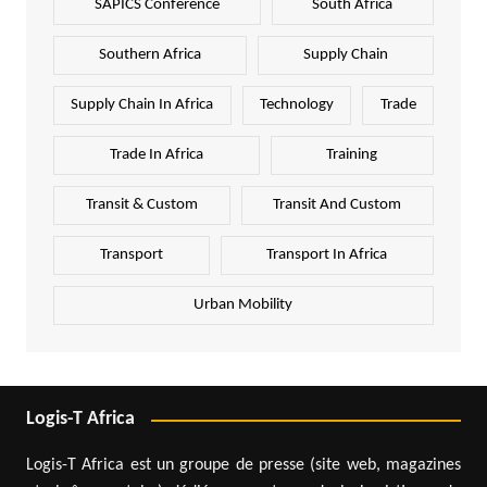
SAPICS Conference
South Africa
Southern Africa
Supply Chain
Supply Chain In Africa
Technology
Trade
Trade In Africa
Training
Transit & Custom
Transit And Custom
Transport
Transport In Africa
Urban Mobility
Logis-T Africa
Logis-T Africa est un groupe de presse (site web, magazines