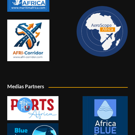
Medias Partners