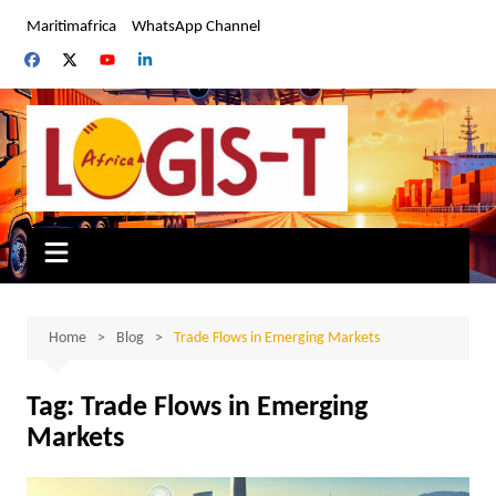
Skip
Maritimafrica
WhatsApp Channel
to
content
Home
Blog
Trade Flows in Emerging Markets
Tag:
Trade Flows in Emerging
Markets