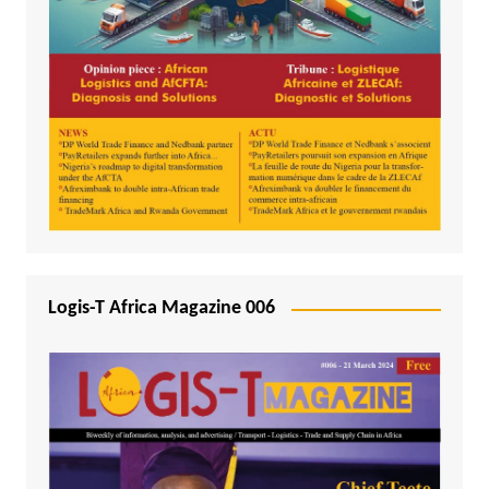
Logis-T Africa Magazine 006