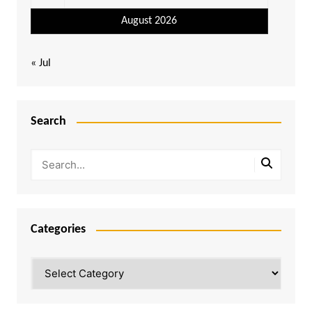
August 2026
« Jul
Search
Categories
Categories