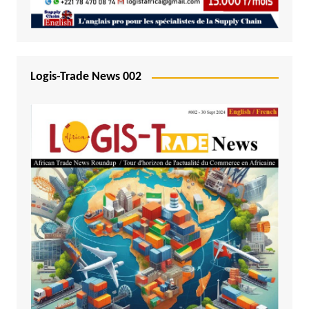
Logis-Trade News 002