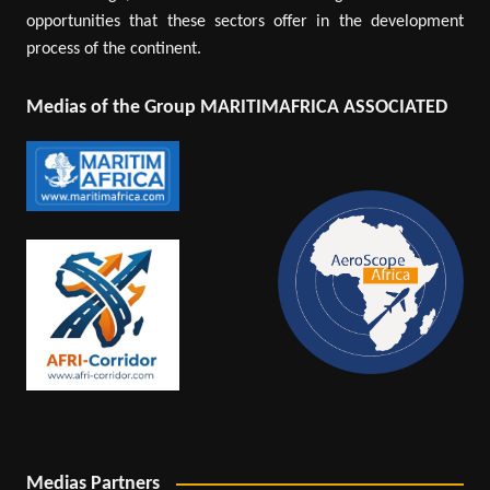
opportunities that these sectors offer in the development
process of the continent.
Medias of the Group MARITIMAFRICA ASSOCIATED
Medias Partners