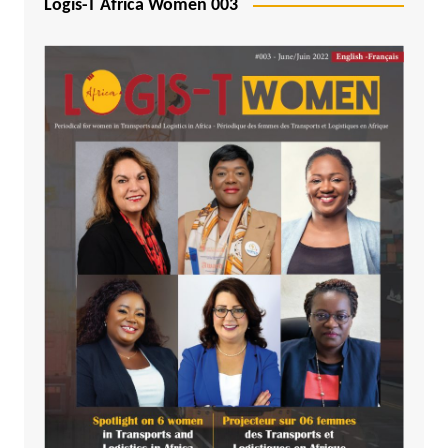
Logis-T Africa Women 003