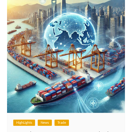
HighLights
News
Trade