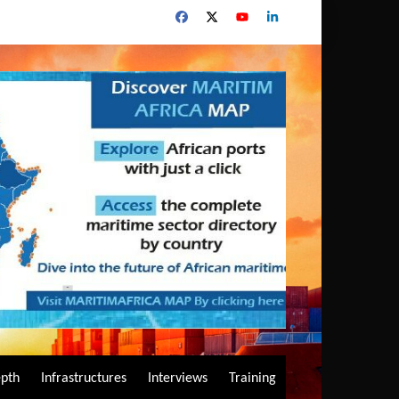
epth
Infrastructures
Interviews
Training