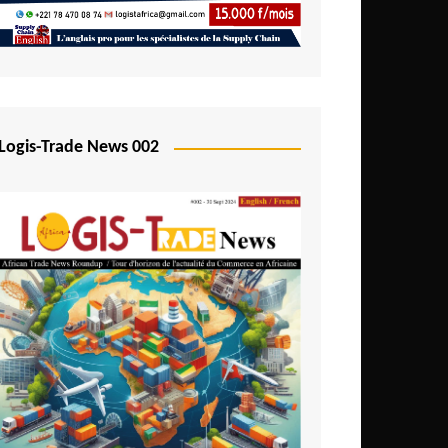
Mali
Mozambique
Namibia
Nigeria
Logis-Trade News 002
Niger
Rwanda
São Tomé and Príncipe
Senegal
Seychelles
Sierra Leone
South Africa
Tanzania
Togo