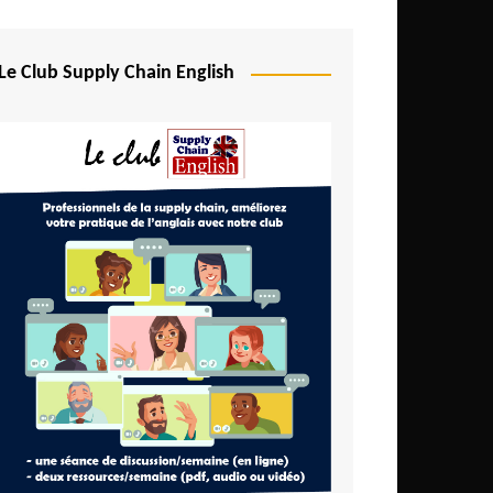
Djibouti
Egypt
Le Club Supply Chain English
Equatorial Guinea
Ethiopia
Gabon
Gambia
Ghana
Ivory Coast
Kenya
Lesotho
Liberia
Madagascar
Malawi