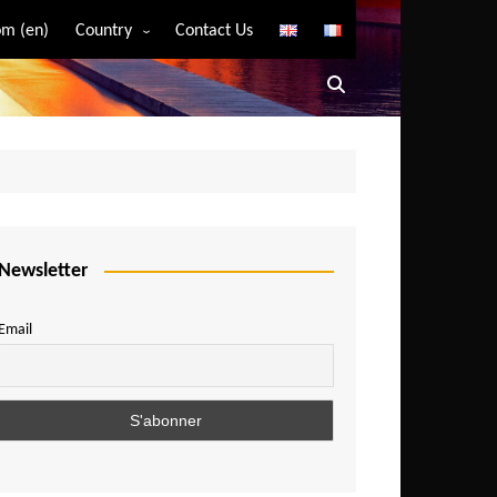
m (en)
Country
Contact Us
Algeria
Angola
Benin
Bostwana
Burkina Faso
Burundi
Newsletter
Cameroon
Email
Central African Republic
Chad
Comoros
Congo
Democratic Republic of Congo