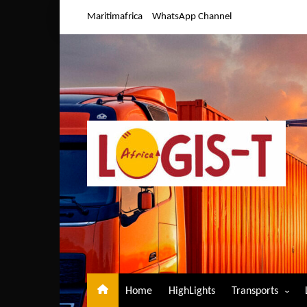
Skip
Maritimafrica
WhatsApp Channel
to
content
Home
HighLights
Transports