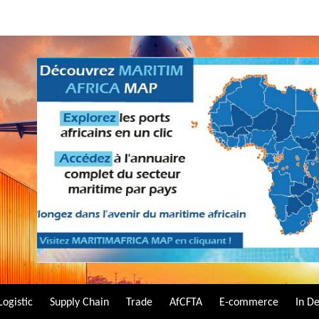
Logistic
Supply Chain
Trade
AfCFTA
E-commerce
In D