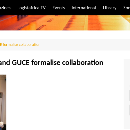
zines
Logistafrica TV
Events
International
Library
Zoo
rt
port
E formalise collaboration
 and GUCE formalise collaboration