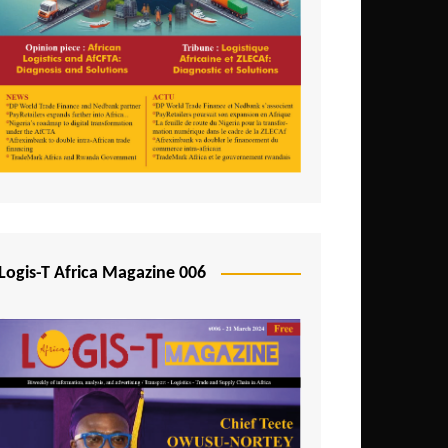
Tunisia
Uganda
Zambia
Logis-T Africa Magazine 006