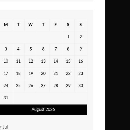
M
T
W
T
F
S
S
1
2
3
4
5
6
7
8
9
10
11
12
13
14
15
16
17
18
19
20
21
22
23
24
25
26
27
28
29
30
31
August 2026
« Jul