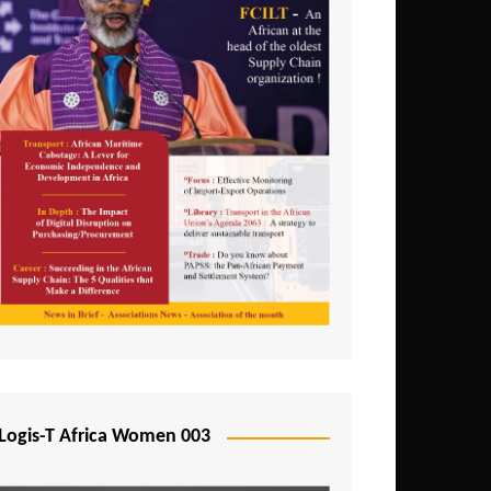
Logis-T Africa Women 003