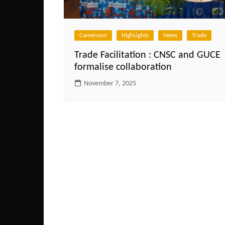
Cameroon
HighLights
News
Trade
Trade Facilitation : CNSC and GUCE
formalise collaboration
November 7, 2025