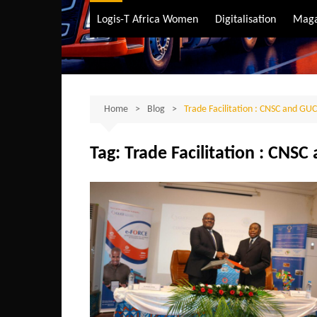
Air Transport
Logis-T Africa Women
Digitalisation
Maga
Maritime Transpo
Road Transport
Sustainable trans
Home
Blog
Trade Facilitation : CNSC and GUC
Tag:
Trade Facilitation : CNSC