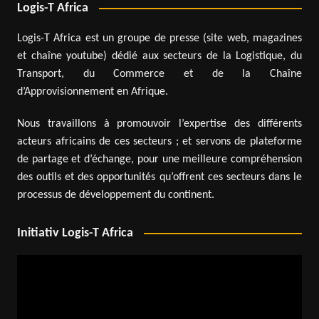
Logis-T Africa
Logis-T Africa est un groupe de presse (site web, magazines
et chaîne youtube) dédié aux secteurs de la Logistique, du
Transport, du Commerce et de la Chaîne
d’Approvisionnement en Afrique.
Nous travaillons à promouvoir l’expertise des différents
acteurs africains de ces secteurs ; et servons de plateforme
de partage et d’échange, pour une meilleure compréhension
des outils et des opportunités qu’offrent ces secteurs dans le
processus de développement du continent.
Initiativ Logis-T Africa
Video
Player