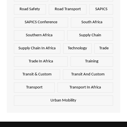
Road Safety
Road Transport
SAPICS
SAPICS Conference
South Africa
Southern Africa
Supply Chain
Supply Chain In Africa
Technology
Trade
Trade In Africa
Training
Transit & Custom
Transit And Custom
Transport
Transport In Africa
Urban Mobility