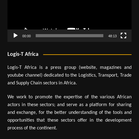
00:00
48:13
Logis-T Africa
Logis-T Africa is a press group (website, magazines and
youtube channel) dedicated to the Logistics, Transport, Trade
and Supply Chain sectors in Africa.
We work to promote the expertise of the various African
actors in these sectors; and serve as a platform for sharing
and exchange, for the better understanding of the tools and
opportunities that these sectors offer in the development
process of the continent.