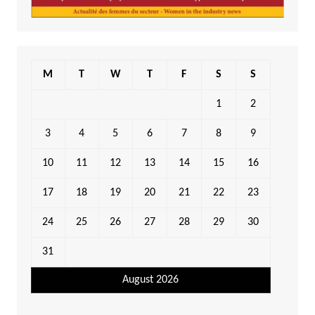
M
T
W
T
F
S
S
1
2
3
4
5
6
7
8
9
10
11
12
13
14
15
16
17
18
19
20
21
22
23
24
25
26
27
28
29
30
31
August 2026