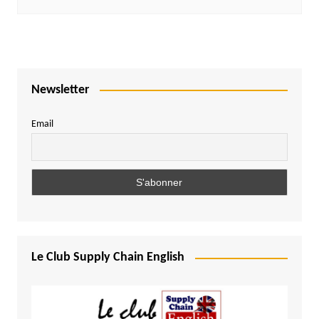
Newsletter
Email
Le Club Supply Chain English