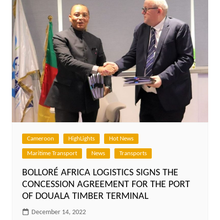
Cameroon
HighLights
Hot News
Maritime Transport
News
Transports
BOLLORÉ AFRICA LOGISTICS SIGNS THE
CONCESSION AGREEMENT FOR THE PORT
OF DOUALA TIMBER TERMINAL
December 14, 2022