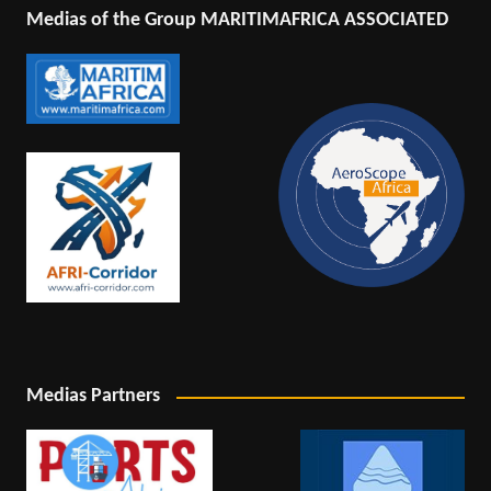
Medias of the Group MARITIMAFRICA ASSOCIATED
Medias Partners