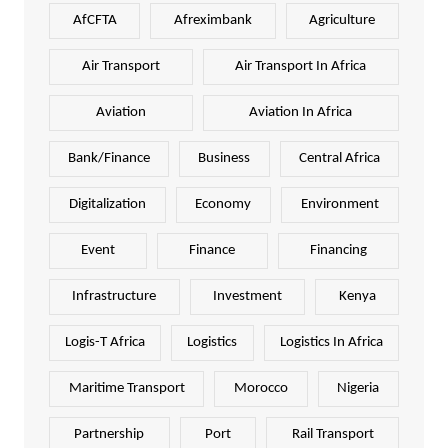
AfCFTA
Afreximbank
Agriculture
Air Transport
Air Transport In Africa
Aviation
Aviation In Africa
Bank/Finance
Business
Central Africa
Digitalization
Economy
Environment
Event
Finance
Financing
Infrastructure
Investment
Kenya
Logis-T Africa
Logistics
Logistics In Africa
Maritime Transport
Morocco
Nigeria
Partnership
Port
Rail Transport