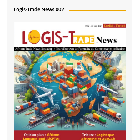
Logis-Trade News 002