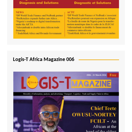
Logis-T Africa Magazine 006