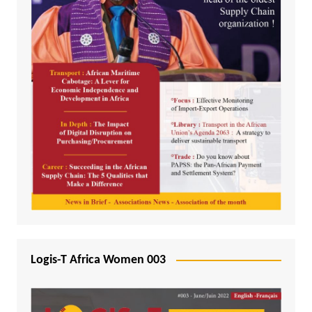
Logis-T Africa Women 003