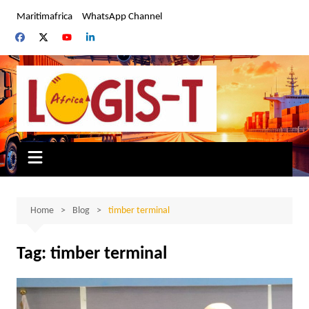
Skip
Maritimafrica
WhatsApp Channel
to
content
Home
Blog
timber terminal
Tag:
timber terminal