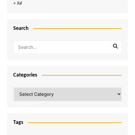
« Jul
Search
Categories
Categories
Tags