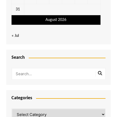
31
August 2026
« Jul
Search
Categories
Categories