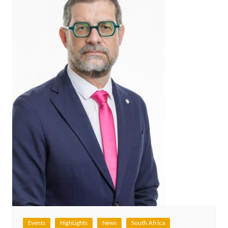
Events
HighLights
News
South Africa