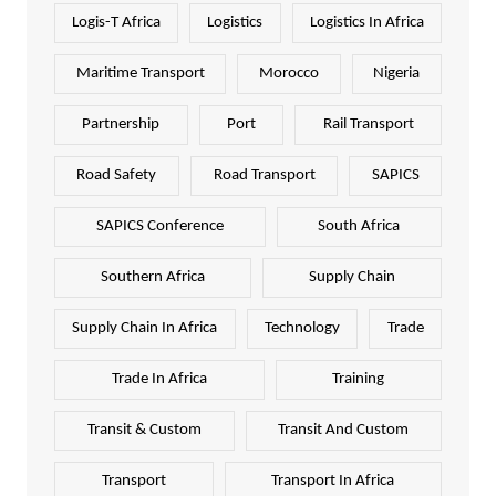
Logis-T Africa
Logistics
Logistics In Africa
Maritime Transport
Morocco
Nigeria
Partnership
Port
Rail Transport
Road Safety
Road Transport
SAPICS
SAPICS Conference
South Africa
Southern Africa
Supply Chain
Supply Chain In Africa
Technology
Trade
Trade In Africa
Training
Transit & Custom
Transit And Custom
Transport
Transport In Africa