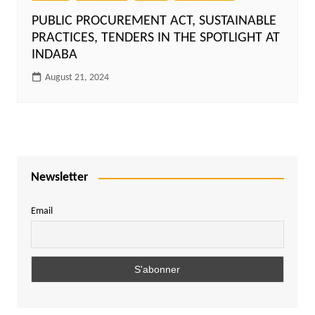
PUBLIC PROCUREMENT ACT, SUSTAINABLE
PRACTICES, TENDERS IN THE SPOTLIGHT AT
INDABA
August 21, 2024
Newsletter
Email