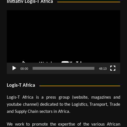
Initiativ Logis-T Africa
Video
Player
00:00
48:13
Logis-T Africa
Logis-T Africa is a press group (website, magazines and
youtube channel) dedicated to the Logistics, Transport, Trade
and Supply Chain sectors in Africa.
We work to promote the expertise of the various African