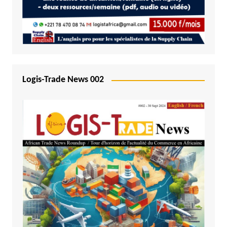
Logis-Trade News 002