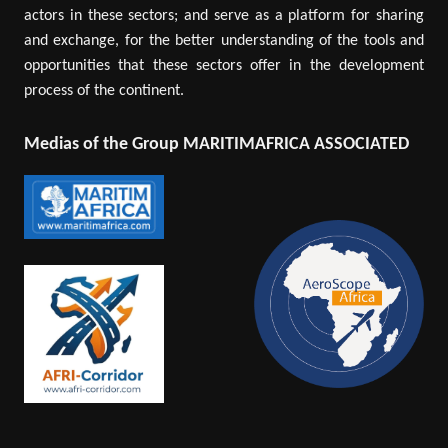
actors in these sectors; and serve as a platform for sharing
and exchange, for the better understanding of the tools and
opportunities that these sectors offer in the development
process of the continent.
Medias of the Group MARITIMAFRICA ASSOCIATED