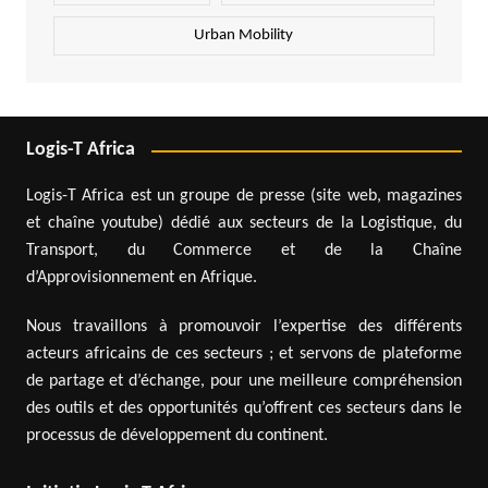
Urban Mobility
Logis-T Africa
Logis-T Africa est un groupe de presse (site web, magazines
et chaîne youtube) dédié aux secteurs de la Logistique, du
Transport, du Commerce et de la Chaîne
d’Approvisionnement en Afrique.
Nous travaillons à promouvoir l’expertise des différents
acteurs africains de ces secteurs ; et servons de plateforme
de partage et d’échange, pour une meilleure compréhension
des outils et des opportunités qu’offrent ces secteurs dans le
processus de développement du continent.