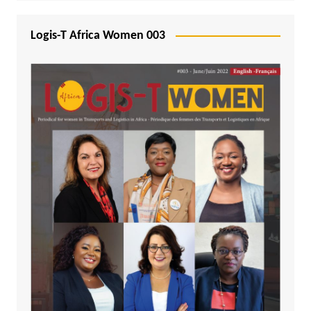
Logis-T Africa Women 003