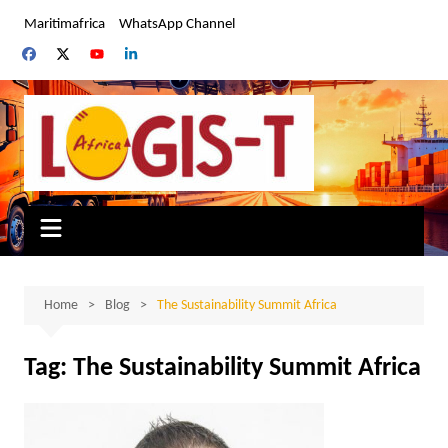
Skip
Maritimafrica
WhatsApp Channel
to
content
Home
Blog
The Sustainability Summit Africa
Tag:
The Sustainability Summit Africa