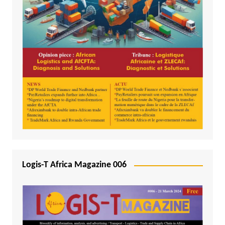
Logis-T Africa Magazine 006