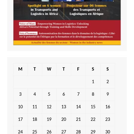
M
T
W
T
F
S
S
1
2
3
4
5
6
7
8
9
10
11
12
13
14
15
16
17
18
19
20
21
22
23
24
25
26
27
28
29
30