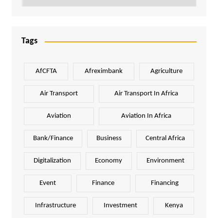
Tags
AfCFTA
Afreximbank
Agriculture
Air Transport
Air Transport In Africa
Aviation
Aviation In Africa
Bank/Finance
Business
Central Africa
Digitalization
Economy
Environment
Event
Finance
Financing
Infrastructure
Investment
Kenya