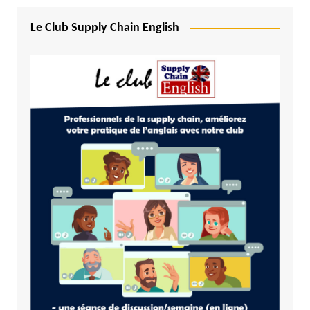
Le Club Supply Chain English