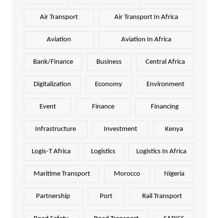
Air Transport
Air Transport In Africa
Aviation
Aviation In Africa
Bank/Finance
Business
Central Africa
Digitalization
Economy
Environment
Event
Finance
Financing
Infrastructure
Investment
Kenya
Logis-T Africa
Logistics
Logistics In Africa
Maritime Transport
Morocco
Nigeria
Partnership
Port
Rail Transport