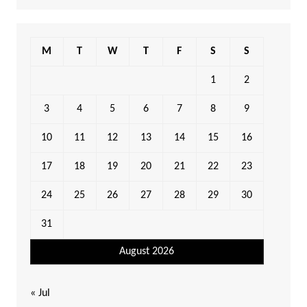
M
T
W
T
F
S
S
1
2
3
4
5
6
7
8
9
10
11
12
13
14
15
16
17
18
19
20
21
22
23
24
25
26
27
28
29
30
31
August 2026
« Jul