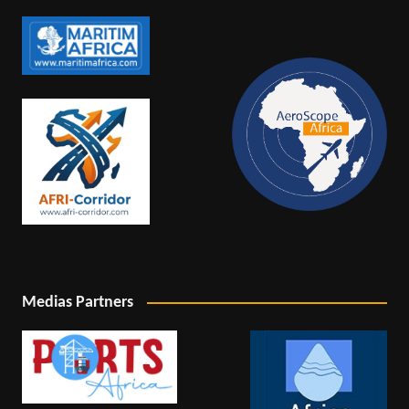
Medias Partners