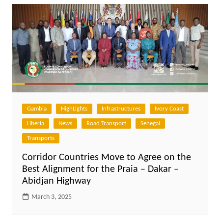
Gambia
HighLights
Infrastructures
Ivory Coast
Liberia
News
Road Transport
Senegal
Transports
Corridor Countries Move to Agree on the
Best Alignment for the Praia – Dakar –
Abidjan Highway
March 3, 2025