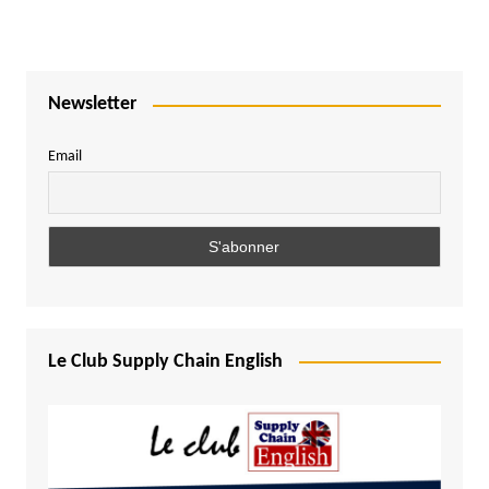
Newsletter
Email
Le Club Supply Chain English