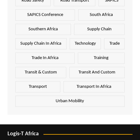
Road Safety
Road Transport
SAPICS
SAPICS Conference
South Africa
Southern Africa
Supply Chain
Supply Chain In Africa
Technology
Trade
Trade In Africa
Training
Transit & Custom
Transit And Custom
Transport
Transport In Africa
Urban Mobility
Logis-T Africa