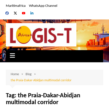
Skip
Maritimafrica
WhatsApp Channel
to
content
Home
Blog
the Praia-Dakar-Abidjan multimodal corridor
Tag:
the Praia-Dakar-Abidjan
multimodal corridor