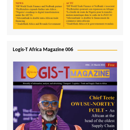
Logis-T Africa Magazine 006