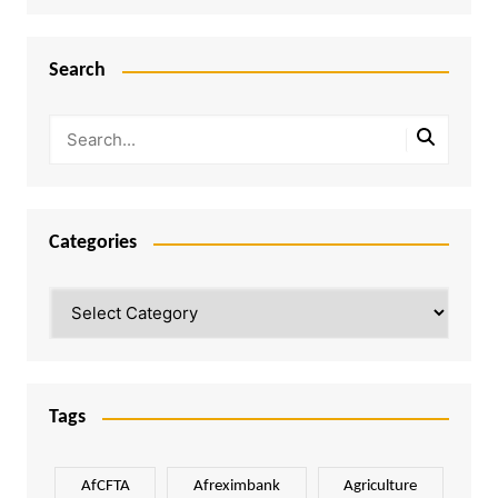
Search
Categories
Categories
Tags
AfCFTA
Afreximbank
Agriculture