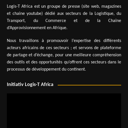
Logis-T Africa est un groupe de presse (site web, magazines
et chaîne youtube) dédié aux secteurs de la Logistique, du
Transport, du Commerce et de la Chaîne
d’Approvisionnement en Afrique.
Nous travaillons à promouvoir l’expertise des différents
acteurs africains de ces secteurs ; et servons de plateforme
de partage et d’échange, pour une meilleure compréhension
des outils et des opportunités qu’offrent ces secteurs dans le
processus de développement du continent.
Initiativ Logis-T Africa
Video
Player