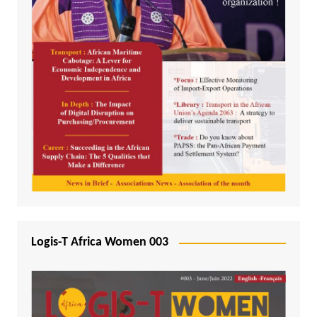
Logis-T Africa Women 003