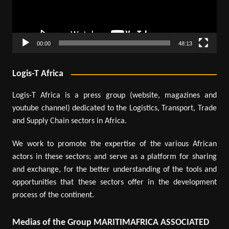
00:00
48:13
Logis-T Africa
Logis-T Africa is a press group (website, magazines and
youtube channel) dedicated to the Logistics, Transport, Trade
and Supply Chain sectors in Africa.
We work to promote the expertise of the various African
actors in these sectors; and serve as a platform for sharing
and exchange, for the better understanding of the tools and
opportunities that these sectors offer in the development
process of the continent.
Medias of the Group MARITIMAFRICA ASSOCIATED