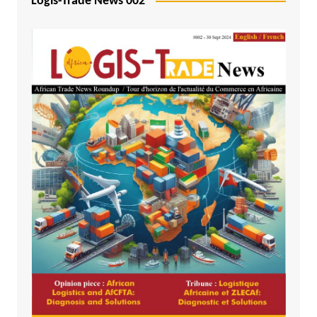
Logis-Trade News 002