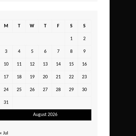
M
T
W
T
F
S
S
1
2
3
4
5
6
7
8
9
10
11
12
13
14
15
16
17
18
19
20
21
22
23
24
25
26
27
28
29
30
31
August 2026
« Jul