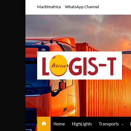
Skip
Maritimafrica
WhatsApp Channel
to
content
Home
HighLights
Transports