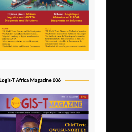
Tunisia
Uganda
Zambia
Logis-T Africa Magazine 006