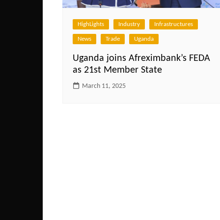
HighLights
Industry
Infrastructures
News
Trade
Uganda
Uganda joins Afreximbank’s FEDA
as 21st Member State
March 11, 2025