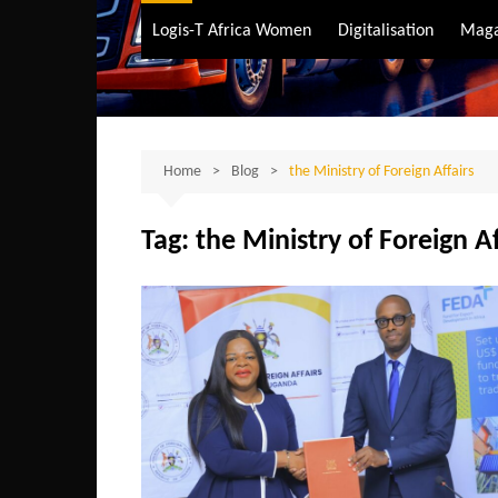
Air Transport
Logis-T Africa Women
Digitalisation
Maga
Maritime Transpo
Road Transport
Sustainable trans
Home
Blog
the Ministry of Foreign Affairs
Tag:
the Ministry of Foreign Af