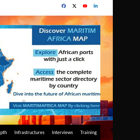
epth
Infrastructures
Interviews
Training