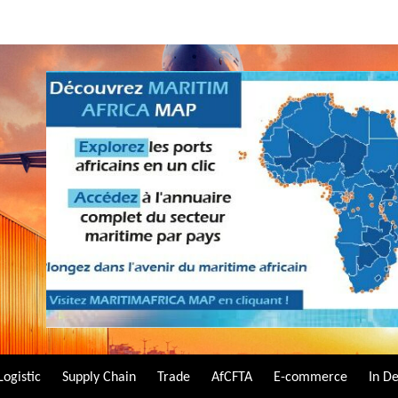
Logistic
Supply Chain
Trade
AfCFTA
E-commerce
In D