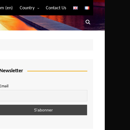
m (en)
Country
Contact Us
Algeria
Angola
Benin
Bostwana
Burkina Faso
Burundi
Newsletter
Cameroon
Email
Central African Republic
Chad
Comoros
Congo
Democratic Republic of Congo