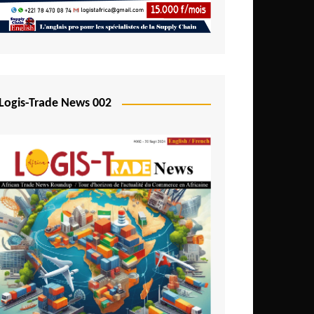
Mali
Mozambique
Namibia
Nigeria
Logis-Trade News 002
Niger
Rwanda
São Tomé and Príncipe
Senegal
Seychelles
Sierra Leone
South Africa
Tanzania
Togo