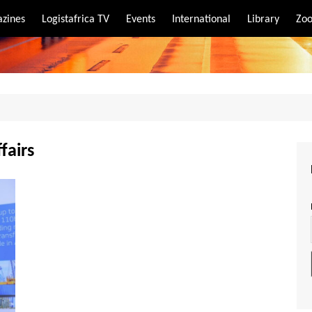
zines
Logistafrica TV
Events
International
Library
Zoo
rt
port
fairs