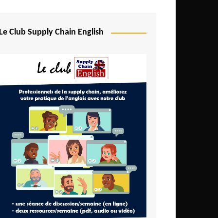
Djibouti
Egypt
Le Club Supply Chain English
Equatorial Guinea
Ethiopia
Gabon
Gambia
Ghana
Ivory Coast
Kenya
Lesotho
Liberia
Madagascar
Malawi