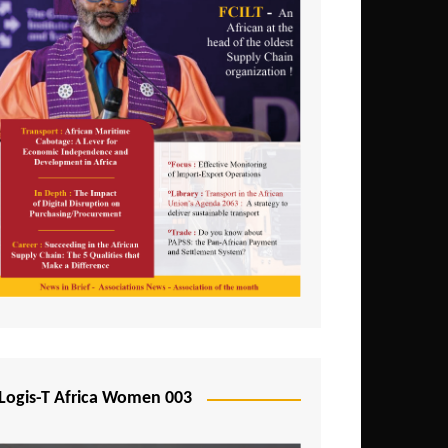
Logis-T Africa Women 003