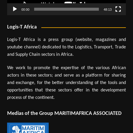
00:00
48:13
Logis-T Africa
Logis-T Africa is a press group (website, magazines and
youtube channel) dedicated to the Logistics, Transport, Trade
and Supply Chain sectors in Africa.
We work to promote the expertise of the various African
actors in these sectors; and serve as a platform for sharing
and exchange, for the better understanding of the tools and
opportunities that these sectors offer in the development
process of the continent.
Medias of the Group MARITIMAFRICA ASSOCIATED