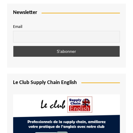
Newsletter
Email
Le Club Supply Chain English