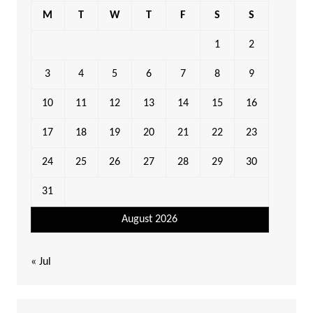
M
T
W
T
F
S
S
1
2
3
4
5
6
7
8
9
10
11
12
13
14
15
16
17
18
19
20
21
22
23
24
25
26
27
28
29
30
31
August 2026
« Jul