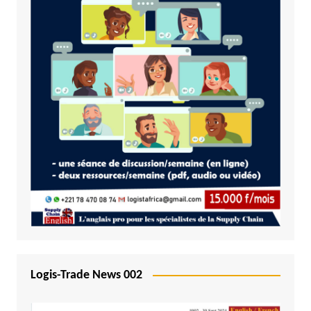
Logis-Trade News 002