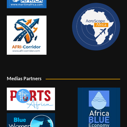
Medias Partners