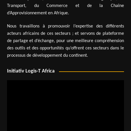
Transport, du Commerce et de la Chaîne
d’Approvisionnement en Afrique.
Nous travaillons à promouvoir l’expertise des différents
acteurs africains de ces secteurs ; et servons de plateforme
de partage et d’échange, pour une meilleure compréhension
des outils et des opportunités qu’offrent ces secteurs dans le
processus de développement du continent.
Initiativ Logis-T Africa
Video
Player