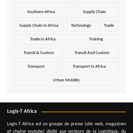
Southern Africa
Supply Chain
Supply Chain In Africa
Technology
Trade
Trade In Africa
Training
Transit & Custom
Transit And Custom
Transport
Transport In Africa
Urban Mobility
Logis-T Africa
Logis-T Africa est un groupe de presse (site web, magazines
et chaîne youtube) dédié aux secteurs de la Logistique, du