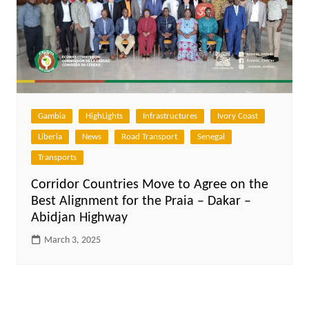
Gambia
HighLights
Infrastructures
Ivory Coast
Liberia
News
Road Transport
Senegal
Transports
Corridor Countries Move to Agree on the
Best Alignment for the Praia – Dakar –
Abidjan Highway
March 3, 2025