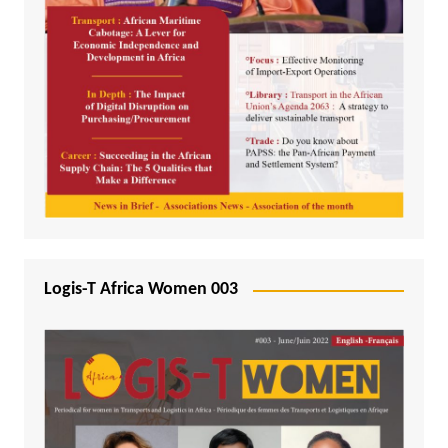
Logis-T Africa Women 003