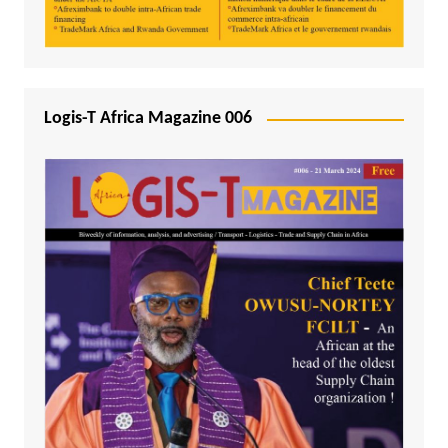
Logis-T Africa Magazine 006