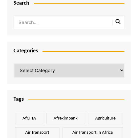
Search
Categories
Categories
Tags
AfCFTA
Afreximbank
Agriculture
Air Transport
Air Transport In Africa