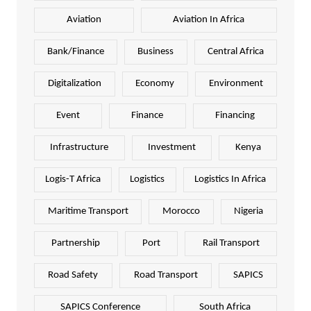
Aviation
Aviation In Africa
Bank/Finance
Business
Central Africa
Digitalization
Economy
Environment
Event
Finance
Financing
Infrastructure
Investment
Kenya
Logis-T Africa
Logistics
Logistics In Africa
Maritime Transport
Morocco
Nigeria
Partnership
Port
Rail Transport
Road Safety
Road Transport
SAPICS
SAPICS Conference
South Africa