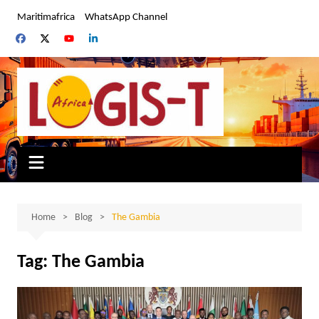
Skip
Maritimafrica
WhatsApp Channel
to
content
Home
Blog
The Gambia
Tag:
The Gambia