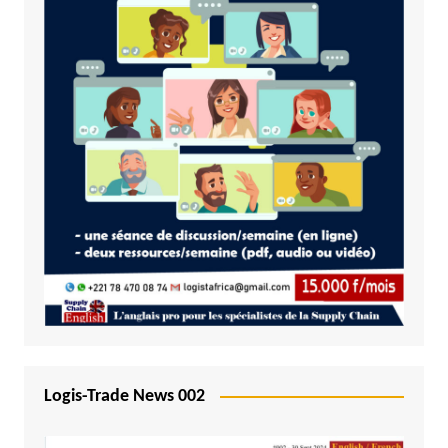
Logis-Trade News 002