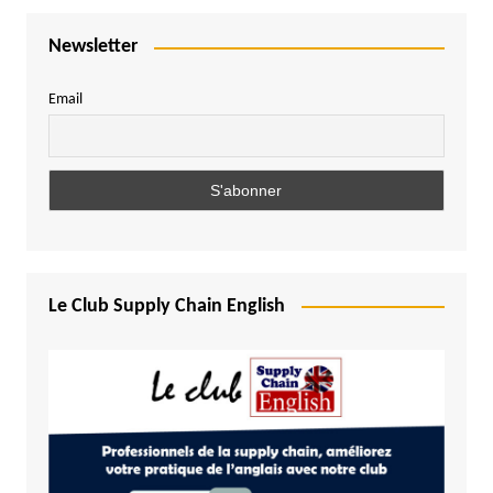
Newsletter
Email
Le Club Supply Chain English