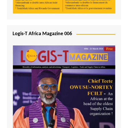
Logis-T Africa Magazine 006