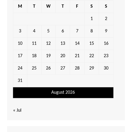
M
T
W
T
F
S
S
1
2
3
4
5
6
7
8
9
10
11
12
13
14
15
16
17
18
19
20
21
22
23
24
25
26
27
28
29
30
31
August 2026
« Jul