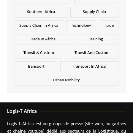
Southern Africa
Supply Chain
Supply Chain In Africa
Technology
Trade
Trade In Africa
Training
Transit & Custom
Transit And Custom
Transport
Transport In Africa
Urban Mobility
Logis-T Africa
Logis-T Africa est un groupe de presse (site web, magazines
et chaîne youtube) dédié aux secteurs de la Logistique, du