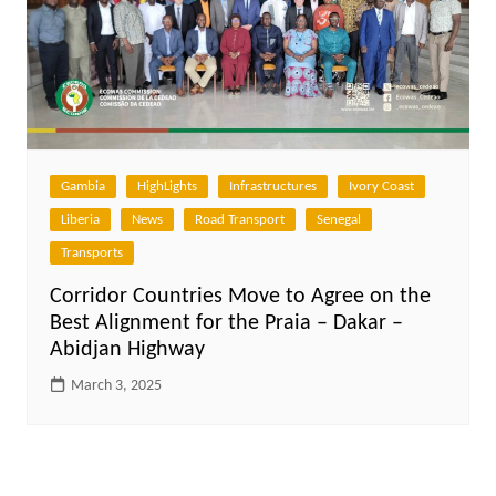
Gambia
HighLights
Infrastructures
Ivory Coast
Liberia
News
Road Transport
Senegal
Transports
Corridor Countries Move to Agree on the
Best Alignment for the Praia – Dakar –
Abidjan Highway
March 3, 2025