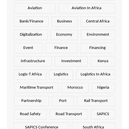
Aviation
Aviation In Africa
Bank/Finance
Business
Central Africa
Digitalization
Economy
Environment
Event
Finance
Financing
Infrastructure
Investment
Kenya
Logis-T Africa
Logistics
Logistics In Africa
Maritime Transport
Morocco
Nigeria
Partnership
Port
Rail Transport
Road Safety
Road Transport
SAPICS
SAPICS Conference
South Africa