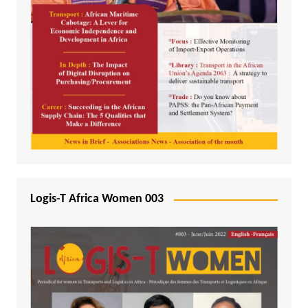
Logis-T Africa Women 003