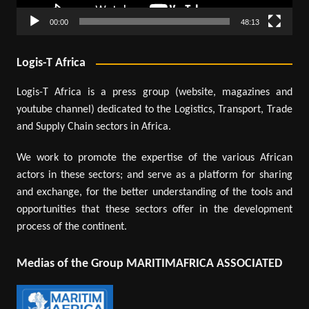
00:00
48:13
Logis-T Africa
Logis-T Africa is a press group (website, magazines and
youtube channel) dedicated to the Logistics, Transport, Trade
and Supply Chain sectors in Africa.
We work to promote the expertise of the various African
actors in these sectors; and serve as a platform for sharing
and exchange, for the better understanding of the tools and
opportunities that these sectors offer in the development
process of the continent.
Medias of the Group MARITIMAFRICA ASSOCIATED