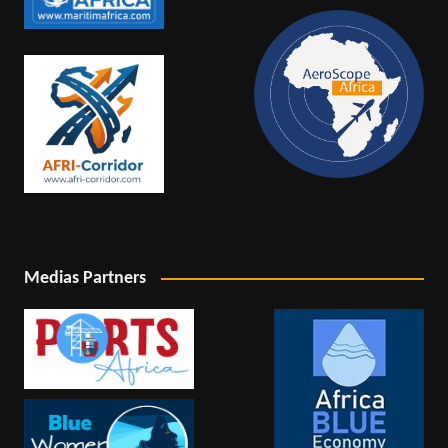
Medias Partners