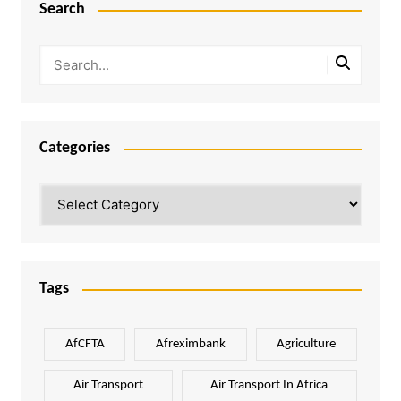
Search
Categories
Categories
Tags
AfCFTA
Afreximbank
Agriculture
Air Transport
Air Transport In Africa