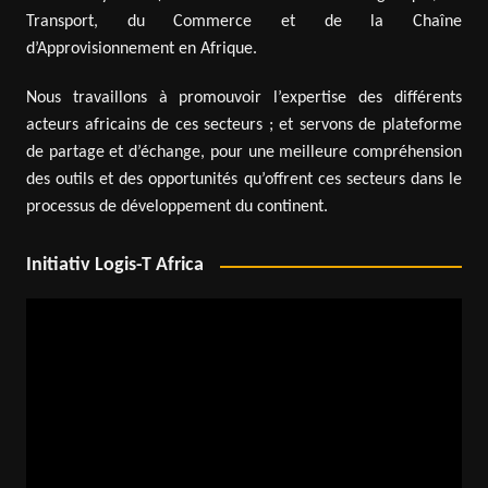
Transport, du Commerce et de la Chaîne
d’Approvisionnement en Afrique.
Nous travaillons à promouvoir l’expertise des différents
acteurs africains de ces secteurs ; et servons de plateforme
de partage et d’échange, pour une meilleure compréhension
des outils et des opportunités qu’offrent ces secteurs dans le
processus de développement du continent.
Initiativ Logis-T Africa
Video
Player