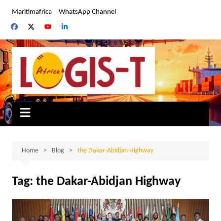
Skip
Maritimafrica
WhatsApp Channel
to
content
Home
Blog
the Dakar-Abidjan Highway
Tag:
the Dakar-Abidjan Highway