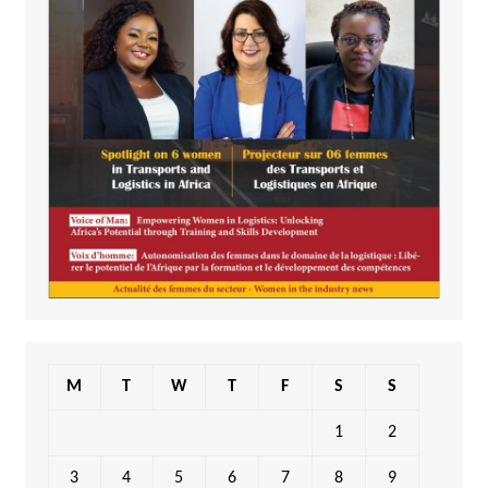
M
T
W
T
F
S
S
1
2
3
4
5
6
7
8
9