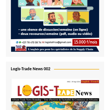
Logis-Trade News 002