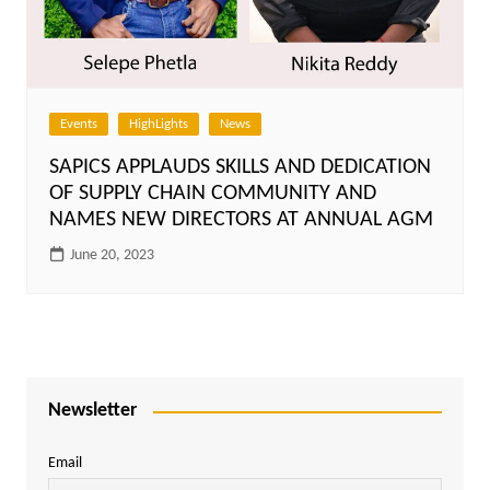
Events
HighLights
News
SAPICS APPLAUDS SKILLS AND DEDICATION
OF SUPPLY CHAIN COMMUNITY AND
NAMES NEW DIRECTORS AT ANNUAL AGM
June 20, 2023
Newsletter
Email