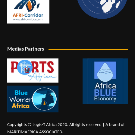
Medias Partners
Copyrights © Logis-T Africa 2020. All rights reserved | A brand of
MARITIMAFRICA ASSOCIATED.