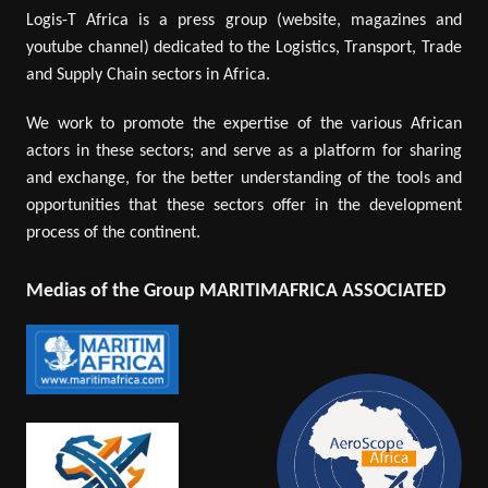
Logis-T Africa is a press group (website, magazines and
youtube channel) dedicated to the Logistics, Transport, Trade
and Supply Chain sectors in Africa.
We work to promote the expertise of the various African
actors in these sectors; and serve as a platform for sharing
and exchange, for the better understanding of the tools and
opportunities that these sectors offer in the development
process of the continent.
Medias of the Group MARITIMAFRICA ASSOCIATED