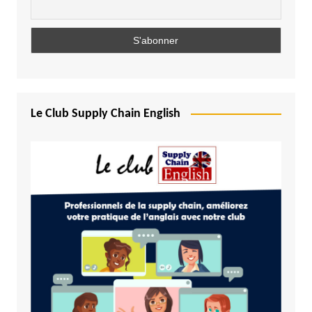
Le Club Supply Chain English