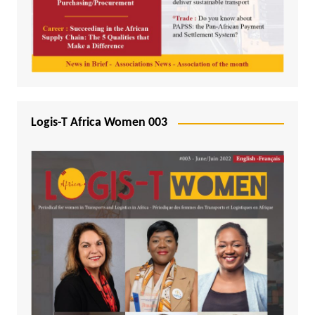
Logis-T Africa Women 003