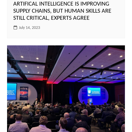
ARTIFICAL INTELLIGENCE IS IMPROVING
SUPPLY CHAINS, BUT HUMAN SKILLS ARE
STILL CRITICAL, EXPERTS AGREE
July 14, 2023