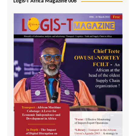
Logis-T Africa Magazine 006