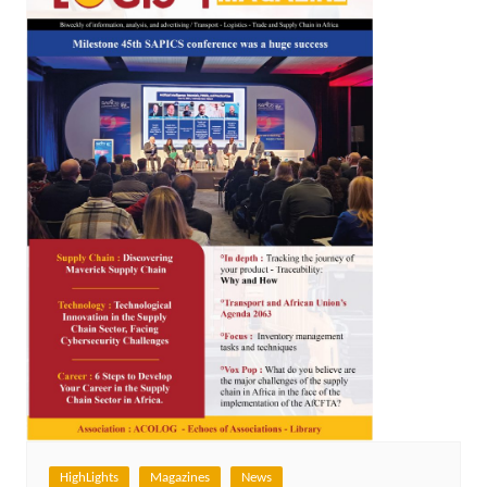
HighLights
Magazines
News