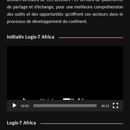
acteurs africains de ces secteurs ; et servons de plateforme
de partage et d’échange, pour une meilleure compréhension
des outils et des opportunités qu’offrent ces secteurs dans le
processus de développement du continent.
Initiativ Logis-T Africa
Video
Player
00:00
48:13
Logis-T Africa