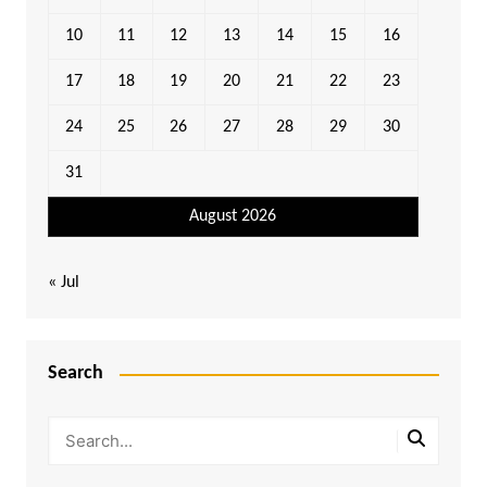
10
11
12
13
14
15
16
17
18
19
20
21
22
23
24
25
26
27
28
29
30
31
August 2026
« Jul
Search