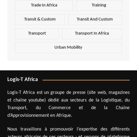
Trade In Africa
Training
Transit & Custom
Transit And Custom
Transport
Transport In Africa
Urban Mobility
Logis-T Africa
Logis-T Africa est un groupe de presse (site web, magazines
et chaîne youtube) dédié aux secteurs de la Logistique, du
Transport, du Commerce et de la Chaîne
d’Approvisionnement en Afrique.
Nous travaillons à promouvoir l’expertise des différents