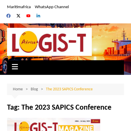
Skip
Maritimafrica
WhatsApp Channel
to
content
Home
Blog
The 2023 SAPICS Conference
Tag:
The 2023 SAPICS Conference