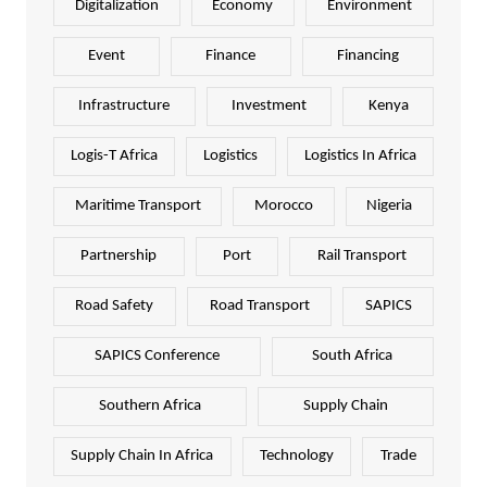
Digitalization
Economy
Environment
Event
Finance
Financing
Infrastructure
Investment
Kenya
Logis-T Africa
Logistics
Logistics In Africa
Maritime Transport
Morocco
Nigeria
Partnership
Port
Rail Transport
Road Safety
Road Transport
SAPICS
SAPICS Conference
South Africa
Southern Africa
Supply Chain
Supply Chain In Africa
Technology
Trade