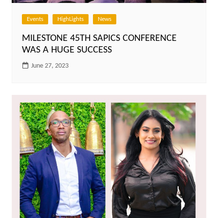
Events
HighLights
News
MILESTONE 45TH SAPICS CONFERENCE
WAS A HUGE SUCCESS
June 27, 2023