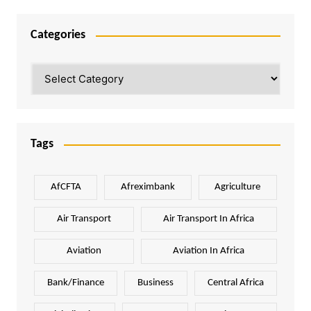
Categories
Categories
Tags
AfCFTA
Afreximbank
Agriculture
Air Transport
Air Transport In Africa
Aviation
Aviation In Africa
Bank/Finance
Business
Central Africa