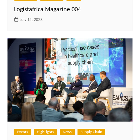
Logistafrica Magazine 004
July 15, 2023
Events
HighLights
News
Supply Chain