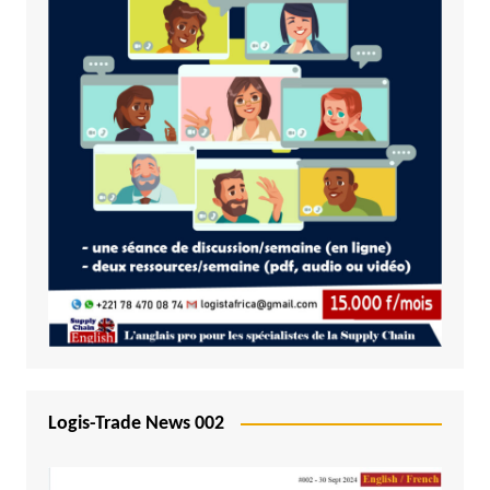
Logis-Trade News 002