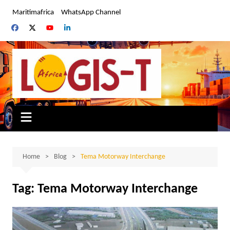
Skip
Maritimafrica
WhatsApp Channel
to
content
Home
Blog
Tema Motorway Interchange
Tag:
Tema Motorway Interchange