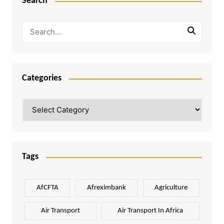
Search
Categories
Categories
Tags
AfCFTA
Afreximbank
Agriculture
Air Transport
Air Transport In Africa