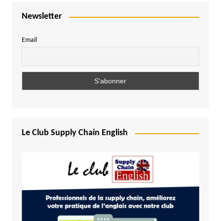
Newsletter
Email
Le Club Supply Chain English