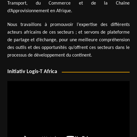
Transport, du Commerce et de la Chaîne
d’Approvisionnement en Afrique.
Nous travaillons à promouvoir l’expertise des différents
acteurs africains de ces secteurs ; et servons de plateforme
de partage et d’échange, pour une meilleure compréhension
des outils et des opportunités qu’offrent ces secteurs dans le
processus de développement du continent.
Initiativ Logis-T Africa
Video
Player