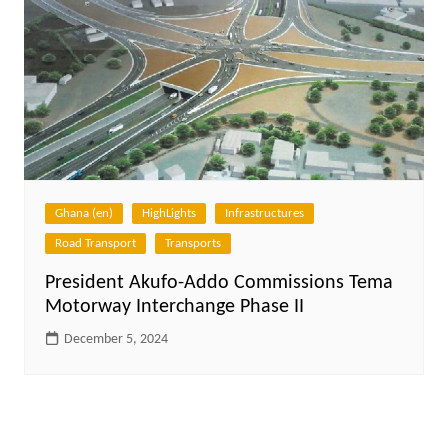
Ghana (en)
HighLights
Infrastructures
Road Transport
Transports
President Akufo-Addo Commissions Tema
Motorway Interchange Phase II
December 5, 2024