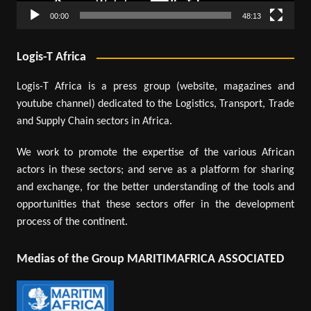
00:00
48:13
Logis-T Africa
Logis-T Africa is a press group (website, magazines and
youtube channel) dedicated to the Logistics, Transport, Trade
and Supply Chain sectors in Africa.
We work to promote the expertise of the various African
actors in these sectors; and serve as a platform for sharing
and exchange, for the better understanding of the tools and
opportunities that these sectors offer in the development
process of the continent.
Medias of the Group MARITIMAFRICA ASSOCIATED