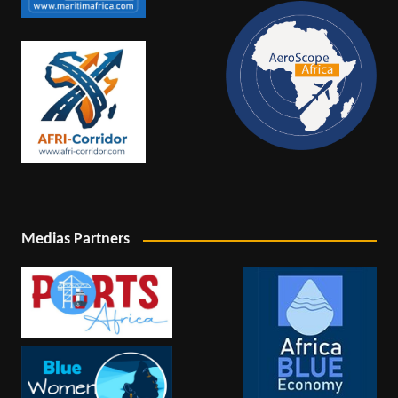
Medias Partners