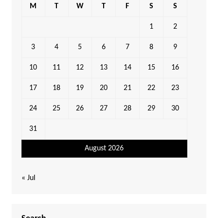
M
T
W
T
F
S
S
1
2
3
4
5
6
7
8
9
10
11
12
13
14
15
16
17
18
19
20
21
22
23
24
25
26
27
28
29
30
31
August 2026
« Jul