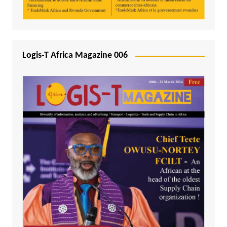
Logis-T Africa Magazine 006