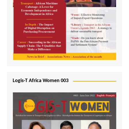
Logis-T Africa Women 003