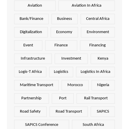
Aviation
Aviation In Africa
Bank/Finance
Business
Central Africa
Digitalization
Economy
Environment
Event
Finance
Financing
Infrastructure
Investment
Kenya
Logis-T Africa
Logistics
Logistics In Africa
Maritime Transport
Morocco
Nigeria
Partnership
Port
Rail Transport
Road Safety
Road Transport
SAPICS
SAPICS Conference
South Africa