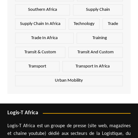
Southern Africa
Supply Chain
Supply Chain In Africa
Technology
Trade
Trade In Africa
Training
Transit & Custom
Transit And Custom
Transport
Transport In Africa
Urban Mobility
Logis-T Africa
Logis-T Africa est un groupe de presse (site web, magazines
et chaîne youtube) dédié aux secteurs de la Logistique, du