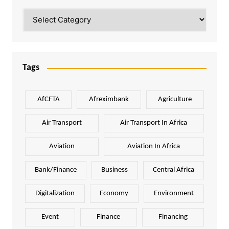
Categories
Tags
AfCFTA
Afreximbank
Agriculture
Air Transport
Air Transport In Africa
Aviation
Aviation In Africa
Bank/Finance
Business
Central Africa
Digitalization
Economy
Environment
Event
Finance
Financing