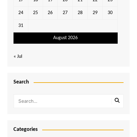
17
18
19
20
21
22
23
24
25
26
27
28
29
30
31
August 2026
« Jul
Search
Categories