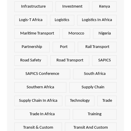
Infrastructure
Investment
Kenya
Logis-T Africa
Logistics
Logistics In Africa
Maritime Transport
Morocco
Nigeria
Partnership
Port
Rail Transport
Road Safety
Road Transport
SAPICS
SAPICS Conference
South Africa
Southern Africa
Supply Chain
Supply Chain In Africa
Technology
Trade
Trade In Africa
Training
Transit & Custom
Transit And Custom