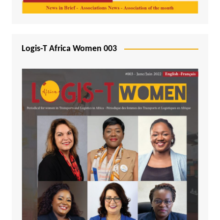
Logis-T Africa Women 003