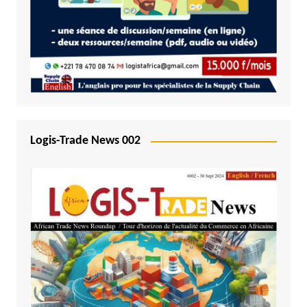
Logis-Trade News 002