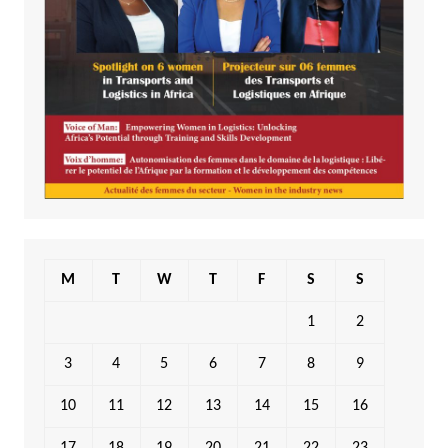
M
T
W
T
F
S
S
1
2
3
4
5
6
7
8
9
10
11
12
13
14
15
16