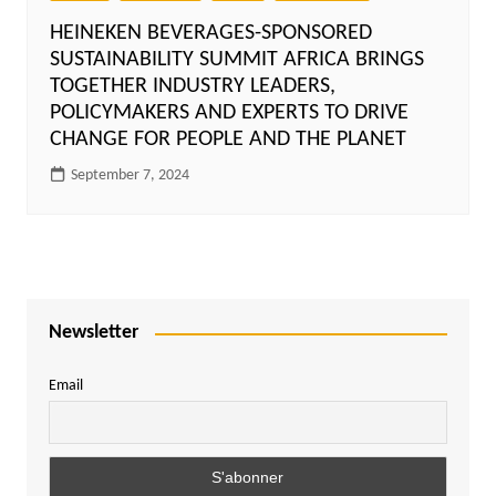
HEINEKEN BEVERAGES-SPONSORED
SUSTAINABILITY SUMMIT AFRICA BRINGS
TOGETHER INDUSTRY LEADERS,
POLICYMAKERS AND EXPERTS TO DRIVE
CHANGE FOR PEOPLE AND THE PLANET
September 7, 2024
Newsletter
Email