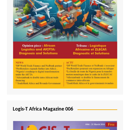
Logis-T Africa Magazine 006