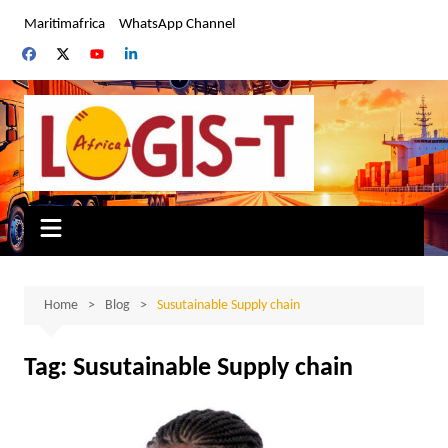
Skip
Maritimafrica
WhatsApp Channel
to
content
Home
Blog
Susutainable Supply chain
Tag:
Susutainable Supply chain