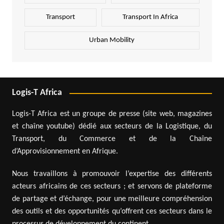
Transport
Transport In Africa
Urban Mobility
Logis-T Africa
Logis-T Africa est un groupe de presse (site web, magazines
et chaîne youtube) dédié aux secteurs de la Logistique, du
Transport, du Commerce et de la Chaîne
d’Approvisionnement en Afrique.
Nous travaillons à promouvoir l’expertise des différents
acteurs africains de ces secteurs ; et servons de plateforme
de partage et d’échange, pour une meilleure compréhension
des outils et des opportunités qu’offrent ces secteurs dans le