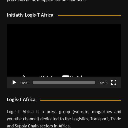
processus de développement du continent.
Initiativ Logis-T Africa
Video
Player
00:00
48:13
Logis-T Africa
Logis-T Africa is a press group (website, magazines and
youtube channel) dedicated to the Logistics, Transport, Trade
and Supply Chain sectors in Africa.