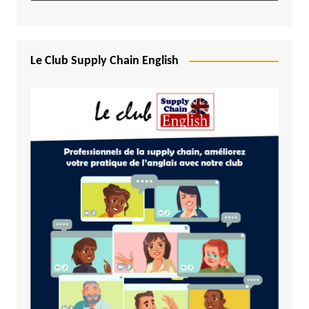
Le Club Supply Chain English