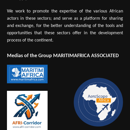
We work to promote the expertise of the various African
actors in these sectors; and serve as a platform for sharing
and exchange, for the better understanding of the tools and
opportunities that these sectors offer in the development
process of the continent.
Medias of the Group MARITIMAFRICA ASSOCIATED