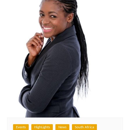
Events
HighLights
News
South Africa