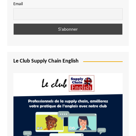
Email
Le Club Supply Chain English