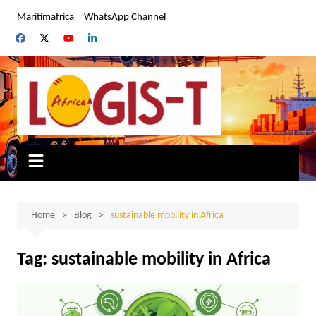
Skip
Maritimafrica
WhatsApp Channel
to
content
Home
Blog
sustainable mobility in Africa
Tag:
sustainable mobility in Africa