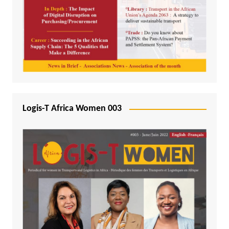
Logis-T Africa Women 003