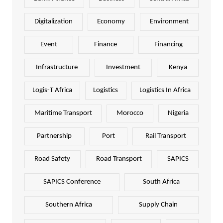
Digitalization
Economy
Environment
Event
Finance
Financing
Infrastructure
Investment
Kenya
Logis-T Africa
Logistics
Logistics In Africa
Maritime Transport
Morocco
Nigeria
Partnership
Port
Rail Transport
Road Safety
Road Transport
SAPICS
SAPICS Conference
South Africa
Southern Africa
Supply Chain