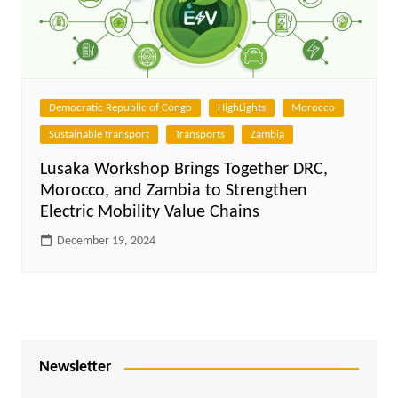
Democratic Republic of Congo
HighLights
Morocco
Sustainable transport
Transports
Zambia
Lusaka Workshop Brings Together DRC,
Morocco, and Zambia to Strengthen
Electric Mobility Value Chains
December 19, 2024
Newsletter