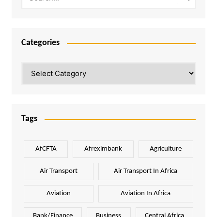
Categories
Categories
Tags
AfCFTA
Afreximbank
Agriculture
Air Transport
Air Transport In Africa
Aviation
Aviation In Africa
Bank/Finance
Business
Central Africa