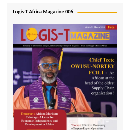
Logis-T Africa Magazine 006