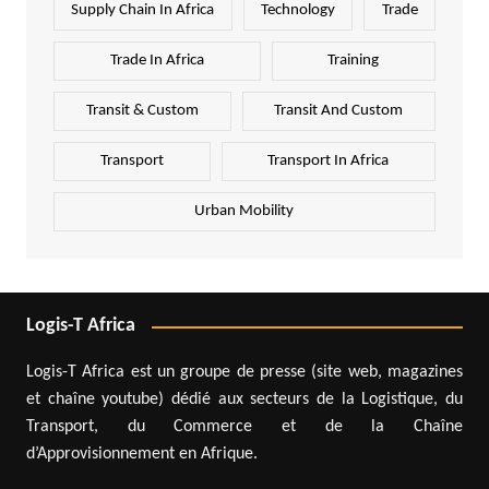
Supply Chain In Africa
Technology
Trade
Trade In Africa
Training
Transit & Custom
Transit And Custom
Transport
Transport In Africa
Urban Mobility
Logis-T Africa
Logis-T Africa est un groupe de presse (site web, magazines
et chaîne youtube) dédié aux secteurs de la Logistique, du
Transport, du Commerce et de la Chaîne
d’Approvisionnement en Afrique.