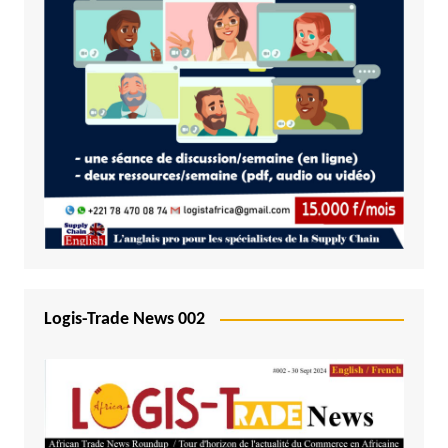
Logis-Trade News 002