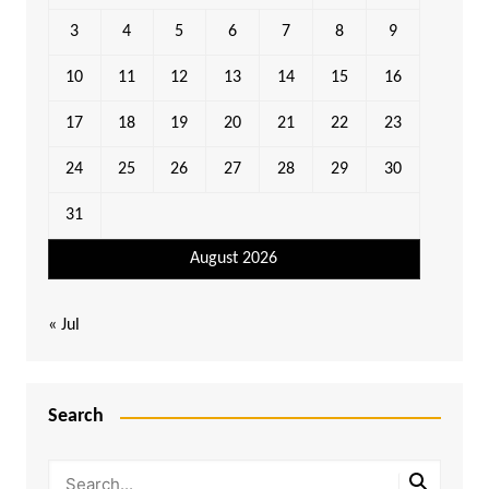
3
4
5
6
7
8
9
10
11
12
13
14
15
16
17
18
19
20
21
22
23
24
25
26
27
28
29
30
31
August 2026
« Jul
Search