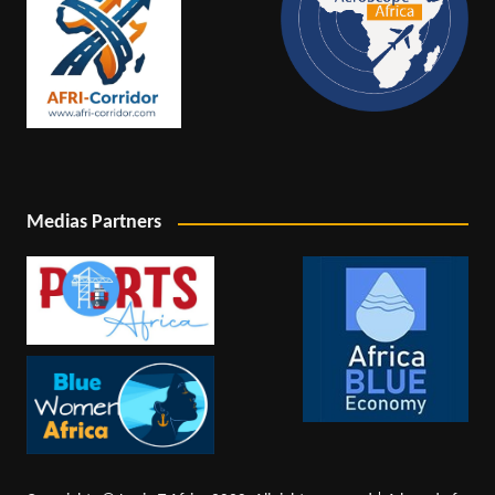
Medias Partners