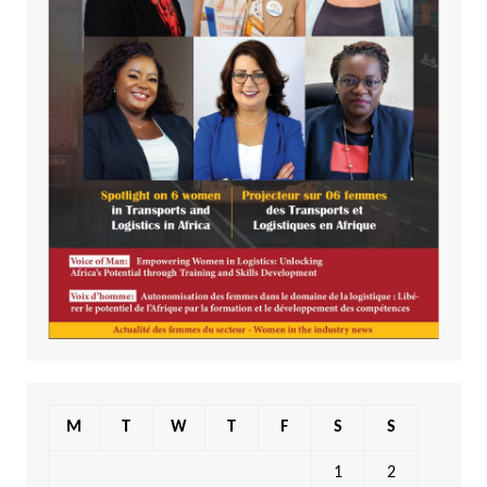
M
T
W
T
F
S
S
1
2