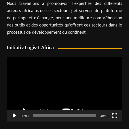
Nous travaillons à promouvoir l’expertise des différents
acteurs africains de ces secteurs ; et servons de plateforme
de partage et d’échange, pour une meilleure compréhension
des outils et des opportunités qu’offrent ces secteurs dans le
processus de développement du continent.
Initiativ Logis-T Africa
Video
Player
00:00
48:13