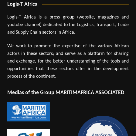
Logis-T Africa
Logis-T Africa is a press group (website, magazines and
youtube channel) dedicated to the Logistics, Transport, Trade
and Supply Chain sectors in Africa.
We work to promote the expertise of the various African
actors in these sectors; and serve as a platform for sharing
and exchange, for the better understanding of the tools and
opportunities that these sectors offer in the development
process of the continent.
Medias of the Group MARITIMAFRICA ASSOCIATED