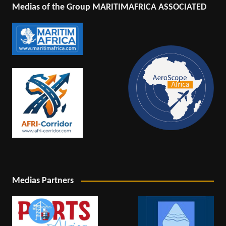
Medias of the Group MARITIMAFRICA ASSOCIATED
Medias Partners