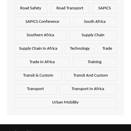
Road Safety
Road Transport
SAPICS
SAPICS Conference
South Africa
Southern Africa
Supply Chain
Supply Chain In Africa
Technology
Trade
Trade In Africa
Training
Transit & Custom
Transit And Custom
Transport
Transport In Africa
Urban Mobility