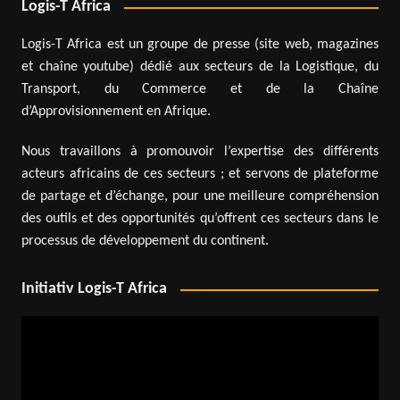
Logis-T Africa
Logis-T Africa est un groupe de presse (site web, magazines
et chaîne youtube) dédié aux secteurs de la Logistique, du
Transport, du Commerce et de la Chaîne
d’Approvisionnement en Afrique.
Nous travaillons à promouvoir l’expertise des différents
acteurs africains de ces secteurs ; et servons de plateforme
de partage et d’échange, pour une meilleure compréhension
des outils et des opportunités qu’offrent ces secteurs dans le
processus de développement du continent.
Initiativ Logis-T Africa
Video
Player