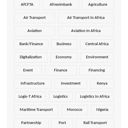
AfCFTA
Afreximbank
Agriculture
Air Transport
Air Transport In Africa
Aviation
Aviation In Africa
Bank/Finance
Business
Central Africa
Digitalization
Economy
Environment
Event
Finance
Financing
Infrastructure
Investment
Kenya
Logis-T Africa
Logistics
Logistics In Africa
Maritime Transport
Morocco
Nigeria
Partnership
Port
Rail Transport