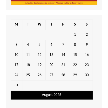
M
T
W
T
F
S
S
1
2
3
4
5
6
7
8
9
10
11
12
13
14
15
16
17
18
19
20
21
22
23
24
25
26
27
28
29
30
31
August 2026