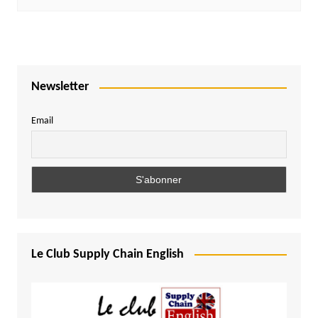
Newsletter
Email
Le Club Supply Chain English