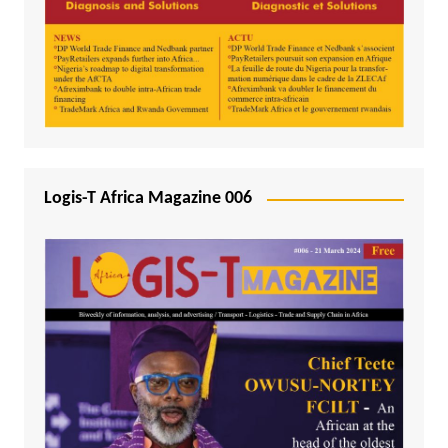
Logis-T Africa Magazine 006