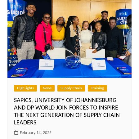
HighLights
News
Supply Chain
Training
SAPICS, UNIVERSITY OF JOHANNESBURG
AND DP WORLD JOIN FORCES TO INSPIRE
THE NEXT GENERATION OF SUPPLY CHAIN
LEADERS
February 14, 2025