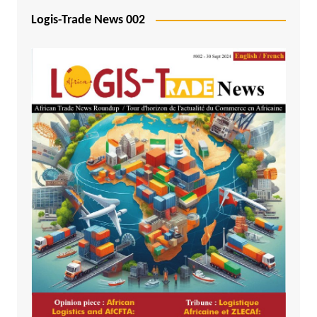
Logis-Trade News 002