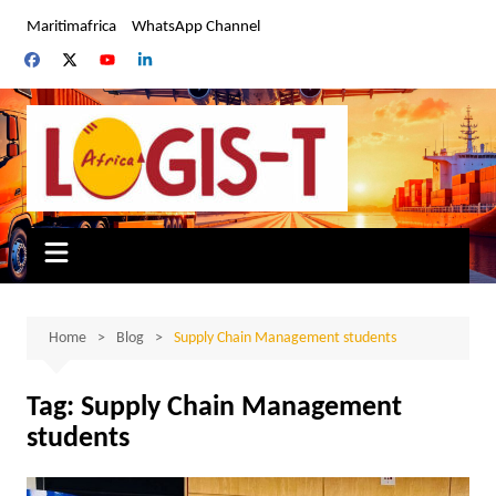
Skip
Maritimafrica
WhatsApp Channel
to
content
Home
Blog
Supply Chain Management students
Tag:
Supply Chain Management
students