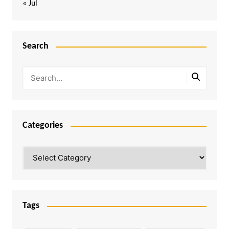
« Jul
Search
Categories
Categories
Tags