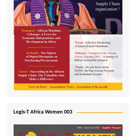
Logis-T Africa Women 003