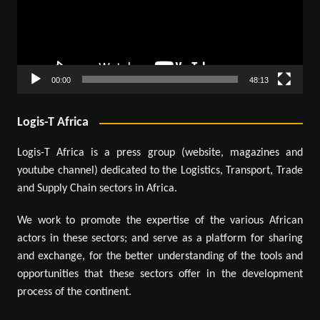
00:00
48:13
Logis-T Africa
Logis-T Africa is a press group (website, magazines and
youtube channel) dedicated to the Logistics, Transport, Trade
and Supply Chain sectors in Africa.
We work to promote the expertise of the various African
actors in these sectors; and serve as a platform for sharing
and exchange, for the better understanding of the tools and
opportunities that these sectors offer in the development
process of the continent.