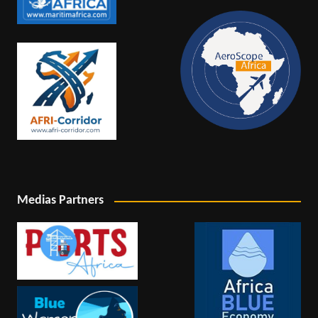
Medias Partners