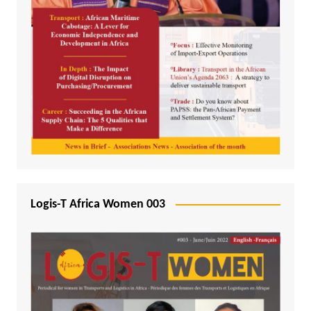
Logis-T Africa Women 003