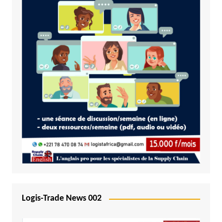
Logis-Trade News 002