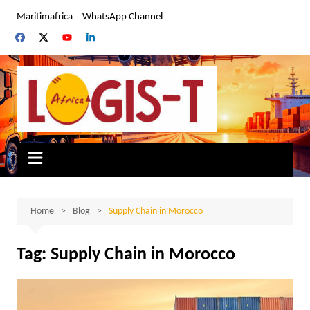
Skip
Maritimafrica
WhatsApp Channel
to
content
Home
Blog
Supply Chain in Morocco
Tag:
Supply Chain in Morocco