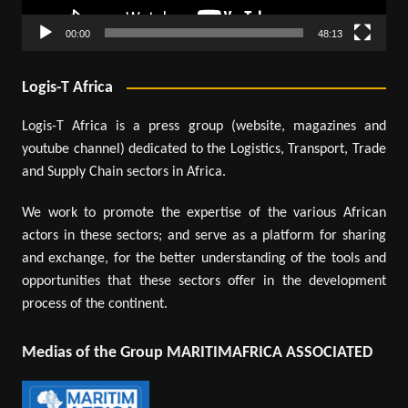
00:00
48:13
Logis-T Africa
Logis-T Africa is a press group (website, magazines and
youtube channel) dedicated to the Logistics, Transport, Trade
and Supply Chain sectors in Africa.
We work to promote the expertise of the various African
actors in these sectors; and serve as a platform for sharing
and exchange, for the better understanding of the tools and
opportunities that these sectors offer in the development
process of the continent.
Medias of the Group MARITIMAFRICA ASSOCIATED