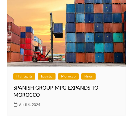
HighLights
Logistic
Morocco
News
SPANISH GROUP MPG EXPANDS TO
MOROCCO
April 8, 2024