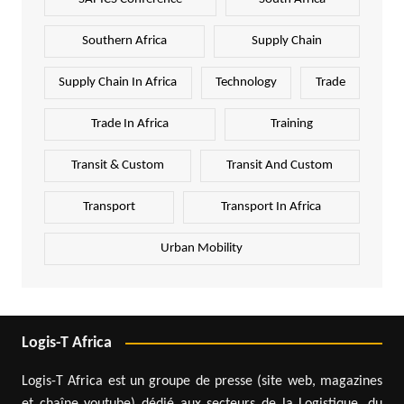
Southern Africa
Supply Chain
Supply Chain In Africa
Technology
Trade
Trade In Africa
Training
Transit & Custom
Transit And Custom
Transport
Transport In Africa
Urban Mobility
Logis-T Africa
Logis-T Africa est un groupe de presse (site web, magazines
et chaîne youtube) dédié aux secteurs de la Logistique, du