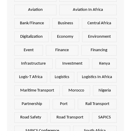
Aviation
Aviation In Africa
Bank/Finance
Business
Central Africa
Digitalization
Economy
Environment
Event
Finance
Financing
Infrastructure
Investment
Kenya
Logis-T Africa
Logistics
Logistics In Africa
Maritime Transport
Morocco
Nigeria
Partnership
Port
Rail Transport
Road Safety
Road Transport
SAPICS
SAPICS Conference
South Africa