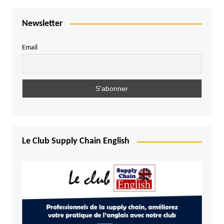
Newsletter
Email
Le Club Supply Chain English