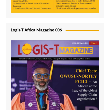
Logis-T Africa Magazine 006