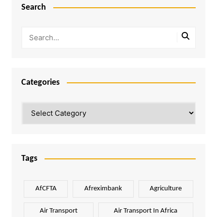
Search
Categories
Categories
Tags
AfCFTA
Afreximbank
Agriculture
Air Transport
Air Transport In Africa