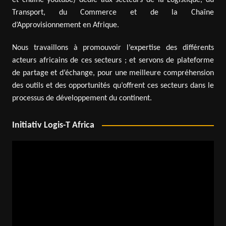
Transport, du Commerce et de la Chaîne
d’Approvisionnement en Afrique.
Nous travaillons à promouvoir l’expertise des différents
acteurs africains de ces secteurs ; et servons de plateforme
de partage et d’échange, pour une meilleure compréhension
des outils et des opportunités qu’offrent ces secteurs dans le
processus de développement du continent.
Initiativ Logis-T Africa
Video
Player