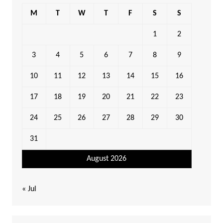
M
T
W
T
F
S
S
1
2
3
4
5
6
7
8
9
10
11
12
13
14
15
16
17
18
19
20
21
22
23
24
25
26
27
28
29
30
31
August 2026
« Jul