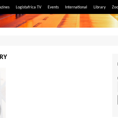
zines
Logistafrica TV
Events
International
Library
Zoo
rt
port
ARY