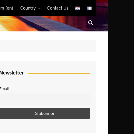
m (en)
Country
Contact Us
Algeria
Angola
Benin
Bostwana
Burkina Faso
Burundi
Newsletter
Cameroon
Email
Central African Republic
Chad
Comoros
Congo
Democratic Republic of Congo