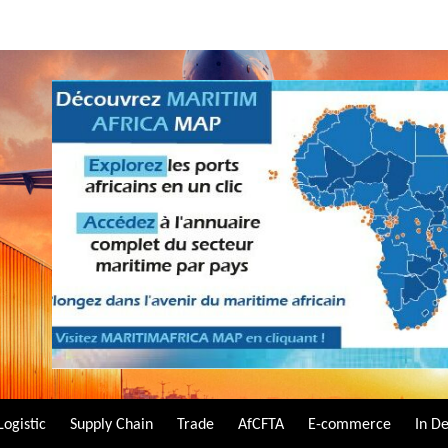
Logistic
Supply Chain
Trade
AfCFTA
E-commerce
In D