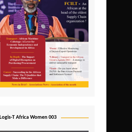
Logis-T Africa Women 003