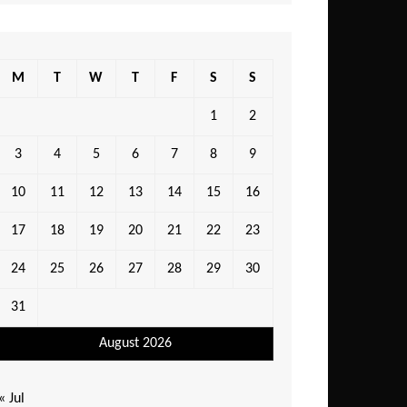
M
T
W
T
F
S
S
1
2
3
4
5
6
7
8
9
10
11
12
13
14
15
16
17
18
19
20
21
22
23
24
25
26
27
28
29
30
31
August 2026
« Jul