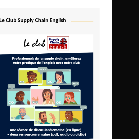
Djibouti
Egypt
Le Club Supply Chain English
Equatorial Guinea
Ethiopia
Gabon
Gambia
Ghana
Ivory Coast
Kenya
Lesotho
Liberia
Madagascar
Malawi