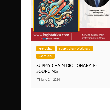
HighLights
Supply Chain Dictionary
Zoom (en)
SUPPLY CHAIN DICTIONARY: E-
SOURCING
June 24, 2024