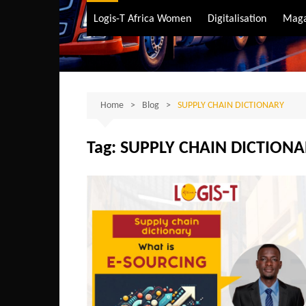
Air Transport
Logis-T Africa Women
Digitalisation
Maga
Maritime Transpo
Road Transport
Sustainable trans
Home
Blog
SUPPLY CHAIN DICTIONARY
Tag:
SUPPLY CHAIN DICTION