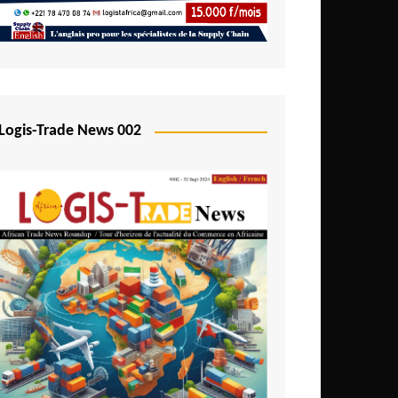
Mali
Mozambique
Namibia
Nigeria
Logis-Trade News 002
Niger
Rwanda
São Tomé and Príncipe
Senegal
Seychelles
Sierra Leone
South Africa
Tanzania
Togo