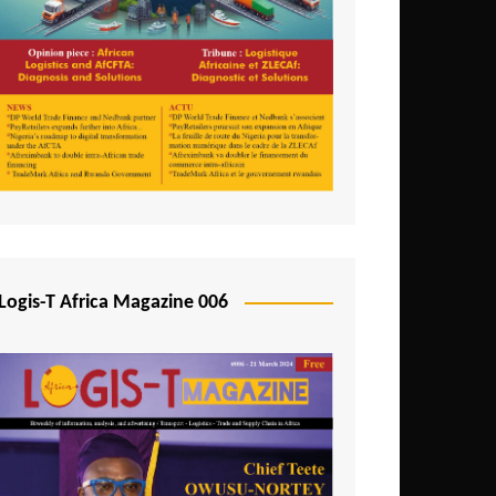
Tunisia
Uganda
Zambia
Logis-T Africa Magazine 006