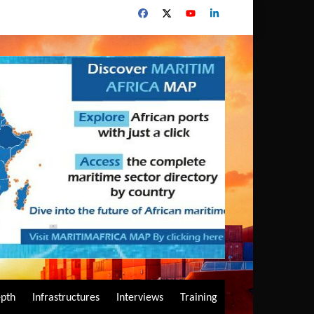
epth
Infrastructures
Interviews
Training