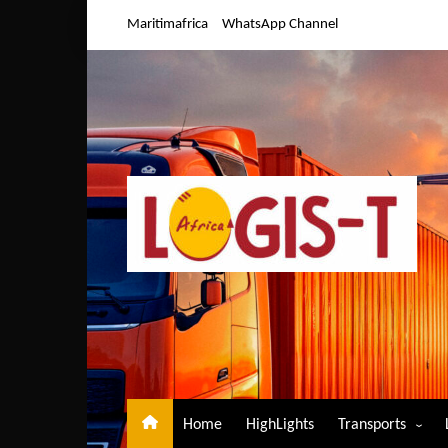
Skip
Maritimafrica
WhatsApp Channel
to
content
Home
HighLights
Transports