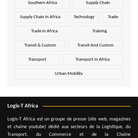
Southern Africa
Supply Chain
Supply Chain In Africa
Technology
Trade
Trade In Africa
Training
Transit & Custom
Transit And Custom
Transport
Transport In Africa
Urban Mobility
Logis-T Africa
Logis-T Africa est un groupe de presse (site web, magazines
et chaîne youtube) dédié aux secteurs de la Logistique, du
Transport, du Commerce et de la Chaîne