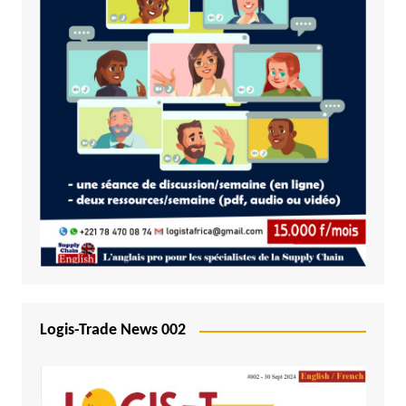
Logis-Trade News 002