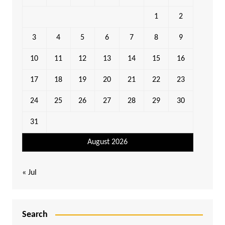
1
2
3
4
5
6
7
8
9
10
11
12
13
14
15
16
17
18
19
20
21
22
23
24
25
26
27
28
29
30
31
August 2026
« Jul
Search