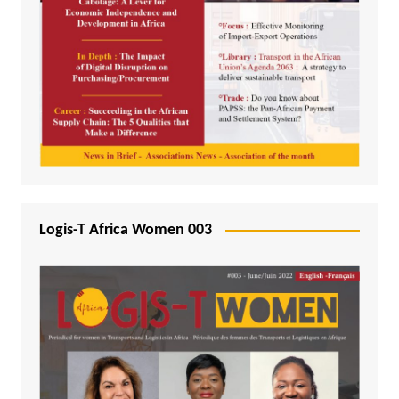
Logis-T Africa Women 003