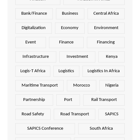
Bank/Finance
Business
Central Africa
Digitalization
Economy
Environment
Event
Finance
Financing
Infrastructure
Investment
Kenya
Logis-T Africa
Logistics
Logistics In Africa
Maritime Transport
Morocco
Nigeria
Partnership
Port
Rail Transport
Road Safety
Road Transport
SAPICS
SAPICS Conference
South Africa