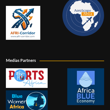
Medias Partners