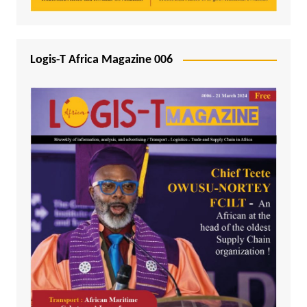
Logis-T Africa Magazine 006