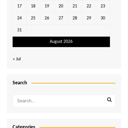
17
18
19
20
21
22
23
24
25
26
27
28
29
30
31
August 2026
« Jul
Search
Categories