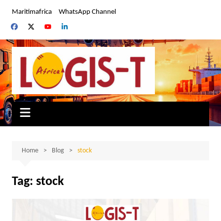
Skip
Maritimafrica
WhatsApp Channel
to
content
Home
Blog
stock
Tag:
stock