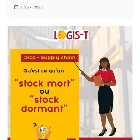
July 27, 2023