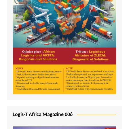
Logis-T Africa Magazine 006