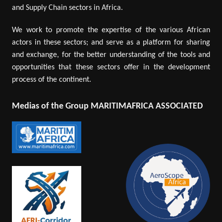
and Supply Chain sectors in Africa.
We work to promote the expertise of the various African
actors in these sectors; and serve as a platform for sharing
and exchange, for the better understanding of the tools and
opportunities that these sectors offer in the development
process of the continent.
Medias of the Group MARITIMAFRICA ASSOCIATED