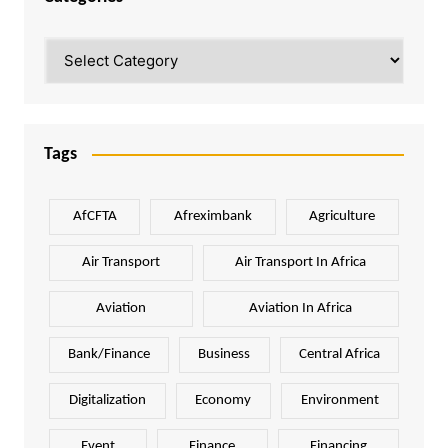
Categories
Tags
AfCFTA
Afreximbank
Agriculture
Air Transport
Air Transport In Africa
Aviation
Aviation In Africa
Bank/Finance
Business
Central Africa
Digitalization
Economy
Environment
Event
Finance
Financing