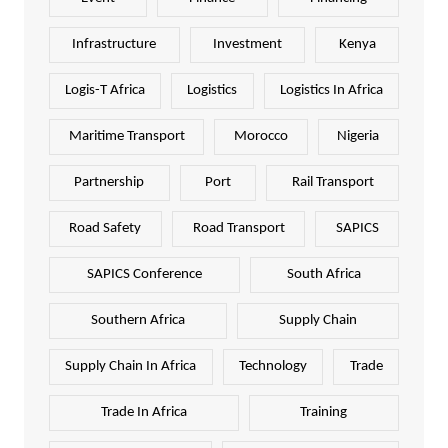
Infrastructure
Investment
Kenya
Logis-T Africa
Logistics
Logistics In Africa
Maritime Transport
Morocco
Nigeria
Partnership
Port
Rail Transport
Road Safety
Road Transport
SAPICS
SAPICS Conference
South Africa
Southern Africa
Supply Chain
Supply Chain In Africa
Technology
Trade
Trade In Africa
Training