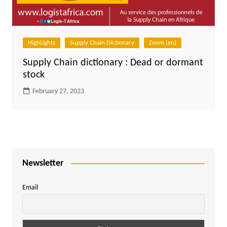
HighLights
Supply Chain Dictionary
Zoom (en)
Supply Chain dictionary : Dead or dormant
stock
February 27, 2023
Newsletter
Email