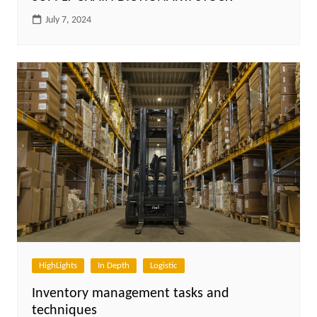
July 7, 2024
HighLights
In Depth
Logistic
Inventory management tasks and
techniques