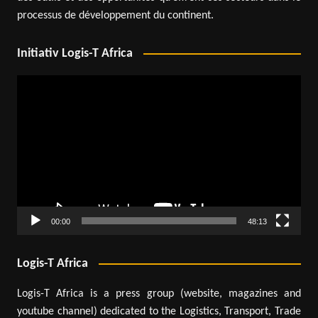
processus de développement du continent.
Initiativ Logis-T Africa
Video
Player
00:00
48:13
Logis-T Africa
Logis-T Africa is a press group (website, magazines and
youtube channel) dedicated to the Logistics, Transport, Trade