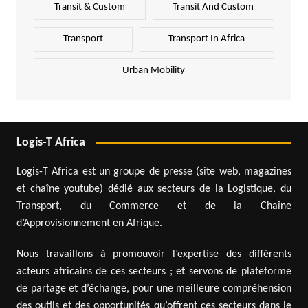
Transit & Custom
Transit And Custom
Transport
Transport In Africa
Urban Mobility
Logis-T Africa
Logis-T Africa est un groupe de presse (site web, magazines
et chaîne youtube) dédié aux secteurs de la Logistique, du
Transport, du Commerce et de la Chaîne
d’Approvisionnement en Afrique.
Nous travaillons à promouvoir l’expertise des différents
acteurs africains de ces secteurs ; et servons de plateforme
de partage et d’échange, pour une meilleure compréhension
des outils et des opportunités qu’offrent ces secteurs dans le