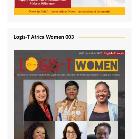
Logis-T Africa Women 003