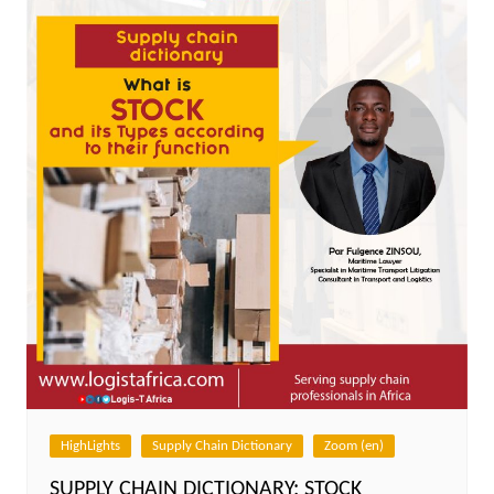
HighLights
Supply Chain Dictionary
Zoom (en)
SUPPLY CHAIN DICTIONARY: STOCK