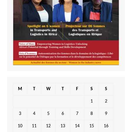
M
T
W
T
F
S
S
1
2
3
4
5
6
7
8
9
10
11
12
13
14
15
16