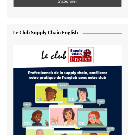
Le Club Supply Chain English