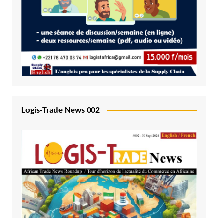
Logis-Trade News 002