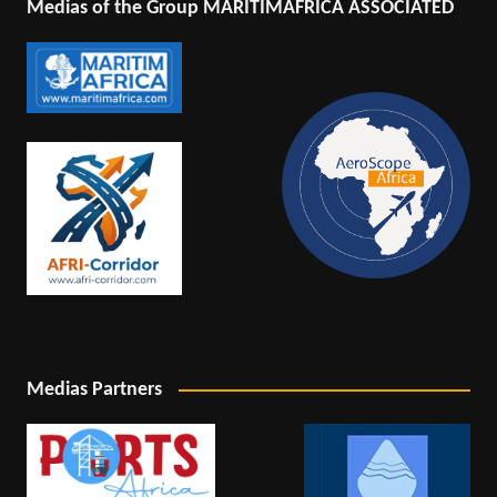
Medias of the Group MARITIMAFRICA ASSOCIATED
Medias Partners