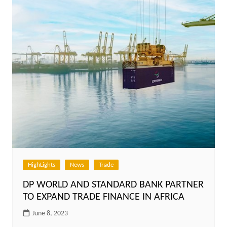
HighLights
News
Trade
DP WORLD AND STANDARD BANK PARTNER
TO EXPAND TRADE FINANCE IN AFRICA
June 8, 2023