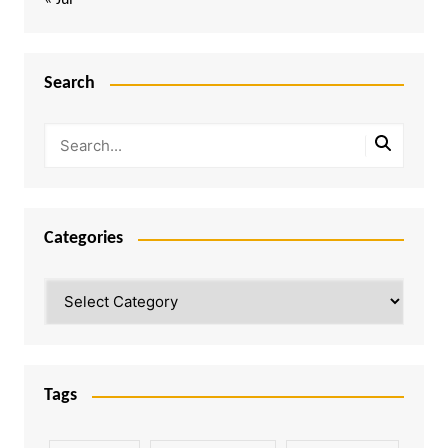
« Jul
Search
Categories
Categories
Tags