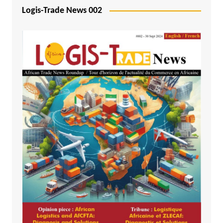
Logis-Trade News 002