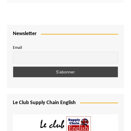
Newsletter
Email
Le Club Supply Chain English