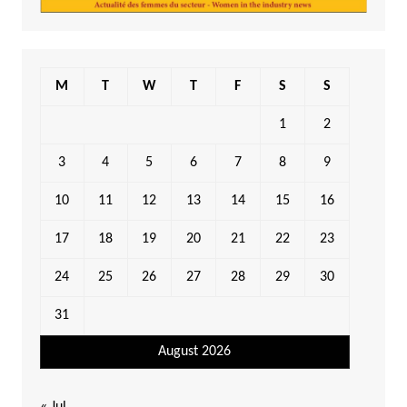
M
T
W
T
F
S
S
1
2
3
4
5
6
7
8
9
10
11
12
13
14
15
16
17
18
19
20
21
22
23
24
25
26
27
28
29
30
31
August 2026