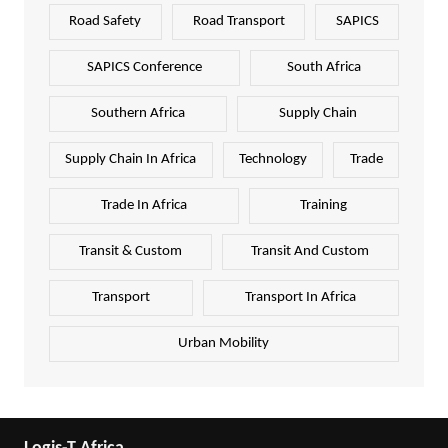
Road Safety
Road Transport
SAPICS
SAPICS Conference
South Africa
Southern Africa
Supply Chain
Supply Chain In Africa
Technology
Trade
Trade In Africa
Training
Transit & Custom
Transit And Custom
Transport
Transport In Africa
Urban Mobility