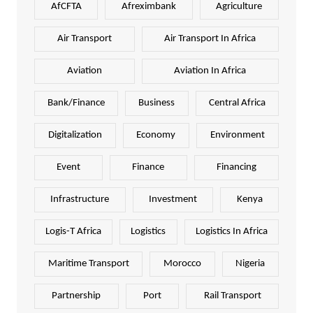
AfCFTA
Afreximbank
Agriculture
Air Transport
Air Transport In Africa
Aviation
Aviation In Africa
Bank/Finance
Business
Central Africa
Digitalization
Economy
Environment
Event
Finance
Financing
Infrastructure
Investment
Kenya
Logis-T Africa
Logistics
Logistics In Africa
Maritime Transport
Morocco
Nigeria
Partnership
Port
Rail Transport