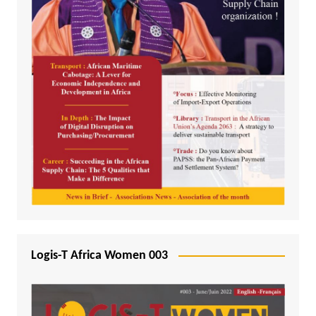
Logis-T Africa Women 003