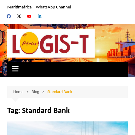
Skip
Maritimafrica
WhatsApp Channel
to
content
Home
Blog
Standard Bank
Tag:
Standard Bank