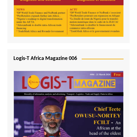
Logis-T Africa Magazine 006