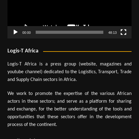
00:00
48:13
Logis-T Africa
Logis-T Africa is a press group (website, magazines and
youtube channel) dedicated to the Logistics, Transport, Trade
and Supply Chain sectors in Africa.
We work to promote the expertise of the various African
actors in these sectors; and serve as a platform for sharing
and exchange, for the better understanding of the tools and
opportunities that these sectors offer in the development
process of the continent.