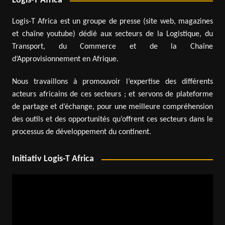
Logis-T Africa
Logis-T Africa est un groupe de presse (site web, magazines
et chaîne youtube) dédié aux secteurs de la Logistique, du
Transport, du Commerce et de la Chaîne
d’Approvisionnement en Afrique.
Nous travaillons à promouvoir l’expertise des différents
acteurs africains de ces secteurs ; et servons de plateforme
de partage et d’échange, pour une meilleure compréhension
des outils et des opportunités qu’offrent ces secteurs dans le
processus de développement du continent.
Initiativ Logis-T Africa
Video
Player