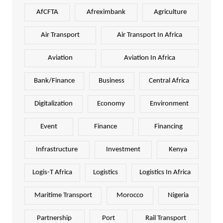
AfCFTA
Afreximbank
Agriculture
Air Transport
Air Transport In Africa
Aviation
Aviation In Africa
Bank/Finance
Business
Central Africa
Digitalization
Economy
Environment
Event
Finance
Financing
Infrastructure
Investment
Kenya
Logis-T Africa
Logistics
Logistics In Africa
Maritime Transport
Morocco
Nigeria
Partnership
Port
Rail Transport