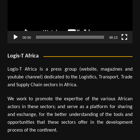
00:00
48:13
Logis-T Africa
Logis-T Africa is a press group (website, magazines and
youtube channel) dedicated to the Logistics, Transport, Trade
and Supply Chain sectors in Africa.
We work to promote the expertise of the various African
actors in these sectors; and serve as a platform for sharing
and exchange, for the better understanding of the tools and
opportunities that these sectors offer in the development
process of the continent.