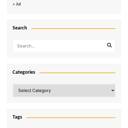
« Jul
Search
Categories
Categories
Tags