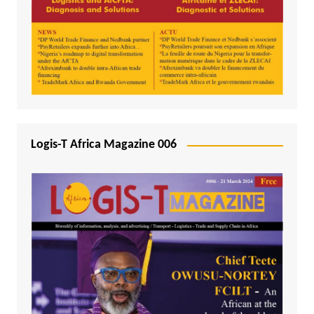
Logis-T Africa Magazine 006