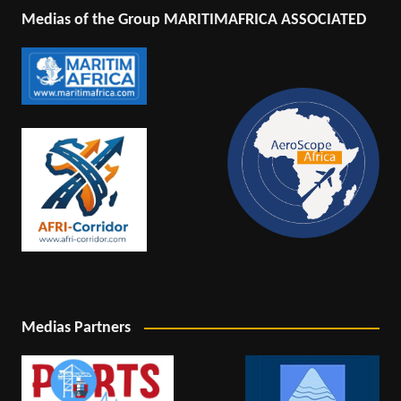
Medias of the Group MARITIMAFRICA ASSOCIATED
Medias Partners