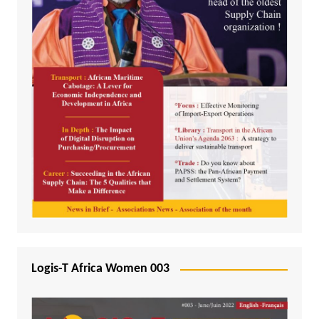
Logis-T Africa Women 003