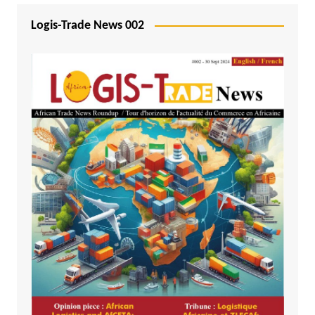
Logis-Trade News 002