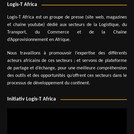
Logis-T Africa
Logis-T Africa est un groupe de presse (site web, magazines
et chaîne youtube) dédié aux secteurs de la Logistique, du
Transport, du Commerce et de la Chaîne
d’Approvisionnement en Afrique.
Nous travaillons à promouvoir l’expertise des différents
acteurs africains de ces secteurs ; et servons de plateforme
de partage et d’échange, pour une meilleure compréhension
des outils et des opportunités qu’offrent ces secteurs dans le
processus de développement du continent.
Initiativ Logis-T Africa
Video
Player