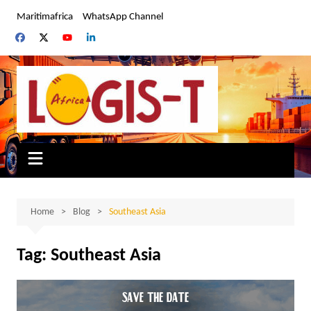
Skip
Maritimafrica
WhatsApp Channel
to
content
Home
Blog
Southeast Asia
Tag:
Southeast Asia