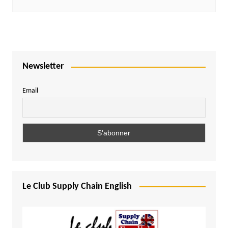
Newsletter
Email
Le Club Supply Chain English