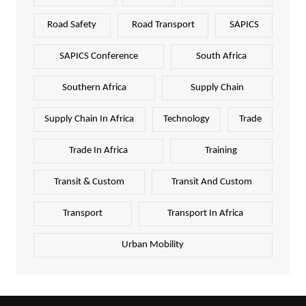
Road Safety
Road Transport
SAPICS
SAPICS Conference
South Africa
Southern Africa
Supply Chain
Supply Chain In Africa
Technology
Trade
Trade In Africa
Training
Transit & Custom
Transit And Custom
Transport
Transport In Africa
Urban Mobility