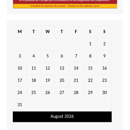
M
T
W
T
F
S
S
1
2
3
4
5
6
7
8
9
10
11
12
13
14
15
16
17
18
19
20
21
22
23
24
25
26
27
28
29
30
31
August 2026