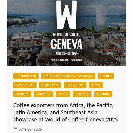
Burundi eng
Democratic Republic of Congo
Events
Ghana (en)
HighLights
Kenya (en)
News
Senegal
Tanzania
Trade
Training
Uganda
Coffee exporters from Africa, the Pacific,
Latin America, and Southeast Asia
showcase at World of Coffee Geneva 2025
June 30, 2025