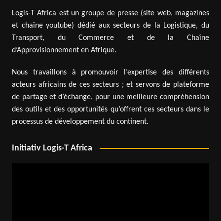
Logis-T Africa est un groupe de presse (site web, magazines
et chaîne youtube) dédié aux secteurs de la Logistique, du
Transport, du Commerce et de la Chaîne
d’Approvisionnement en Afrique.
Nous travaillons à promouvoir l’expertise des différents
acteurs africains de ces secteurs ; et servons de plateforme
de partage et d’échange, pour une meilleure compréhension
des outils et des opportunités qu’offrent ces secteurs dans le
processus de développement du continent.
Initiativ Logis-T Africa
Video
Player