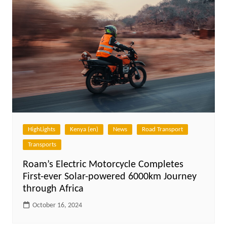
HighLights
Kenya (en)
News
Road Transport
Transports
Roam’s Electric Motorcycle Completes
First-ever Solar-powered 6000km Journey
through Africa
October 16, 2024