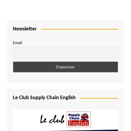
Newsletter
Email
Le Club Supply Chain English