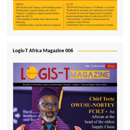
Logis-T Africa Magazine 006