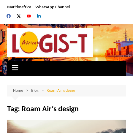
Skip
Maritimafrica
WhatsApp Channel
to
content
Home
Blog
Roam Air’s design
Tag:
Roam Air’s design