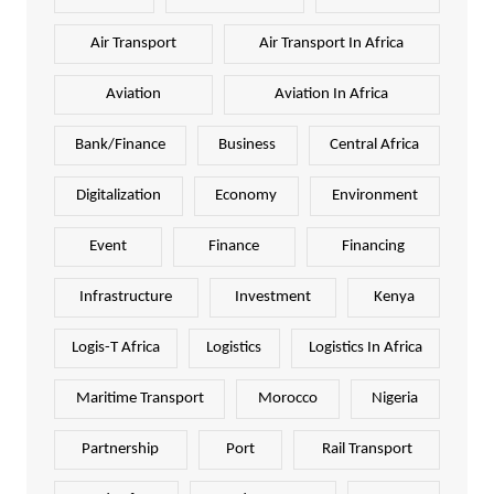
Air Transport
Air Transport In Africa
Aviation
Aviation In Africa
Bank/Finance
Business
Central Africa
Digitalization
Economy
Environment
Event
Finance
Financing
Infrastructure
Investment
Kenya
Logis-T Africa
Logistics
Logistics In Africa
Maritime Transport
Morocco
Nigeria
Partnership
Port
Rail Transport