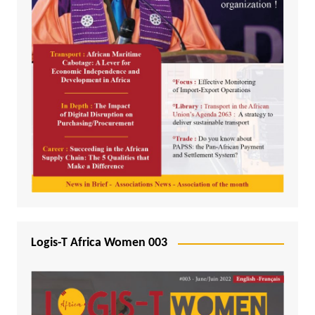
Logis-T Africa Women 003