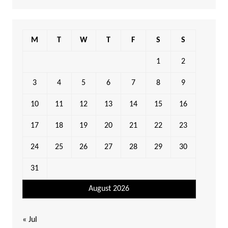
M
T
W
T
F
S
S
1
2
3
4
5
6
7
8
9
10
11
12
13
14
15
16
17
18
19
20
21
22
23
24
25
26
27
28
29
30
31
August 2026
« Jul