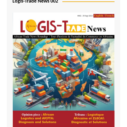
Logis-Trade News 002