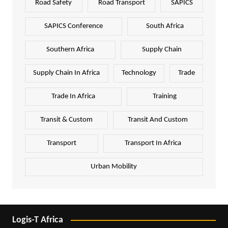
Road Safety
Road Transport
SAPICS
SAPICS Conference
South Africa
Southern Africa
Supply Chain
Supply Chain In Africa
Technology
Trade
Trade In Africa
Training
Transit & Custom
Transit And Custom
Transport
Transport In Africa
Urban Mobility
Logis-T Africa