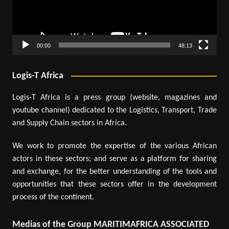
00:00
48:13
Logis-T Africa
Logis-T Africa is a press group (website, magazines and
youtube channel) dedicated to the Logistics, Transport, Trade
and Supply Chain sectors in Africa.
We work to promote the expertise of the various African
actors in these sectors; and serve as a platform for sharing
and exchange, for the better understanding of the tools and
opportunities that these sectors offer in the development
process of the continent.
Medias of the Group MARITIMAFRICA ASSOCIATED