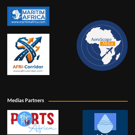
Medias Partners