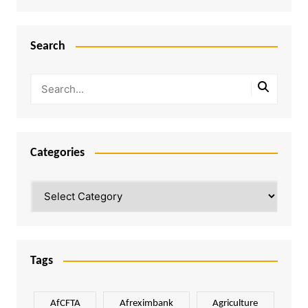
Search
Categories
Categories
Tags
AfCFTA
Afreximbank
Agriculture