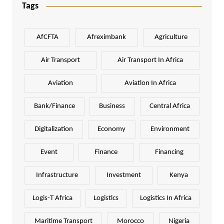
Tags
AfCFTA
Afreximbank
Agriculture
Air Transport
Air Transport In Africa
Aviation
Aviation In Africa
Bank/Finance
Business
Central Africa
Digitalization
Economy
Environment
Event
Finance
Financing
Infrastructure
Investment
Kenya
Logis-T Africa
Logistics
Logistics In Africa
Maritime Transport
Morocco
Nigeria