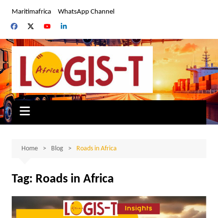
Skip
Maritimafrica
WhatsApp Channel
to
content
Home
Blog
Roads in Africa
Tag:
Roads in Africa