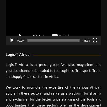
00:00
48:13
Logis-T Africa
Logis-T Africa is a press group (website, magazines and
youtube channel) dedicated to the Logistics, Transport, Trade
and Supply Chain sectors in Africa.
We work to promote the expertise of the various African
actors in these sectors; and serve as a platform for sharing
and exchange, for the better understanding of the tools and
opportunities that these sectors offer in the development