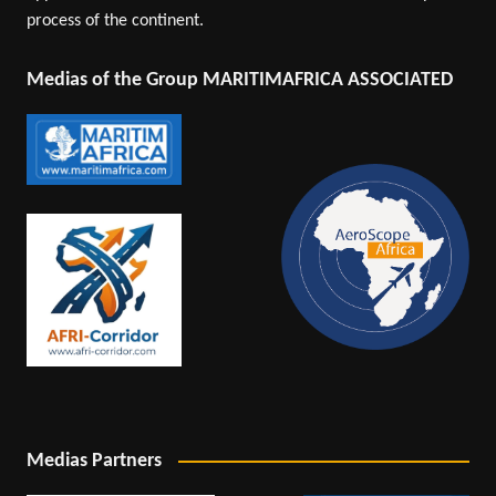
process of the continent.
Medias of the Group MARITIMAFRICA ASSOCIATED
Medias Partners