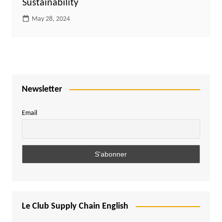
Sustainability
May 28, 2024
Newsletter
Email
Le Club Supply Chain English