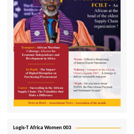
Logis-T Africa Women 003