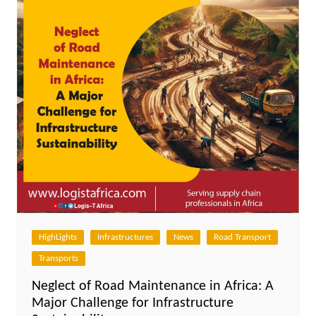
HighLights
Infrastructures
News
Road Transport
Transports
Neglect of Road Maintenance in Africa: A
Major Challenge for Infrastructure