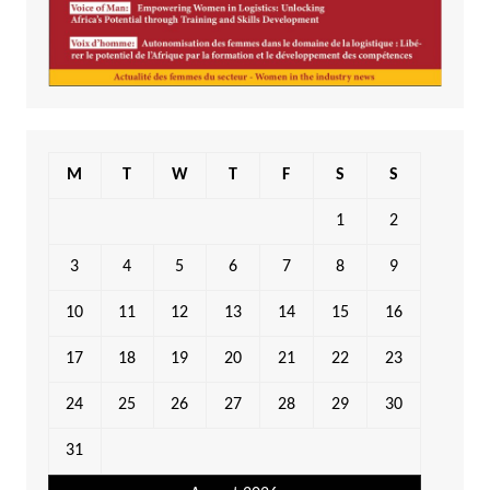
M
T
W
T
F
S
S
1
2
3
4
5
6
7
8
9
10
11
12
13
14
15
16
17
18
19
20
21
22
23
24
25
26
27
28
29
30
31