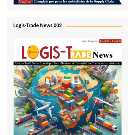
Logis-Trade News 002