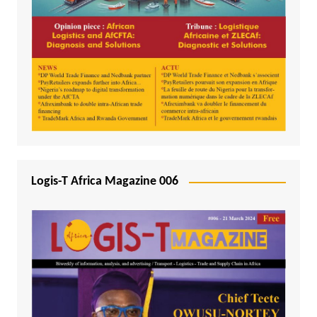
Logis-T Africa Magazine 006