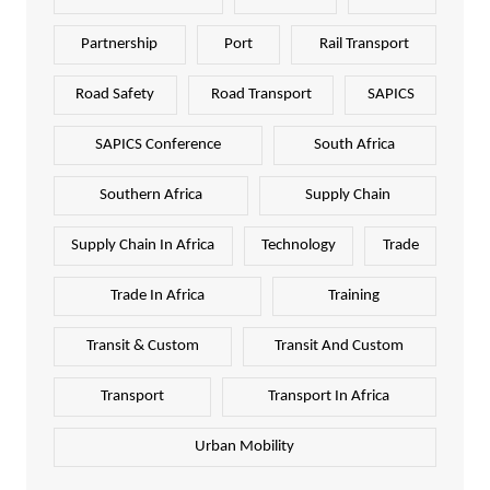
Partnership
Port
Rail Transport
Road Safety
Road Transport
SAPICS
SAPICS Conference
South Africa
Southern Africa
Supply Chain
Supply Chain In Africa
Technology
Trade
Trade In Africa
Training
Transit & Custom
Transit And Custom
Transport
Transport In Africa
Urban Mobility