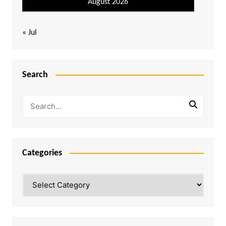
August 2026
« Jul
Search
Categories
Categories