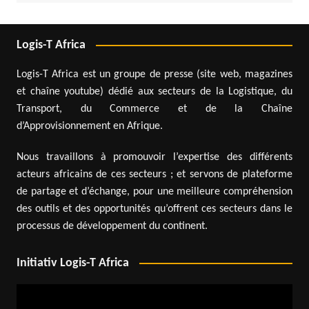
Logis-T Africa
Logis-T Africa est un groupe de presse (site web, magazines
et chaîne youtube) dédié aux secteurs de la Logistique, du
Transport, du Commerce et de la Chaîne
d’Approvisionnement en Afrique.
Nous travaillons à promouvoir l’expertise des différents
acteurs africains de ces secteurs ; et servons de plateforme
de partage et d’échange, pour une meilleure compréhension
des outils et des opportunités qu’offrent ces secteurs dans le
processus de développement du continent.
Initiativ Logis-T Africa
Video
Player