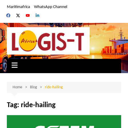
Skip
Maritimafrica
WhatsApp Channel
to
content
Home
Blog
ride-hailing
Tag:
ride-hailing