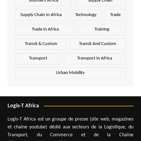
Southern Africa
Supply Chain
Supply Chain In Africa
Technology
Trade
Trade In Africa
Training
Transit & Custom
Transit And Custom
Transport
Transport In Africa
Urban Mobility
Logis-T Africa
Logis-T Africa est un groupe de presse (site web, magazines
et chaîne youtube) dédié aux secteurs de la Logistique, du
Transport, du Commerce et de la Chaîne