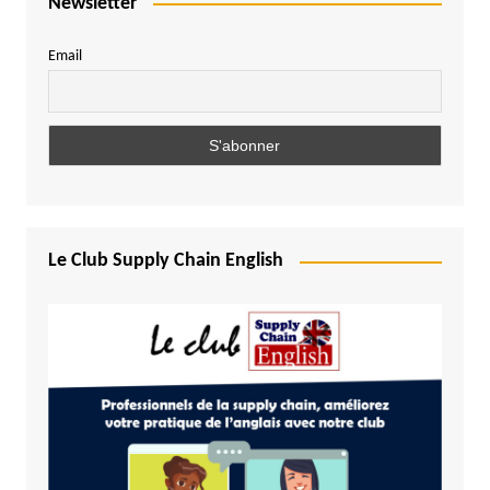
Newsletter
Email
Le Club Supply Chain English