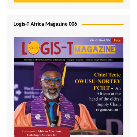
Logis-T Africa Magazine 006