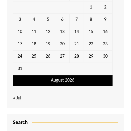
1
2
3
4
5
6
7
8
9
10
11
12
13
14
15
16
17
18
19
20
21
22
23
24
25
26
27
28
29
30
31
August 2026
« Jul
Search