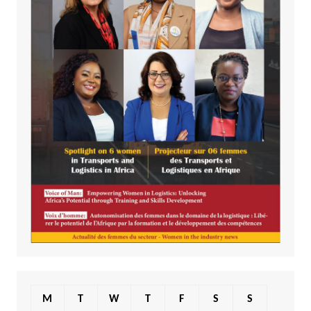
M
T
W
T
F
S
S