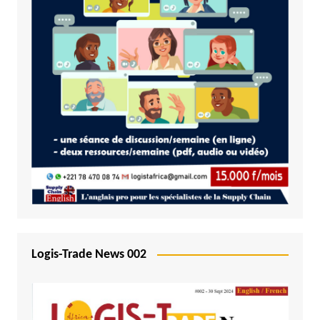
Logis-Trade News 002