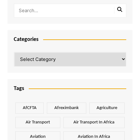
Categories
Categories
Tags
AfCFTA
Afreximbank
Agriculture
Air Transport
Air Transport In Africa
Aviation
Aviation In Africa