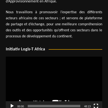
d’Approvisionnement en Afrique.
Nous travaillons à promouvoir l’expertise des différents
acteurs africains de ces secteurs ; et servons de plateforme
de partage et d’échange, pour une meilleure compréhension
des outils et des opportunités qu’offrent ces secteurs dans le
processus de développement du continent.
Initiativ Logis-T Africa
Video
Player
00:00
48:13