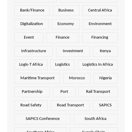
Bank/Finance
Business
Central Africa
Digitalization
Economy
Environment
Event
Finance
Financing
Infrastructure
Investment
Kenya
Logis-T Africa
Logistics
Logistics In Africa
Maritime Transport
Morocco
Nigeria
Partnership
Port
Rail Transport
Road Safety
Road Transport
SAPICS
SAPICS Conference
South Africa