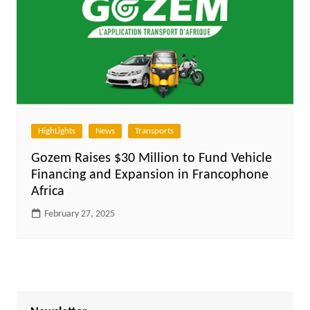
HighLights
News
Transports
Gozem Raises $30 Million to Fund Vehicle
Financing and Expansion in Francophone
Africa
February 27, 2025