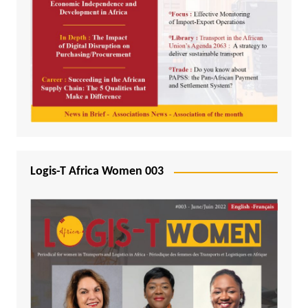
Logis-T Africa Women 003