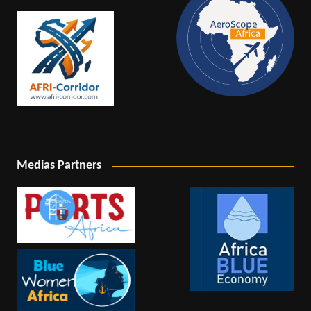
Medias Partners