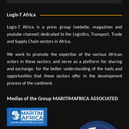
Logis-T Africa
Logis-T Africa is a press group (website, magazines and
youtube channel) dedicated to the Logistics, Transport, Trade
and Supply Chain sectors in Africa.
We work to promote the expertise of the various African
actors in these sectors; and serve as a platform for sharing
and exchange, for the better understanding of the tools and
opportunities that these sectors offer in the development
process of the continent.
Medias of the Group MARITIMAFRICA ASSOCIATED