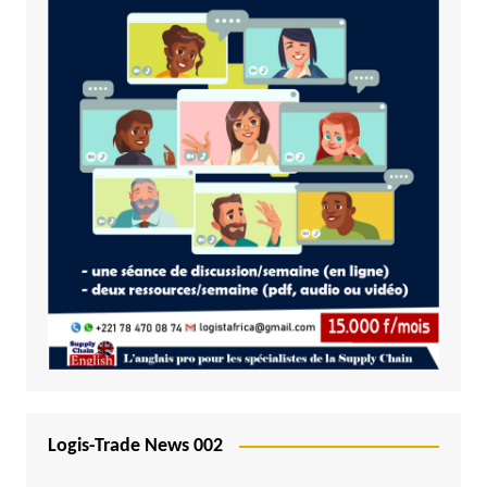
Logis-Trade News 002