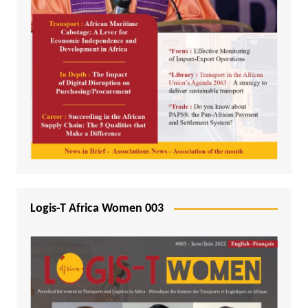
Logis-T Africa Women 003