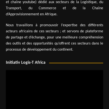
et chaîne youtube) dédié aux secteurs de la Logistique, du
Transport, du Commerce et de la Chaîne
d’Approvisionnement en Afrique.
Nous travaillons à promouvoir l’expertise des différents
acteurs africains de ces secteurs ; et servons de plateforme
de partage et d’échange, pour une meilleure compréhension
des outils et des opportunités qu’offrent ces secteurs dans le
processus de développement du continent.
Initiativ Logis-T Africa
Video
Player