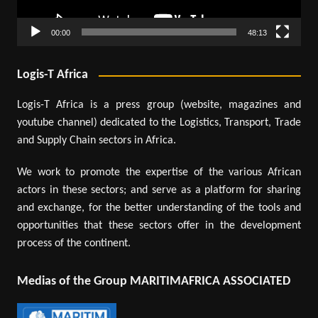
00:00
48:13
Logis-T Africa
Logis-T Africa is a press group (website, magazines and
youtube channel) dedicated to the Logistics, Transport, Trade
and Supply Chain sectors in Africa.
We work to promote the expertise of the various African
actors in these sectors; and serve as a platform for sharing
and exchange, for the better understanding of the tools and
opportunities that these sectors offer in the development
process of the continent.
Medias of the Group MARITIMAFRICA ASSOCIATED