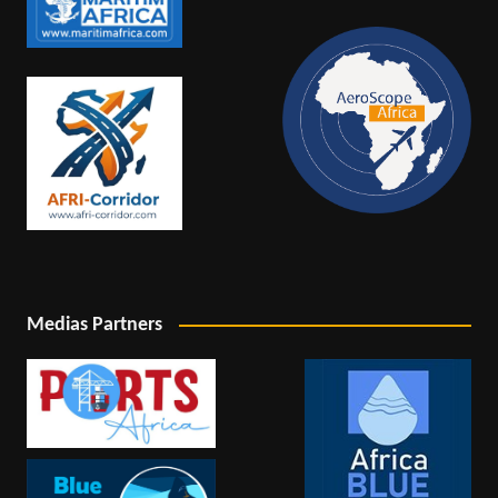
Medias Partners