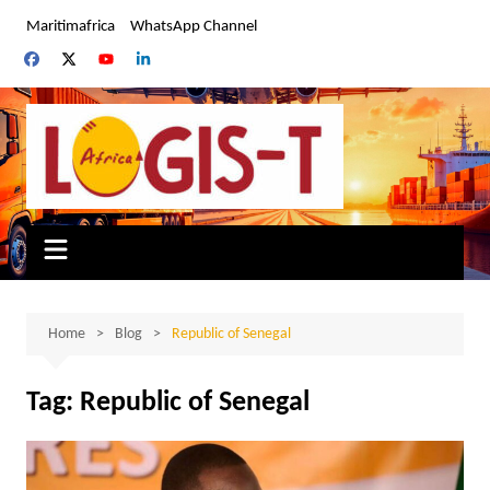
Skip
Maritimafrica
WhatsApp Channel
to
content
Home
Blog
Republic of Senegal
Tag:
Republic of Senegal