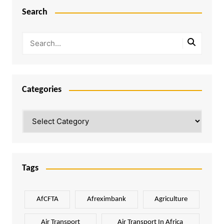
Search
Categories
Categories
Tags
AfCFTA
Afreximbank
Agriculture
Air Transport
Air Transport In Africa