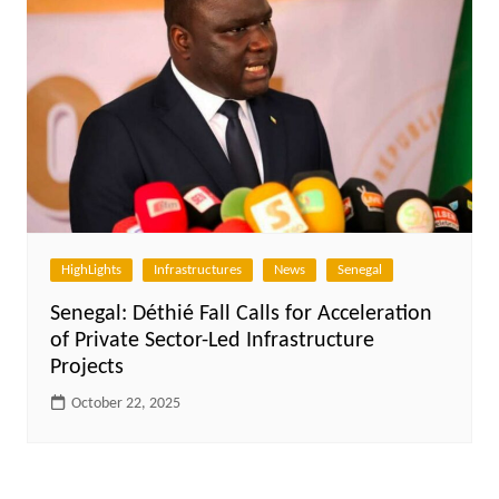
HighLights
Infrastructures
News
Senegal
Senegal: Déthié Fall Calls for Acceleration
of Private Sector-Led Infrastructure
Projects
October 22, 2025