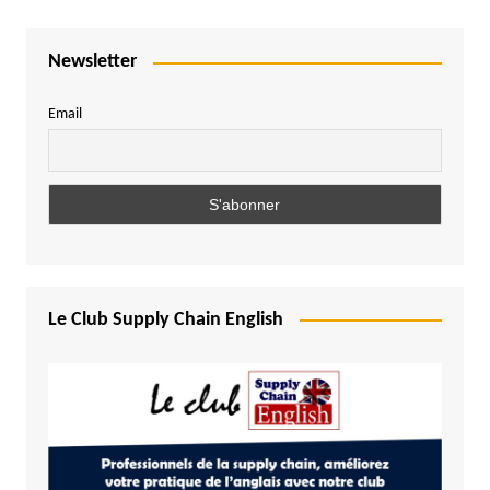
Newsletter
Email
Le Club Supply Chain English