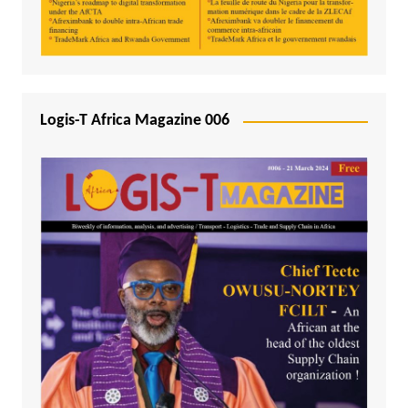
Logis-T Africa Magazine 006