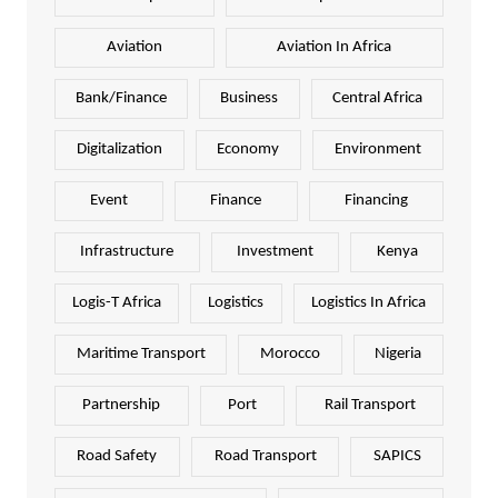
Aviation
Aviation In Africa
Bank/Finance
Business
Central Africa
Digitalization
Economy
Environment
Event
Finance
Financing
Infrastructure
Investment
Kenya
Logis-T Africa
Logistics
Logistics In Africa
Maritime Transport
Morocco
Nigeria
Partnership
Port
Rail Transport
Road Safety
Road Transport
SAPICS