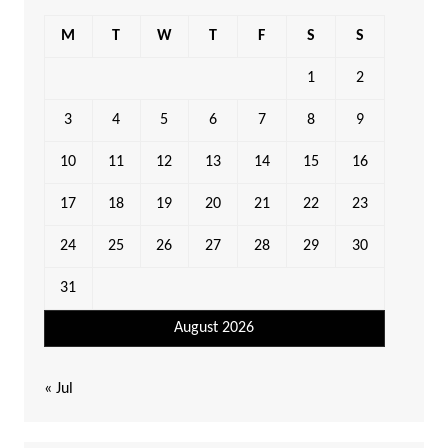
M
T
W
T
F
S
S
1
2
3
4
5
6
7
8
9
10
11
12
13
14
15
16
17
18
19
20
21
22
23
24
25
26
27
28
29
30
31
August 2026
« Jul