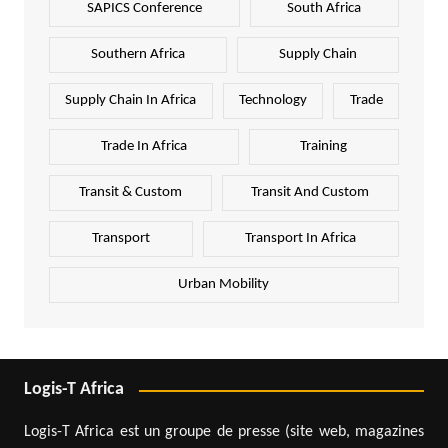
SAPICS Conference
South Africa
Southern Africa
Supply Chain
Supply Chain In Africa
Technology
Trade
Trade In Africa
Training
Transit & Custom
Transit And Custom
Transport
Transport In Africa
Urban Mobility
Logis-T Africa
Logis-T Africa est un groupe de presse (site web, magazines