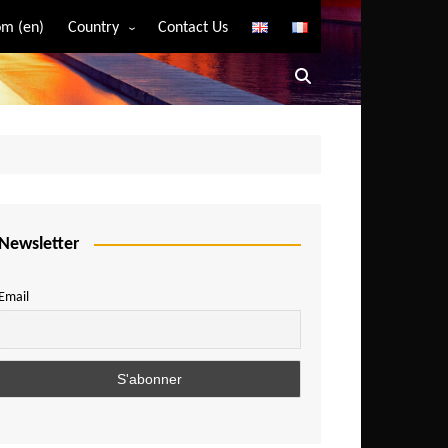
m (en)
Country
Contact Us
Algeria
Angola
Benin
Bostwana
Burkina Faso
Burundi
Newsletter
Cameroon
Email
Central African Republic
Chad
Comoros
Congo
Democratic Republic of Congo