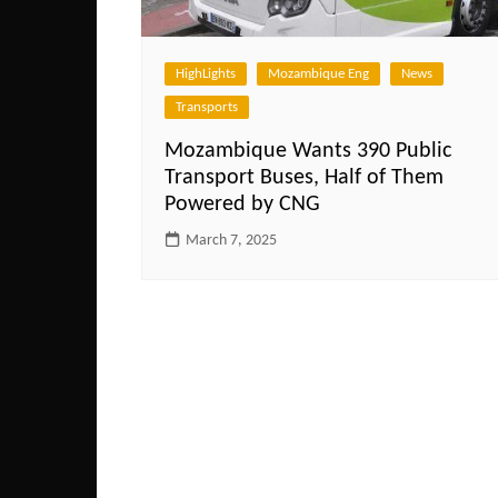
HighLights
Mozambique Eng
News
Transports
Mozambique Wants 390 Public
Transport Buses, Half of Them
Powered by CNG
March 7, 2025