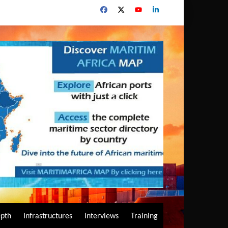
epth
Infrastructures
Interviews
Training