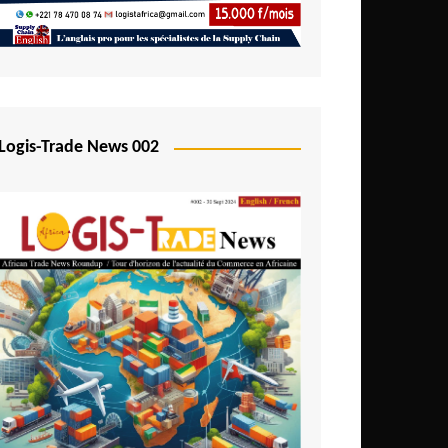
Mali
Mozambique
Namibia
Nigeria
Logis-Trade News 002
Niger
Rwanda
São Tomé and Príncipe
Senegal
Seychelles
Sierra Leone
South Africa
Tanzania
Togo