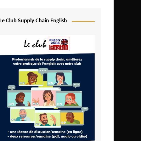
Djibouti
Egypt
Le Club Supply Chain English
Equatorial Guinea
Ethiopia
Gabon
Gambia
Ghana
Ivory Coast
Kenya
Lesotho
Liberia
Madagascar
Malawi