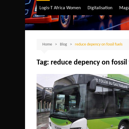
Air Transport
Logis-T Africa Women
Digitalisation
Maga
Maritime Transpo
Road Transport
Sustainable trans
Home
Blog
reduce depency on fossil fuels
Tag:
reduce depency on fossil 