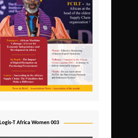
Logis-T Africa Women 003