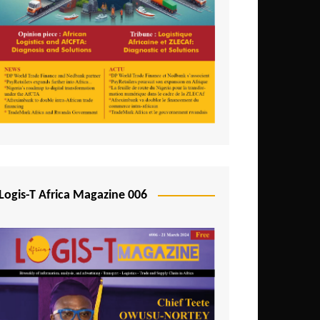
Tunisia
Uganda
Zambia
Logis-T Africa Magazine 006