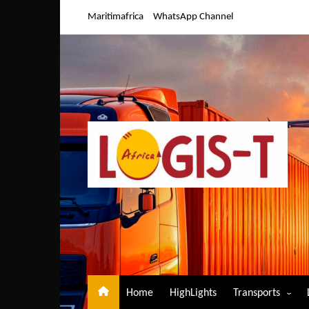
Skip
Maritimafrica
WhatsApp Channel
to
content
Home
HighLights
Transports