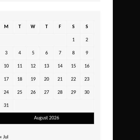
M
T
W
T
F
S
S
1
2
3
4
5
6
7
8
9
10
11
12
13
14
15
16
17
18
19
20
21
22
23
24
25
26
27
28
29
30
31
August 2026
« Jul