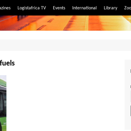
zines
Logistafrica TV
Events
International
Library
Zoo
rt
port
fuels