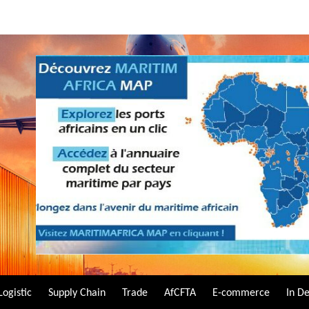
Logistic
Supply Chain
Trade
AfCFTA
E-commerce
In D