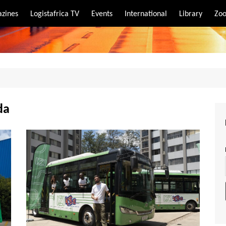
zines
Logistafrica TV
Events
International
Library
Zoo
rt
port
da