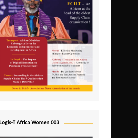
Logis-T Africa Women 003