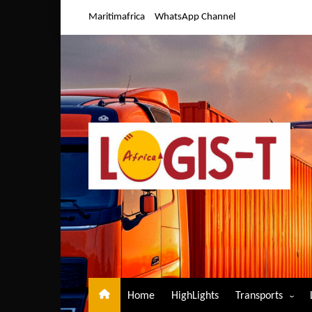
Skip
Maritimafrica
WhatsApp Channel
to
content
Home
HighLights
Transports