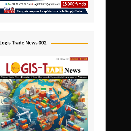
Mali
Mozambique
Namibia
Nigeria
Logis-Trade News 002
Niger
Rwanda
São Tomé and Príncipe
Senegal
Seychelles
Sierra Leone
South Africa
Tanzania
Togo