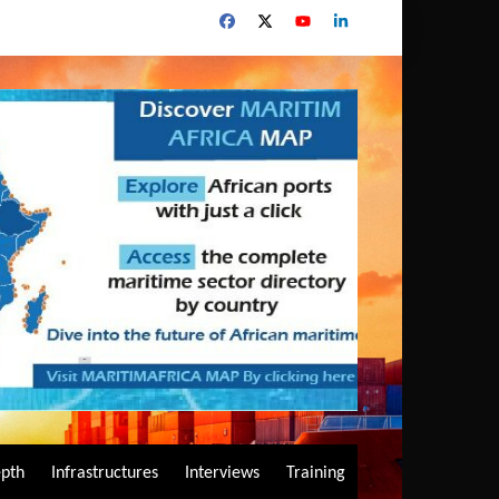
epth
Infrastructures
Interviews
Training