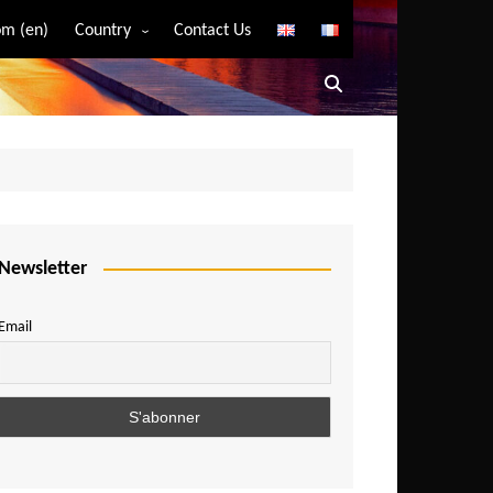
m (en)
Country
Contact Us
Algeria
Angola
Benin
Bostwana
Burkina Faso
Burundi
Newsletter
Cameroon
Email
Central African Republic
Chad
Comoros
Congo
Democratic Republic of Congo