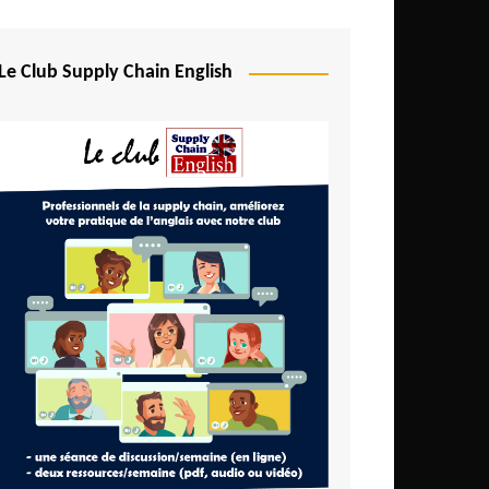
Djibouti
Egypt
Le Club Supply Chain English
Equatorial Guinea
Ethiopia
Gabon
Gambia
Ghana
Ivory Coast
Kenya
Lesotho
Liberia
Madagascar
Malawi