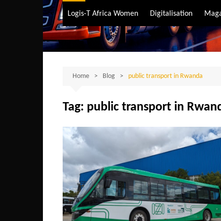
Air Transport
Logis-T Africa Women
Digitalisation
Maga
Maritime Transpo
Road Transport
Sustainable trans
Home
Blog
public transport in Rwanda
Tag:
public transport in Rwan