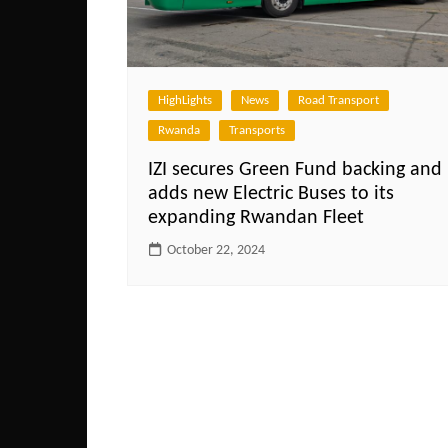
HighLights
News
Road Transport
Rwanda
Transports
IZI secures Green Fund backing and
adds new Electric Buses to its
expanding Rwandan Fleet
October 22, 2024