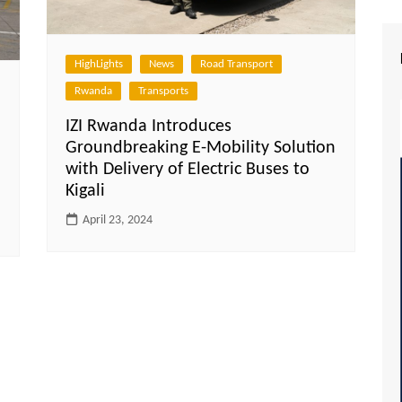
HighLights
News
Road Transport
Rwanda
Transports
IZI Rwanda Introduces
Groundbreaking E-Mobility Solution
with Delivery of Electric Buses to
Kigali
April 23, 2024