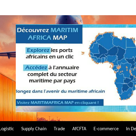
Logistic
Supply Chain
Trade
AfCFTA
E-commerce
In D