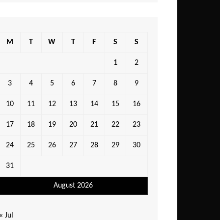
M
T
W
T
F
S
S
1
2
3
4
5
6
7
8
9
10
11
12
13
14
15
16
17
18
19
20
21
22
23
24
25
26
27
28
29
30
31
August 2026
« Jul