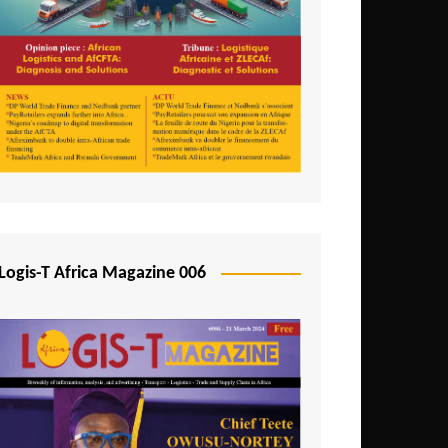
Tunisia
Uganda
Zambia
Logis-T Africa Magazine 006