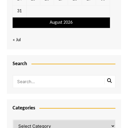
31
August 2026
« Jul
Search
Categories
Categories