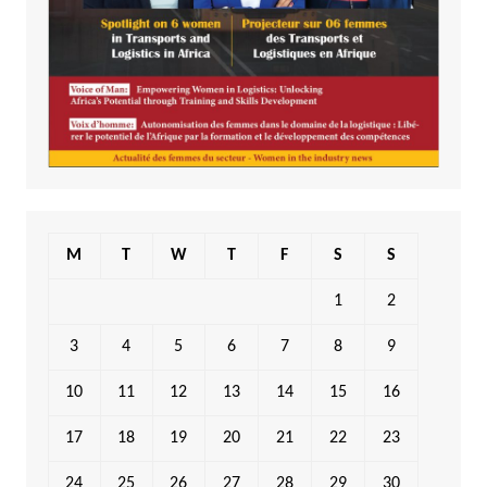
M
T
W
T
F
S
S
1
2
3
4
5
6
7
8
9
10
11
12
13
14
15
16
17
18
19
20
21
22
23
24
25
26
27
28
29
30