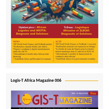
Logis-T Africa Magazine 006