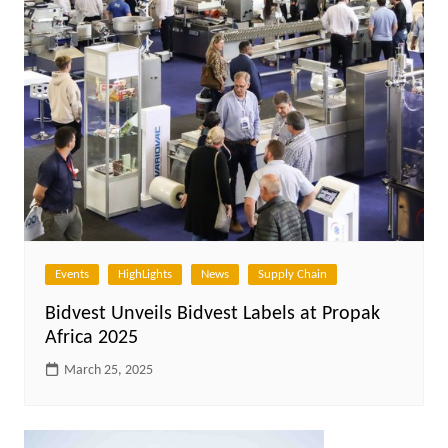
Events
HighLights
News
Supply Chain
Bidvest Unveils Bidvest Labels at Propak
Africa 2025
March 25, 2025