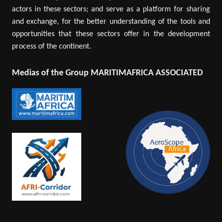
actors in these sectors; and serve as a platform for sharing
and exchange, for the better understanding of the tools and
opportunities that these sectors offer in the development
process of the continent.
Medias of the Group MARITIMAFRICA ASSOCIATED