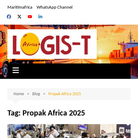
Skip
Maritimafrica
WhatsApp Channel
to
content
Home
Blog
Propak Africa 2025
Tag:
Propak Africa 2025