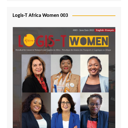
Logis-T Africa Women 003