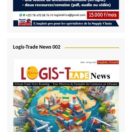
Logis-Trade News 002