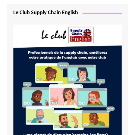
Le Club Supply Chain English