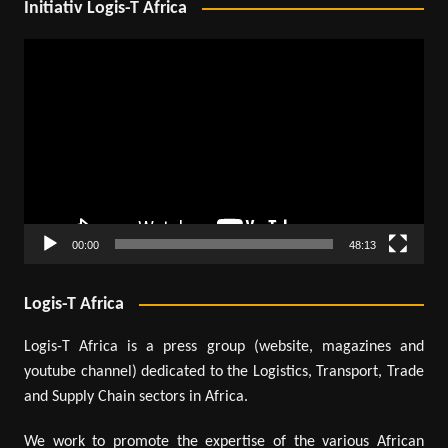
Initiativ Logis-T Africa
Video
Player
00:00
48:13
Logis-T Africa
Logis-T Africa is a press group (website, magazines and
youtube channel) dedicated to the Logistics, Transport, Trade
and Supply Chain sectors in Africa.
We work to promote the expertise of the various African