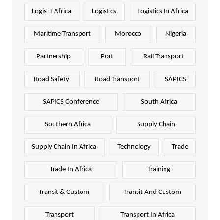
Logis-T Africa
Logistics
Logistics In Africa
Maritime Transport
Morocco
Nigeria
Partnership
Port
Rail Transport
Road Safety
Road Transport
SAPICS
SAPICS Conference
South Africa
Southern Africa
Supply Chain
Supply Chain In Africa
Technology
Trade
Trade In Africa
Training
Transit & Custom
Transit And Custom
Transport
Transport In Africa