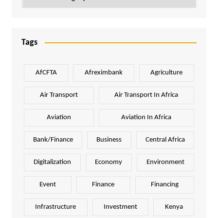
Tags
AfCFTA
Afreximbank
Agriculture
Air Transport
Air Transport In Africa
Aviation
Aviation In Africa
Bank/Finance
Business
Central Africa
Digitalization
Economy
Environment
Event
Finance
Financing
Infrastructure
Investment
Kenya