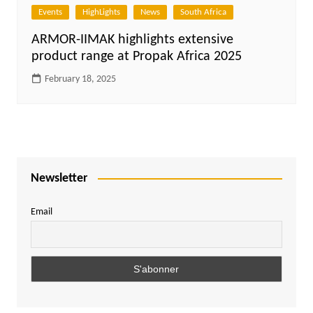
Events
HighLights
News
South Africa
ARMOR-IIMAK highlights extensive
product range at Propak Africa 2025
February 18, 2025
Newsletter
Email