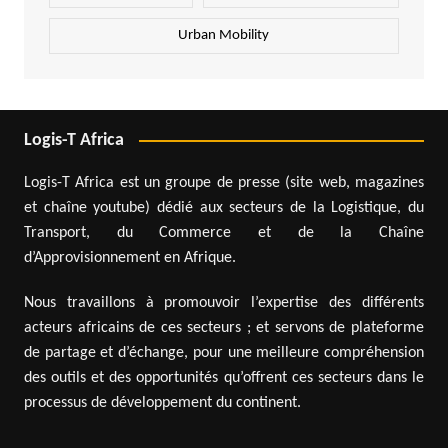
Urban Mobility
Logis-T Africa
Logis-T Africa est un groupe de presse (site web, magazines
et chaîne youtube) dédié aux secteurs de la Logistique, du
Transport, du Commerce et de la Chaîne
d’Approvisionnement en Afrique.
Nous travaillons à promouvoir l’expertise des différents
acteurs africains de ces secteurs ; et servons de plateforme
de partage et d’échange, pour une meilleure compréhension
des outils et des opportunités qu’offrent ces secteurs dans le
processus de développement du continent.