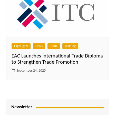
HighLights
News
Trade
Training
EAC Launches International Trade Diploma
to Strengthen Trade Promotion
September 24, 2025
Newsletter