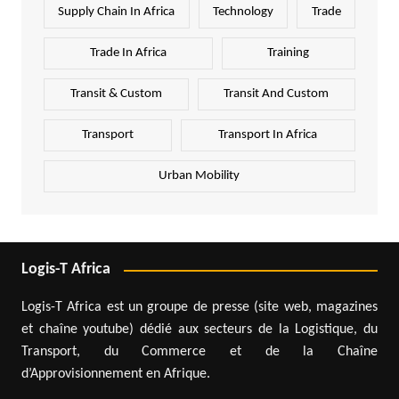
Supply Chain In Africa
Technology
Trade
Trade In Africa
Training
Transit & Custom
Transit And Custom
Transport
Transport In Africa
Urban Mobility
Logis-T Africa
Logis-T Africa est un groupe de presse (site web, magazines
et chaîne youtube) dédié aux secteurs de la Logistique, du
Transport, du Commerce et de la Chaîne
d’Approvisionnement en Afrique.