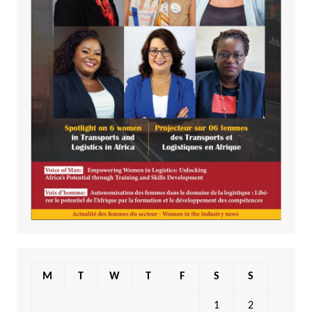
M
T
W
T
F
S
S
1
2