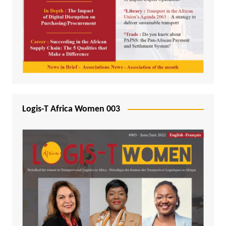
Logis-T Africa Women 003