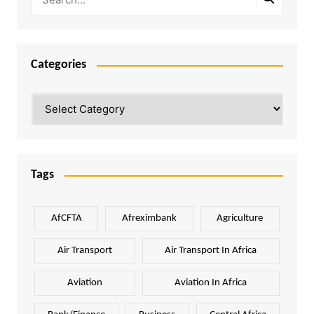
Categories
Categories
Tags
AfCFTA
Afreximbank
Agriculture
Air Transport
Air Transport In Africa
Aviation
Aviation In Africa