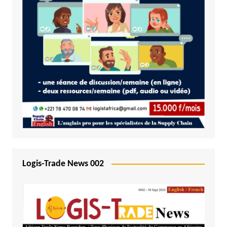
Logis-Trade News 002