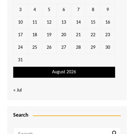
3
4
5
6
7
8
9
10
11
12
13
14
15
16
17
18
19
20
21
22
23
24
25
26
27
28
29
30
31
August 2026
« Jul
Search