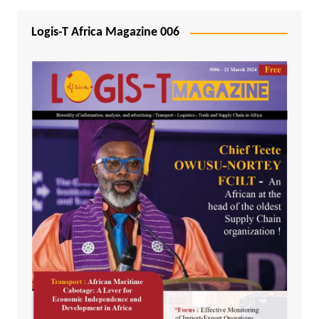
Logis-T Africa Magazine 006