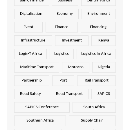
Bank/Finance
Business
Central Africa
Digitalization
Economy
Environment
Event
Finance
Financing
Infrastructure
Investment
Kenya
Logis-T Africa
Logistics
Logistics In Africa
Maritime Transport
Morocco
Nigeria
Partnership
Port
Rail Transport
Road Safety
Road Transport
SAPICS
SAPICS Conference
South Africa
Southern Africa
Supply Chain