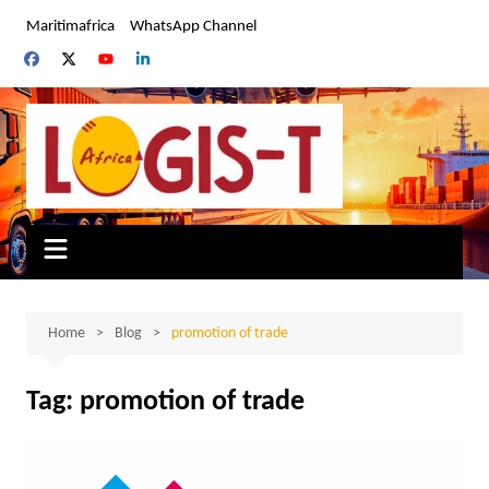
Skip
Maritimafrica
WhatsApp Channel
to
content
Home
Blog
promotion of trade
Tag:
promotion of trade