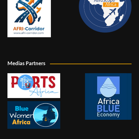
Medias Partners