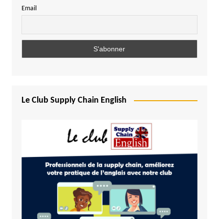
Email
Le Club Supply Chain English