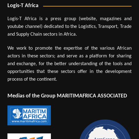
Logis-T Africa
Logis-T Africa is a press group (website, magazines and
youtube channel) dedicated to the Logistics, Transport, Trade
and Supply Chain sectors in Africa.
We work to promote the expertise of the various African
actors in these sectors; and serve as a platform for sharing
and exchange, for the better understanding of the tools and
opportunities that these sectors offer in the development
process of the continent.
Medias of the Group MARITIMAFRICA ASSOCIATED