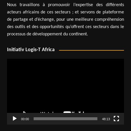
Nous travaillons à promouvoir l’expertise des différents
acteurs africains de ces secteurs ; et servons de plateforme
de partage et d’échange, pour une meilleure compréhension
des outils et des opportunités qu’offrent ces secteurs dans le
processus de développement du continent.
Initiativ Logis-T Africa
Video
Player
00:00
48:13