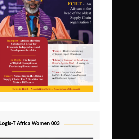
Logis-T Africa Women 003