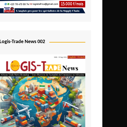
Mali
Mozambique
Namibia
Nigeria
Logis-Trade News 002
Niger
Rwanda
São Tomé and Príncipe
Senegal
Seychelles
Sierra Leone
South Africa
Tanzania
Togo