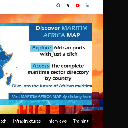
epth
Infrastructures
Interviews
Training