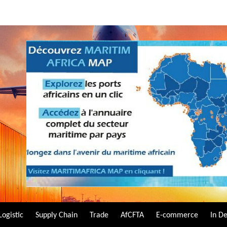
Logistic
Supply Chain
Trade
AfCFTA
E-commerce
In D