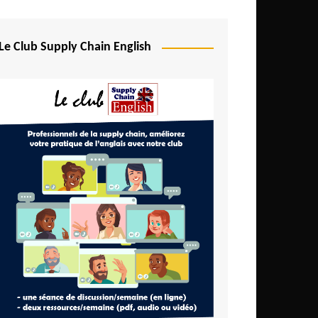
Djibouti
Egypt
Le Club Supply Chain English
Equatorial Guinea
Ethiopia
Gabon
Gambia
Ghana
Ivory Coast
Kenya
Lesotho
Liberia
Madagascar
Malawi