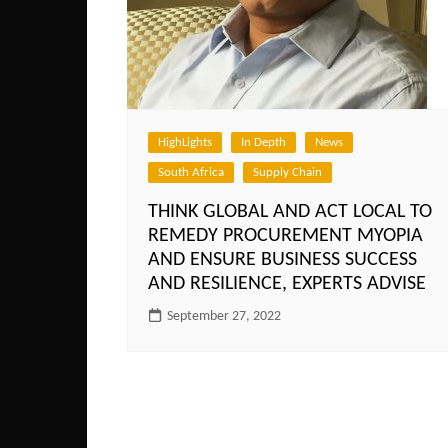
HighLights
In Depth
News
South Africa
Supply Chain
THINK GLOBAL AND ACT LOCAL TO
REMEDY PROCUREMENT MYOPIA
AND ENSURE BUSINESS SUCCESS
AND RESILIENCE, EXPERTS ADVISE
September 27, 2022