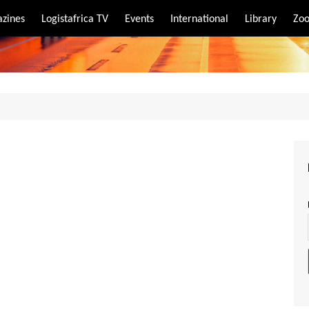
zines
Logistafrica TV
Events
International
Library
Zoo
rt
port