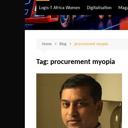
Air Transport
Logis-T Africa Women
Digitalisation
Maga
Maritime Transpo
Road Transport
Sustainable trans
Home
Blog
procurement myopia
Tag:
procurement myopia