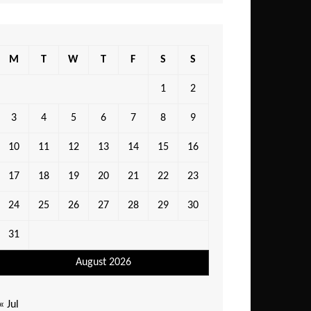
M
T
W
T
F
S
S
1
2
3
4
5
6
7
8
9
10
11
12
13
14
15
16
17
18
19
20
21
22
23
24
25
26
27
28
29
30
31
August 2026
« Jul