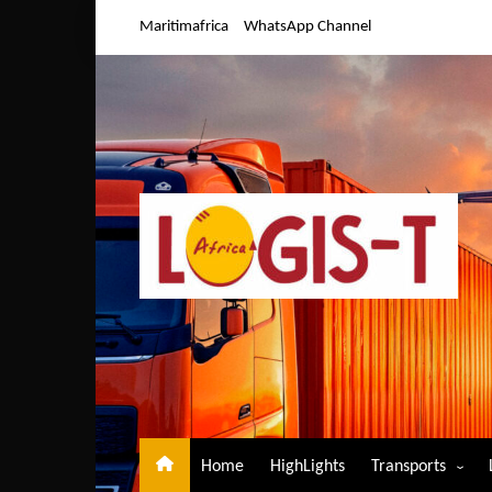
Skip
Maritimafrica
WhatsApp Channel
to
content
Home
HighLights
Transports