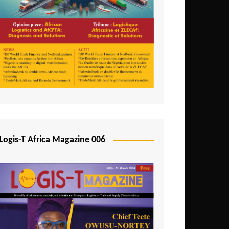
Tunisia
Uganda
Zambia
Logis-T Africa Magazine 006