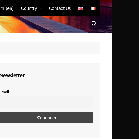
m (en)
Country
Contact Us
Algeria
Angola
Benin
Bostwana
Burkina Faso
Burundi
Newsletter
Cameroon
Email
Central African Republic
Chad
Comoros
Congo
Democratic Republic of Congo