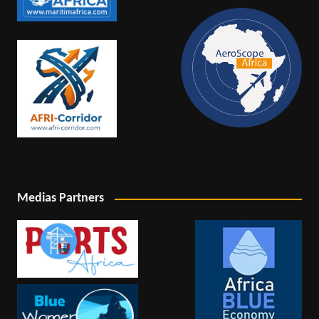
Medias Partners