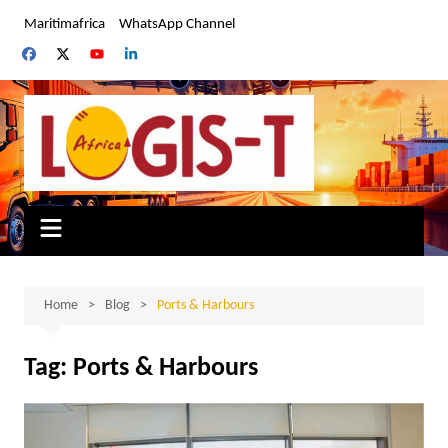
Skip
Maritimafrica
WhatsApp Channel
to
content
Home
Blog
Ports & Harbours
Tag:
Ports & Harbours