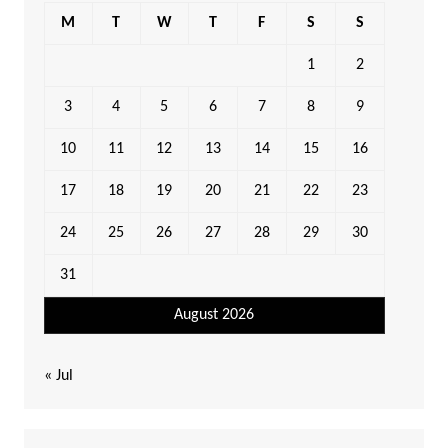
M
T
W
T
F
S
S
1
2
3
4
5
6
7
8
9
10
11
12
13
14
15
16
17
18
19
20
21
22
23
24
25
26
27
28
29
30
31
August 2026
« Jul