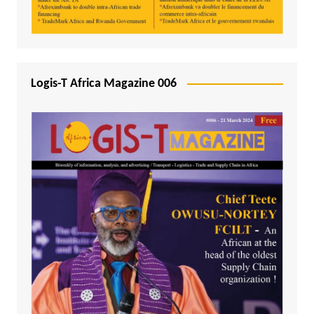
Logis-T Africa Magazine 006