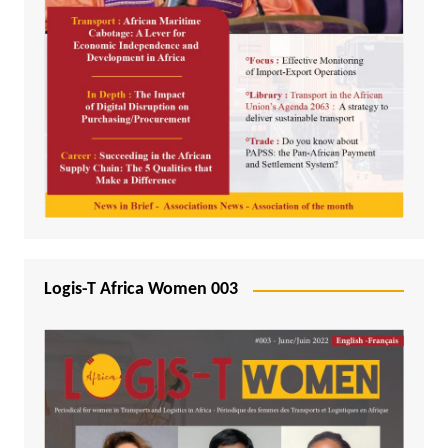
Logis-T Africa Women 003