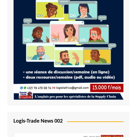
Logis-Trade News 002