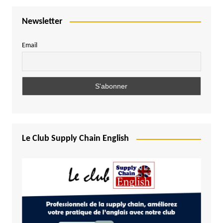
Newsletter
Email
Le Club Supply Chain English