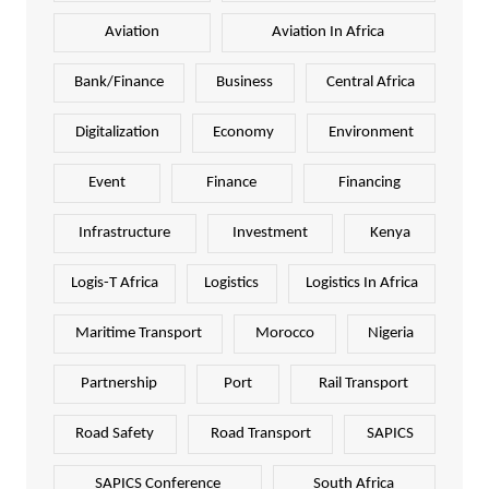
Aviation
Aviation In Africa
Bank/Finance
Business
Central Africa
Digitalization
Economy
Environment
Event
Finance
Financing
Infrastructure
Investment
Kenya
Logis-T Africa
Logistics
Logistics In Africa
Maritime Transport
Morocco
Nigeria
Partnership
Port
Rail Transport
Road Safety
Road Transport
SAPICS
SAPICS Conference
South Africa