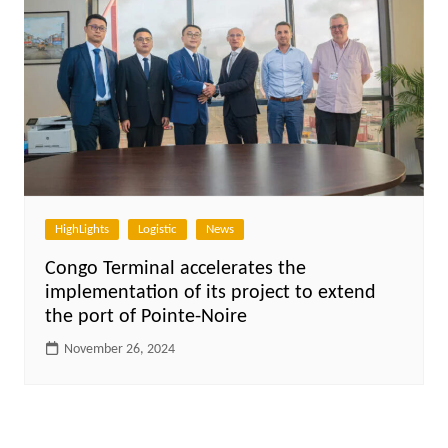
HighLights
Logistic
News
Congo Terminal accelerates the
implementation of its project to extend
the port of Pointe-Noire
November 26, 2024