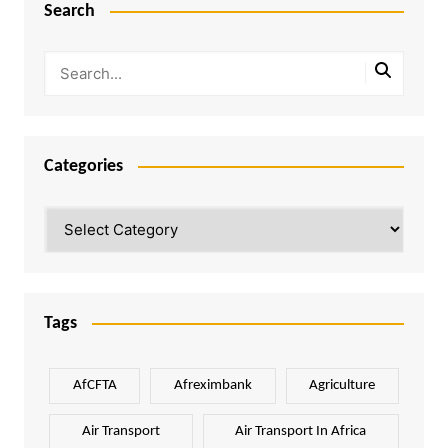
Search
Categories
Categories
Tags
AfCFTA
Afreximbank
Agriculture
Air Transport
Air Transport In Africa