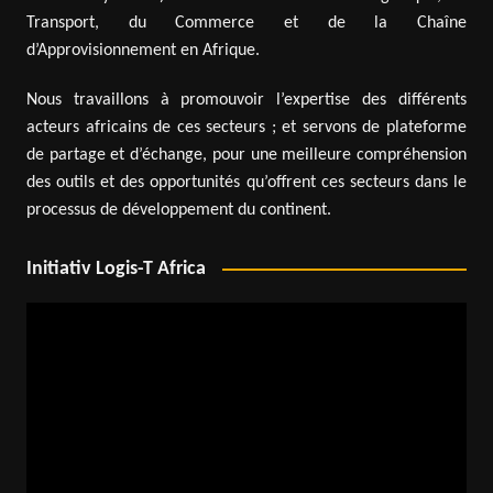
Transport, du Commerce et de la Chaîne
d’Approvisionnement en Afrique.
Nous travaillons à promouvoir l’expertise des différents
acteurs africains de ces secteurs ; et servons de plateforme
de partage et d’échange, pour une meilleure compréhension
des outils et des opportunités qu’offrent ces secteurs dans le
processus de développement du continent.
Initiativ Logis-T Africa
Video
Player