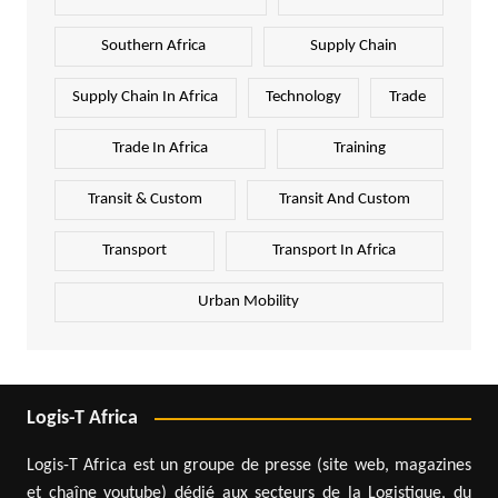
Southern Africa
Supply Chain
Supply Chain In Africa
Technology
Trade
Trade In Africa
Training
Transit & Custom
Transit And Custom
Transport
Transport In Africa
Urban Mobility
Logis-T Africa
Logis-T Africa est un groupe de presse (site web, magazines
et chaîne youtube) dédié aux secteurs de la Logistique, du