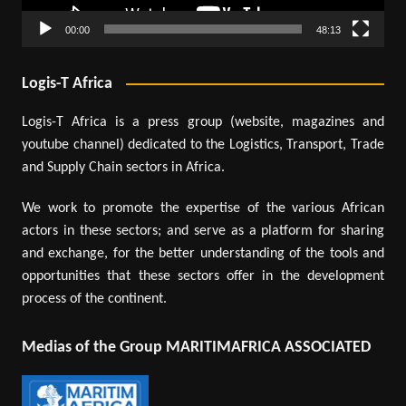
00:00
48:13
Logis-T Africa
Logis-T Africa is a press group (website, magazines and
youtube channel) dedicated to the Logistics, Transport, Trade
and Supply Chain sectors in Africa.
We work to promote the expertise of the various African
actors in these sectors; and serve as a platform for sharing
and exchange, for the better understanding of the tools and
opportunities that these sectors offer in the development
process of the continent.
Medias of the Group MARITIMAFRICA ASSOCIATED