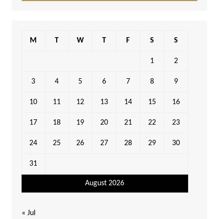
M
T
W
T
F
S
S
1
2
3
4
5
6
7
8
9
10
11
12
13
14
15
16
17
18
19
20
21
22
23
24
25
26
27
28
29
30
31
August 2026
« Jul