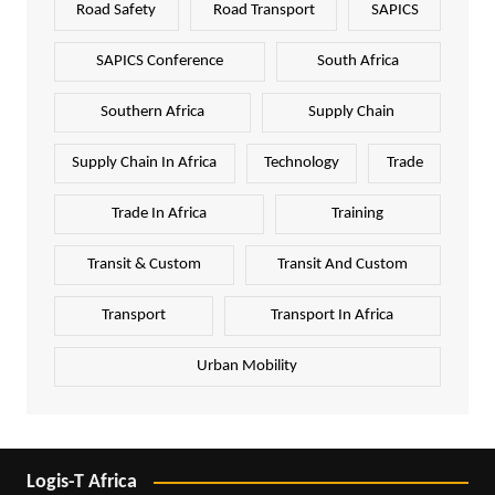
Road Safety
Road Transport
SAPICS
SAPICS Conference
South Africa
Southern Africa
Supply Chain
Supply Chain In Africa
Technology
Trade
Trade In Africa
Training
Transit & Custom
Transit And Custom
Transport
Transport In Africa
Urban Mobility
Logis-T Africa