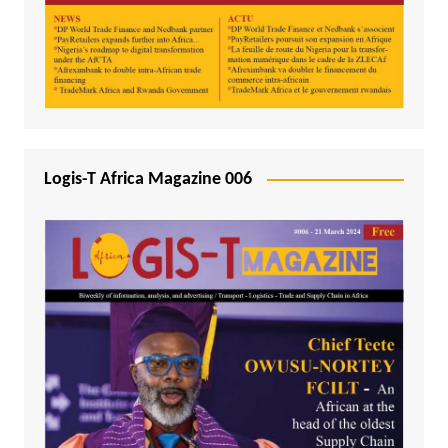
Logis-T Africa Magazine 006