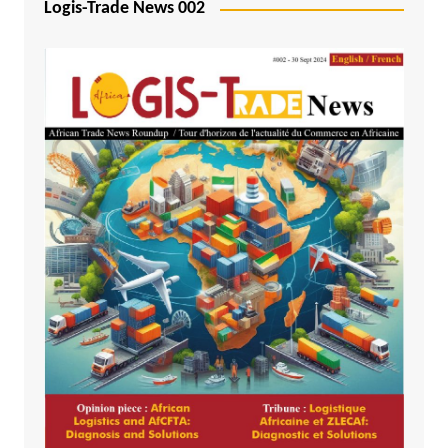
Logis-Trade News 002