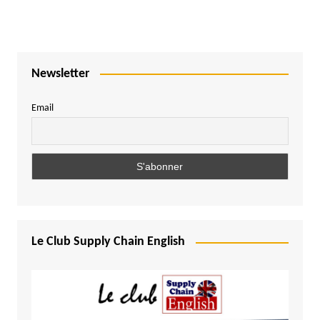
Newsletter
Email
Le Club Supply Chain English