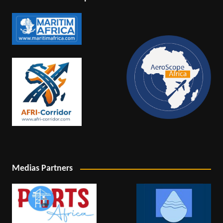
Medias Partners