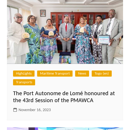
HighLights
Maritime Transport
News
Togo (en)
Transports
The Port Autonome de Lomé honoured at
the 43rd Session of the PMAWCA
November 16, 2023