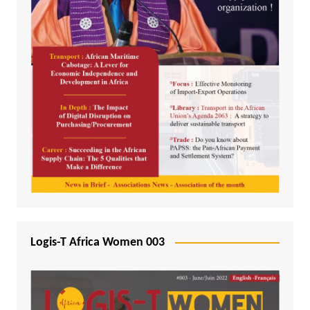
Logis-T Africa Women 003