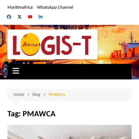
Skip
Maritimafrica
WhatsApp Channel
to
content
Home
Blog
PMAWCA
Tag:
PMAWCA