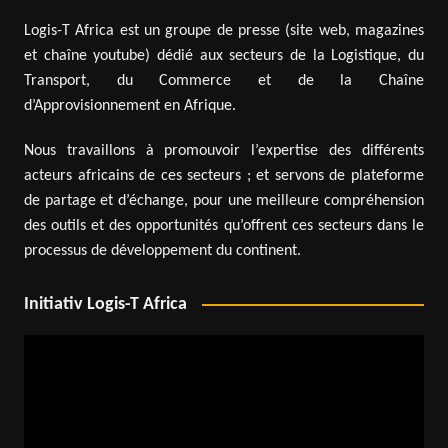
Logis-T Africa est un groupe de presse (site web, magazines
et chaîne youtube) dédié aux secteurs de la Logistique, du
Transport, du Commerce et de la Chaîne
d’Approvisionnement en Afrique.
Nous travaillons à promouvoir l’expertise des différents
acteurs africains de ces secteurs ; et servons de plateforme
de partage et d’échange, pour une meilleure compréhension
des outils et des opportunités qu’offrent ces secteurs dans le
processus de développement du continent.
Initiativ Logis-T Africa
Video
Player