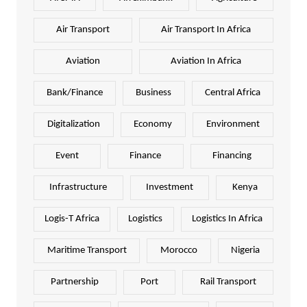
Air Transport
Air Transport In Africa
Aviation
Aviation In Africa
Bank/Finance
Business
Central Africa
Digitalization
Economy
Environment
Event
Finance
Financing
Infrastructure
Investment
Kenya
Logis-T Africa
Logistics
Logistics In Africa
Maritime Transport
Morocco
Nigeria
Partnership
Port
Rail Transport