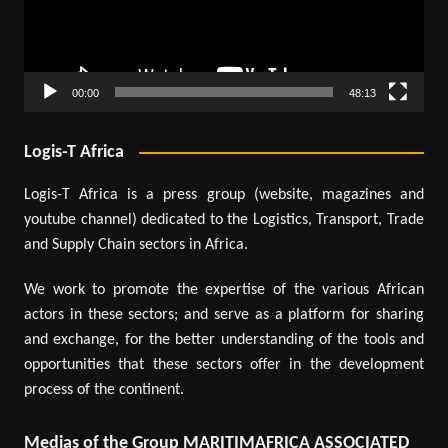
00:00
48:13
Logis-T Africa
Logis-T Africa is a press group (website, magazines and
youtube channel) dedicated to the Logistics, Transport, Trade
and Supply Chain sectors in Africa.
We work to promote the expertise of the various African
actors in these sectors; and serve as a platform for sharing
and exchange, for the better understanding of the tools and
opportunities that these sectors offer in the development
process of the continent.
Medias of the Group MARITIMAFRICA ASSOCIATED