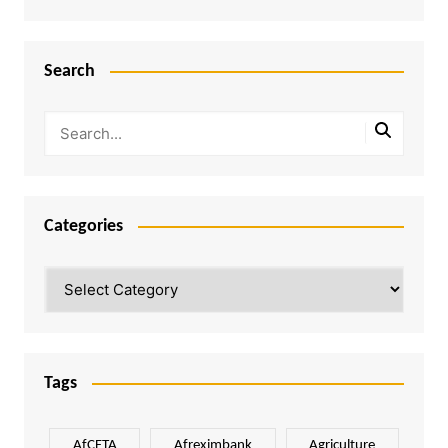
Search
Categories
Categories
Tags
AfCFTA
Afreximbank
Agriculture