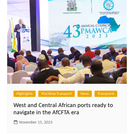
HighLights
Maritime Transport
News
Transports
West and Central African ports ready to
navigate in the AfCFTA era
November 15, 2023