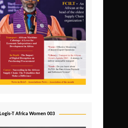
Logis-T Africa Women 003