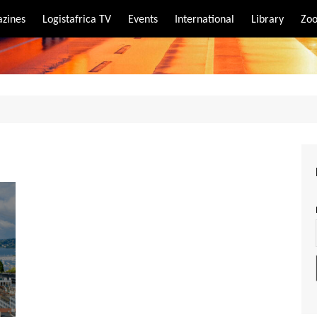
zines
Logistafrica TV
Events
International
Library
Zoo
rt
port