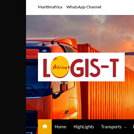
Skip
Maritimafrica
WhatsApp Channel
to
content
Home
HighLights
Transports