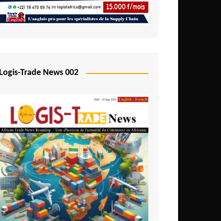
Mali
Mozambique
Namibia
Nigeria
Logis-Trade News 002
Niger
Rwanda
São Tomé and Príncipe
Senegal
Seychelles
Sierra Leone
South Africa
Tanzania
Togo