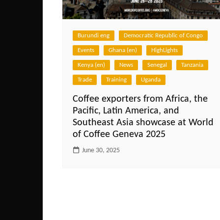
Burundi eng
Democratic Republic of Congo
Events
Ghana (en)
HighLights
Kenya (en)
News
Senegal
Tanzania
Trade
Training
Uganda
Coffee exporters from Africa, the
Pacific, Latin America, and
Southeast Asia showcase at World
of Coffee Geneva 2025
June 30, 2025