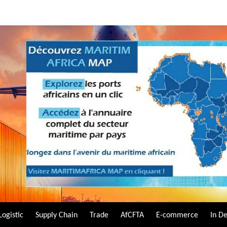
Logistic
Supply Chain
Trade
AfCFTA
E-commerce
In D