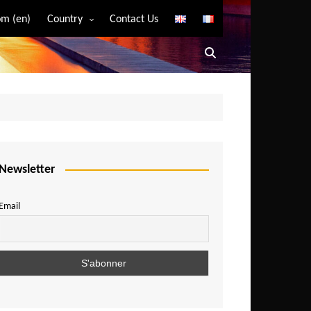
m (en)
Country
Contact Us
Algeria
Angola
Benin
Bostwana
Burkina Faso
Burundi
Newsletter
Cameroon
Email
Central African Republic
Chad
Comoros
Congo
Democratic Republic of Congo