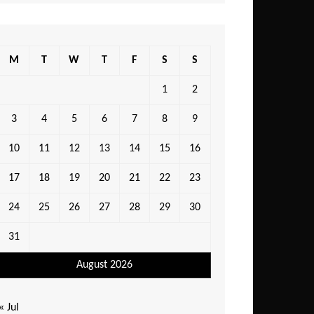
M
T
W
T
F
S
S
1
2
3
4
5
6
7
8
9
10
11
12
13
14
15
16
17
18
19
20
21
22
23
24
25
26
27
28
29
30
31
August 2026
« Jul