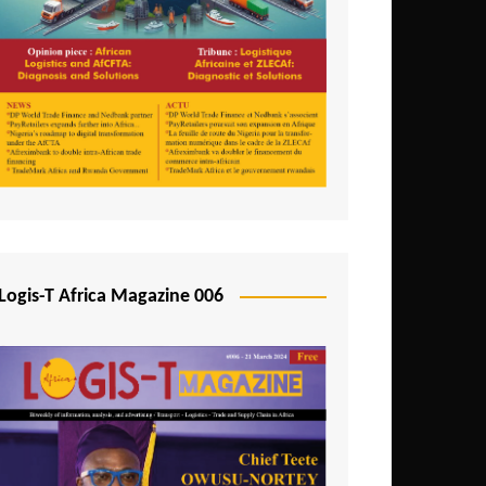
Tunisia
Uganda
Zambia
Logis-T Africa Magazine 006