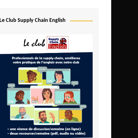
Djibouti
Egypt
Le Club Supply Chain English
Equatorial Guinea
Ethiopia
Gabon
Gambia
Ghana
Ivory Coast
Kenya
Lesotho
Liberia
Madagascar
Malawi