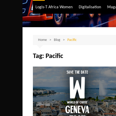
Air Transport
Logis-T Africa Women
Digitalisation
Maga
Maritime Transpo
Road Transport
Sustainable trans
Home
Blog
Pacific
Tag:
Pacific