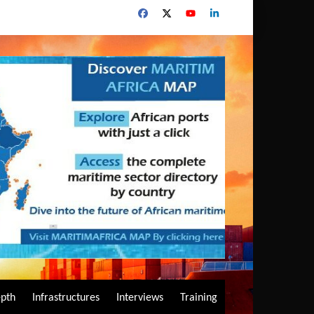
epth
Infrastructures
Interviews
Training